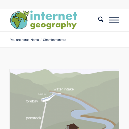
You are here:
Home
/
Chambamontera