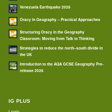
Venezuela Earthquake 2026
Oracy in Geography – Practical Approaches
Structuring Oracy in the Geography
Classroom: Moving from Talk to Thinking
Strategies to reduce the north–south divide in
the UK
Introduction to the AQA GCSE Geography Pre-
release 2026
IG PLUS
Login