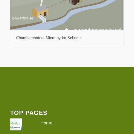
Chambamontera Micro-hydro Scheme
TOP PAGES
Home