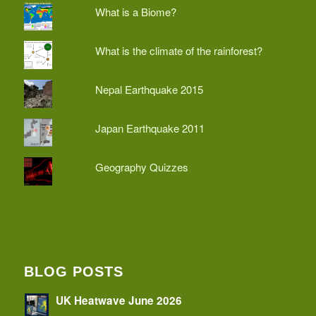
What is a Biome?
What is the climate of the rainforest?
Nepal Earthquake 2015
Japan Earthquake 2011
Geography Quizzes
BLOG POSTS
UK Heatwave June 2026