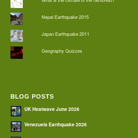
Nepal Earthquake 2015
Japan Earthquake 2011
Geography Quizzes
BLOG POSTS
UK Heatwave June 2026
Venezuela Earthquake 2026