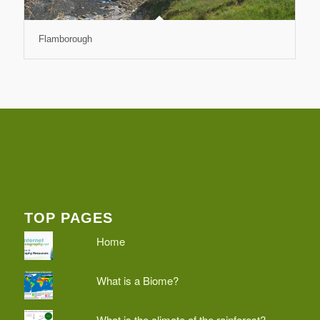
Flamborough
TOP PAGES
Home
What is a Biome?
What is the climate of the rainforest?