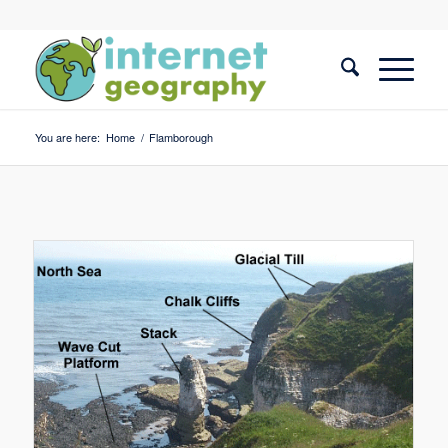
You are here:
Home
/
Flamborough