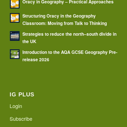
Oracy in Geography – Practical Approaches
Structuring Oracy in the Geography
Classroom: Moving from Talk to Thinking
Strategies to reduce the north–south divide in
the UK
Introduction to the AQA GCSE Geography Pre-
release 2026
IG PLUS
Login
Subscribe