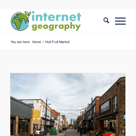
You are here:
Home
/
Hull Fruit Market