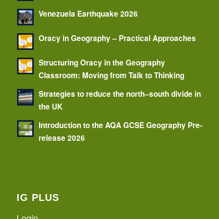
Venezuela Earthquake 2026
Oracy in Geography – Practical Approaches
Structuring Oracy in the Geography
Classroom: Moving from Talk to Thinking
Strategies to reduce the north–south divide in
the UK
Introduction to the AQA GCSE Geography Pre-
release 2026
IG PLUS
Login