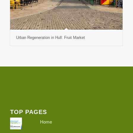
Urban Regeneration in Hull: Fruit Market
TOP PAGES
Home