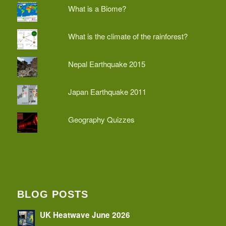
What is a Biome?
What is the climate of the rainforest?
Nepal Earthquake 2015
Japan Earthquake 2011
Geography Quizzes
BLOG POSTS
UK Heatwave June 2026