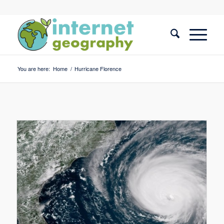
You are here:
Home
/
Hurricane Florence