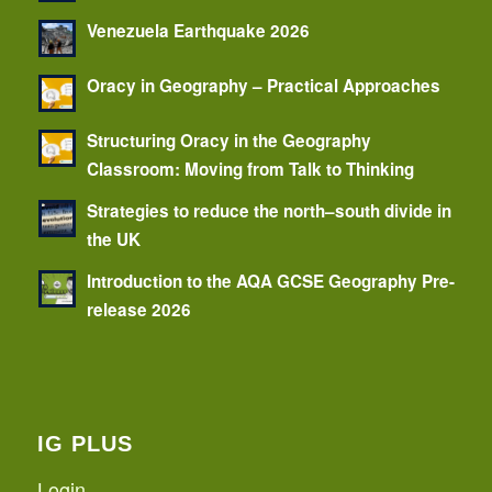
Venezuela Earthquake 2026
Oracy in Geography – Practical Approaches
Structuring Oracy in the Geography
Classroom: Moving from Talk to Thinking
Strategies to reduce the north–south divide in
the UK
Introduction to the AQA GCSE Geography Pre-
release 2026
IG PLUS
Login