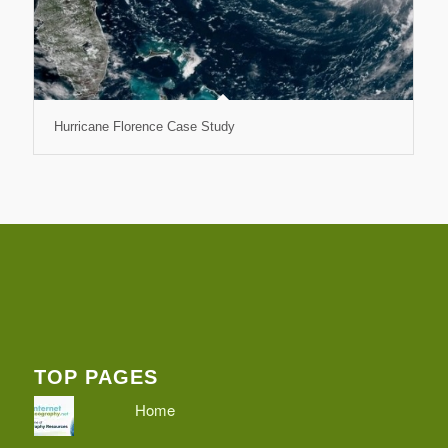
Hurricane Florence Case Study
TOP PAGES
Home