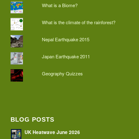
What is a Biome?
What is the climate of the rainforest?
Nepal Earthquake 2015
Japan Earthquake 2011
Geography Quizzes
BLOG POSTS
UK Heatwave June 2026