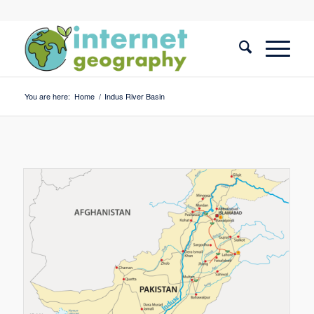
You are here:
Home
/
Indus River Basin