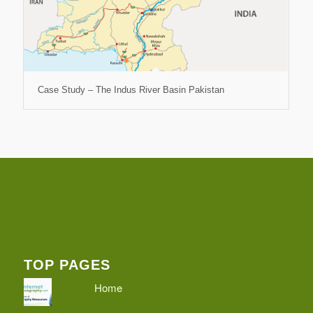
Case Study – The Indus River Basin Pakistan
TOP PAGES
Home