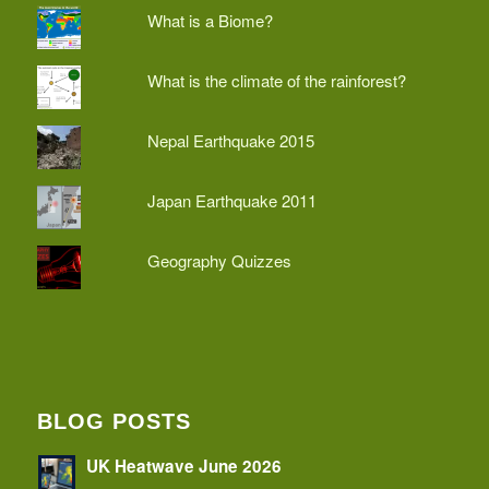
What is a Biome?
What is the climate of the rainforest?
Nepal Earthquake 2015
Japan Earthquake 2011
Geography Quizzes
BLOG POSTS
UK Heatwave June 2026