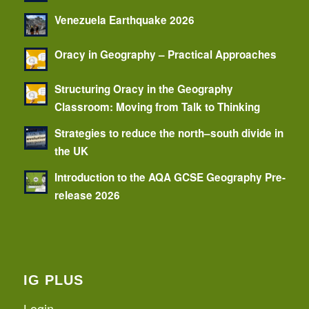
Venezuela Earthquake 2026
Oracy in Geography – Practical Approaches
Structuring Oracy in the Geography
Classroom: Moving from Talk to Thinking
Strategies to reduce the north–south divide in
the UK
Introduction to the AQA GCSE Geography Pre-
release 2026
IG PLUS
Login