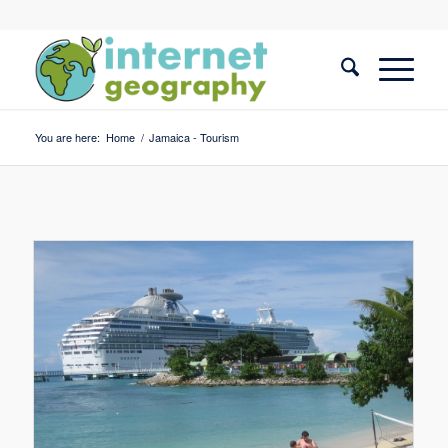
You are here:
Home
/
Jamaica - Tourism