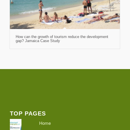
How can the growth of tourism reduce the development
gap? Jamaica Case Study
TOP PAGES
Home