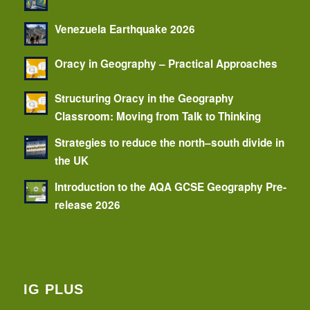
Venezuela Earthquake 2026
Oracy in Geography – Practical Approaches
Structuring Oracy in the Geography
Classroom: Moving from Talk to Thinking
Strategies to reduce the north–south divide in
the UK
Introduction to the AQA GCSE Geography Pre-
release 2026
IG PLUS