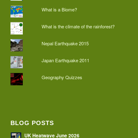
What is a Biome?
What is the climate of the rainforest?
Nepal Earthquake 2015
Japan Earthquake 2011
Geography Quizzes
BLOG POSTS
UK Heatwave June 2026