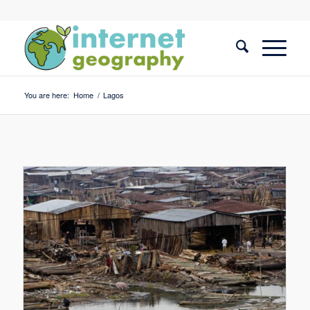
You are here:
Home
/
Lagos