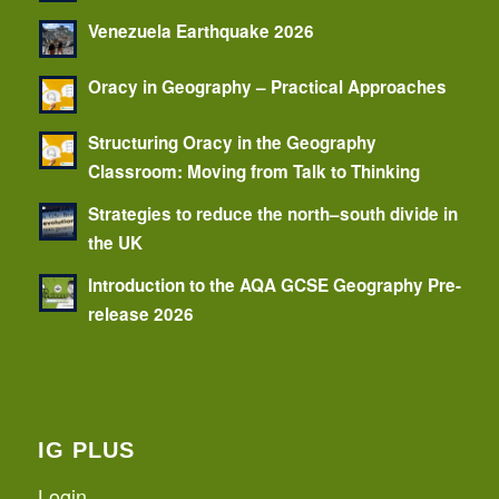
Venezuela Earthquake 2026
Oracy in Geography – Practical Approaches
Structuring Oracy in the Geography
Classroom: Moving from Talk to Thinking
Strategies to reduce the north–south divide in
the UK
Introduction to the AQA GCSE Geography Pre-
release 2026
IG PLUS
Login