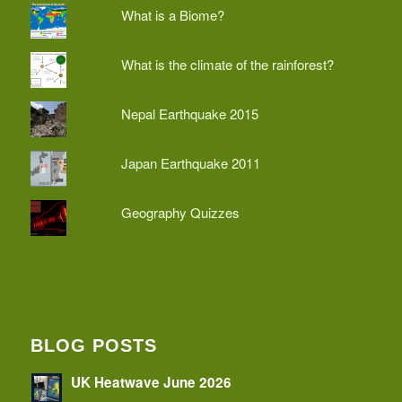
What is a Biome?
What is the climate of the rainforest?
Nepal Earthquake 2015
Japan Earthquake 2011
Geography Quizzes
BLOG POSTS
UK Heatwave June 2026