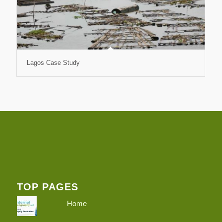
Lagos Case Study
TOP PAGES
Home