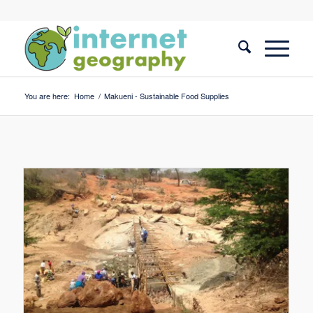
You are here:
Home
/
Makueni - Sustainable Food Supplies