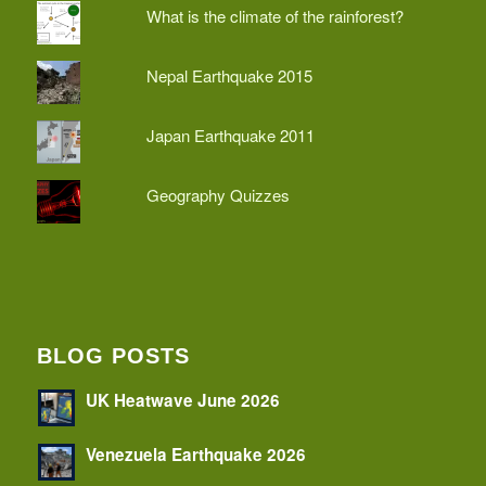
What is the climate of the rainforest?
Nepal Earthquake 2015
Japan Earthquake 2011
Geography Quizzes
BLOG POSTS
UK Heatwave June 2026
Venezuela Earthquake 2026