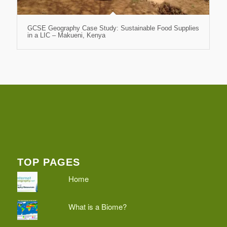
GCSE Geography Case Study: Sustainable Food Supplies
in a LIC – Makueni, Kenya
TOP PAGES
Home
What is a Biome?