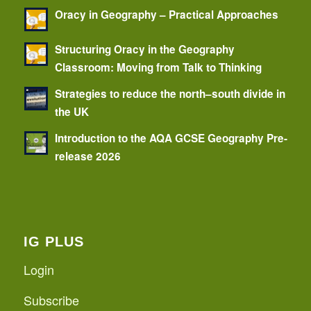
Oracy in Geography – Practical Approaches
Structuring Oracy in the Geography
Classroom: Moving from Talk to Thinking
Strategies to reduce the north–south divide in
the UK
Introduction to the AQA GCSE Geography Pre-
release 2026
IG PLUS
Login
Subscribe