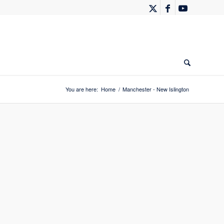
You are here:
Home
/
Manchester - New Islington