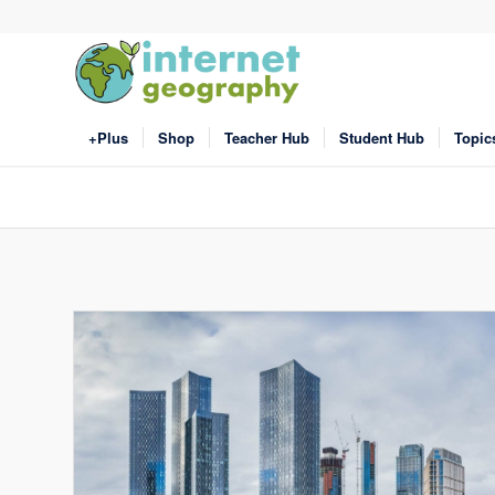
+Plus
Shop
Teacher Hub
Student Hub
Topic