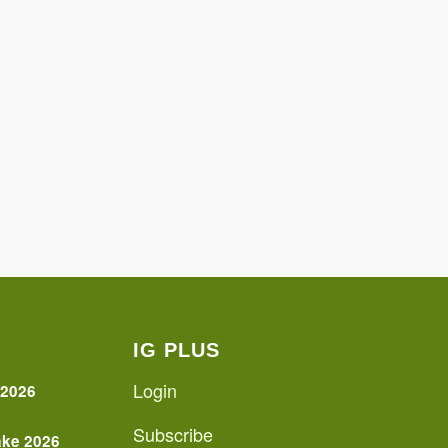
IG PLUS
Login
 2026
Subscribe
ake 2026