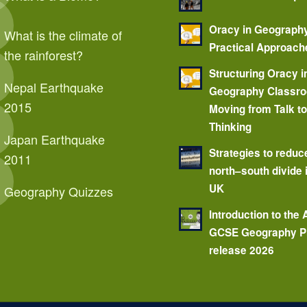
Oracy in Geograph
What is the climate of
Practical Approach
the rainforest?
Structuring Oracy i
Nepal Earthquake
Geography Classr
2015
Moving from Talk t
Thinking
Japan Earthquake
Strategies to reduc
2011
north–south divide 
UK
Geography Quizzes
Introduction to the
GCSE Geography P
release 2026