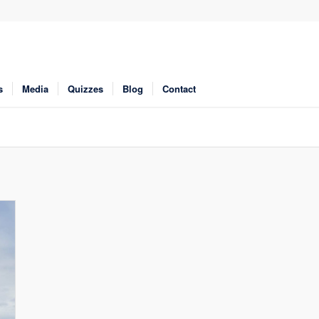
s
Media
Quizzes
Blog
Contact