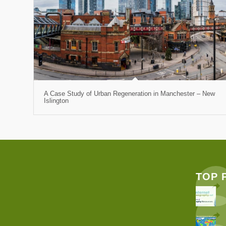
A Case Study of Urban Regeneration in Manchester – New
Islington
TOP 