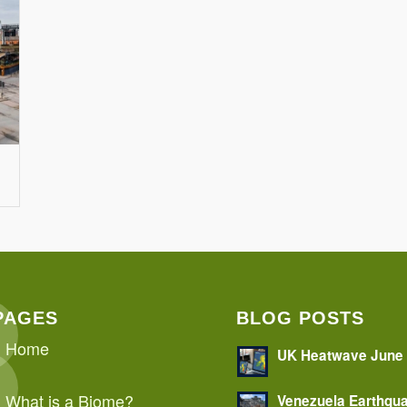
PAGES
BLOG POSTS
Home
UK Heatwave June
What is a Biome?
Venezuela Earthqu