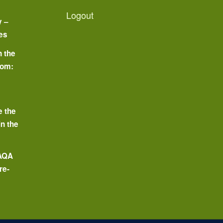
Logout
y –
es
n the
oom:
o
e the
in the
 AQA
re-