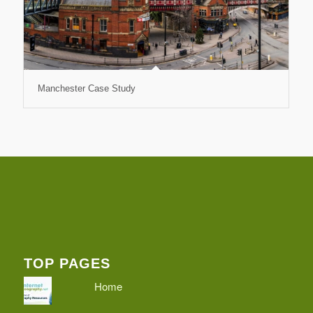
Manchester Case Study
TOP PAGES
Home