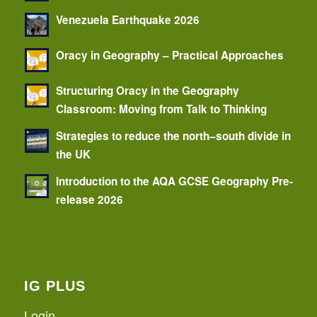
Venezuela Earthquake 2026
Oracy in Geography – Practical Approaches
Structuring Oracy in the Geography
Classroom: Moving from Talk to Thinking
Strategies to reduce the north–south divide in
the UK
Introduction to the AQA GCSE Geography Pre-
release 2026
IG PLUS
Login