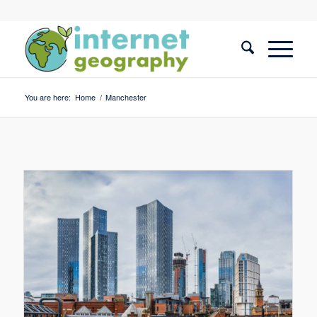
You are here:
Home
/
Manchester