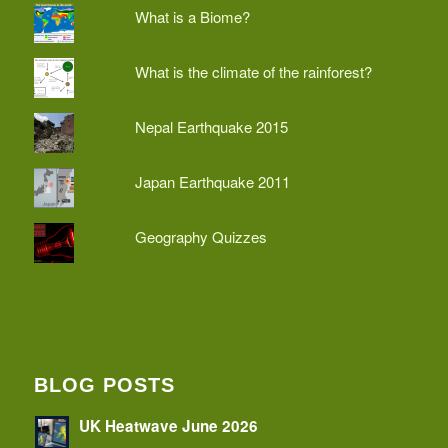
What is a Biome?
What is the climate of the rainforest?
Nepal Earthquake 2015
Japan Earthquake 2011
Geography Quizzes
BLOG POSTS
UK Heatwave June 2026