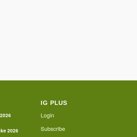
IG PLUS
Login
 2026
Subscribe
ake 2026