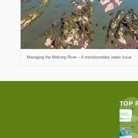
Managing the Mekong River – A transboundary water issue
TOP 