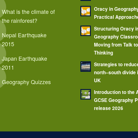
Oracy in Geograph
What is the climate of
Practical Approach
the rainforest?
Structuring Oracy i
Nepal Earthquake
Geography Classr
2015
Moving from Talk t
Thinking
Japan Earthquake
Strategies to reduc
2011
north–south divide 
UK
Geography Quizzes
Introduction to the
GCSE Geography P
release 2026