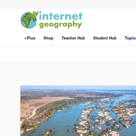
+Plus
Shop
Teacher Hub
Student Hub
Topic