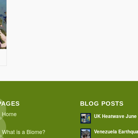
PAGES
BLOG POSTS
Home
UK Heatwave June
What is a Biome?
Venezuela Earthqu