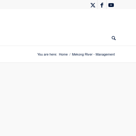
You are here:
Home
/
Mekong River - Management