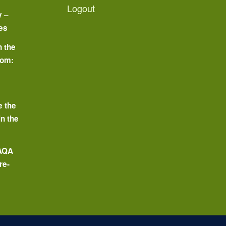
Logout
y –
es
n the
oom:
o
e the
in the
 AQA
re-