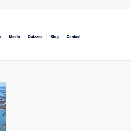
s
Media
Quizzes
Blog
Contact