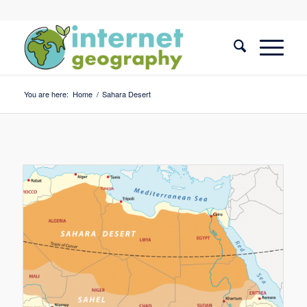
You are here:
Home
/
Sahara Desert