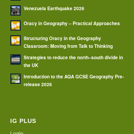
Venezuela Earthquake 2026
Oracy in Geography – Practical Approaches
Structuring Oracy in the Geography
Classroom: Moving from Talk to Thinking
Strategies to reduce the north–south divide in
the UK
Introduction to the AQA GCSE Geography Pre-
release 2026
IG PLUS
Login