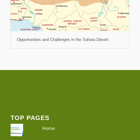
Opportunities and Challenges in the Sahara Desert
TOP PAGES
Home