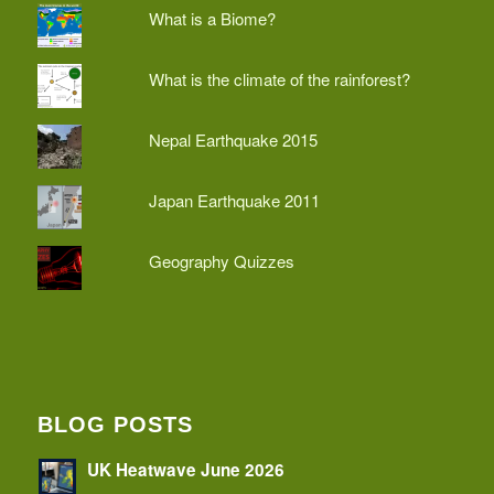
What is a Biome?
What is the climate of the rainforest?
Nepal Earthquake 2015
Japan Earthquake 2011
Geography Quizzes
BLOG POSTS
UK Heatwave June 2026