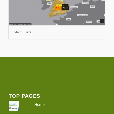
Storm Ciara
TOP PAGES
Home