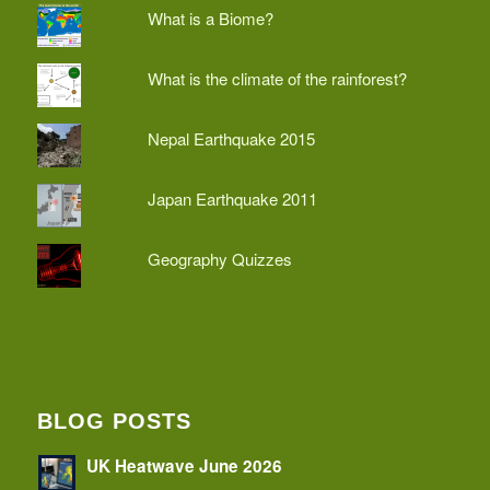
What is a Biome?
What is the climate of the rainforest?
Nepal Earthquake 2015
Japan Earthquake 2011
Geography Quizzes
BLOG POSTS
UK Heatwave June 2026