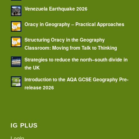
Venezuela Earthquake 2026
Oracy in Geography – Practical Approaches
Structuring Oracy in the Geography
Classroom: Moving from Talk to Thinking
Strategies to reduce the north–south divide in
the UK
Introduction to the AQA GCSE Geography Pre-
release 2026
IG PLUS
Login