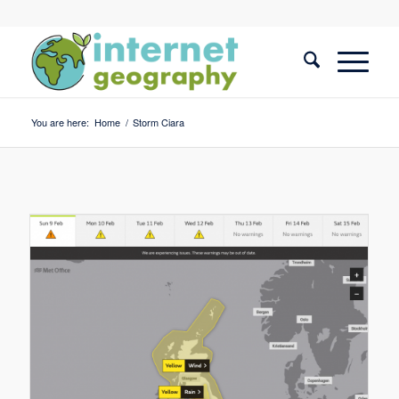
You are here:
Home
/
Storm Ciara