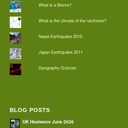
What is a Biome?
What is the climate of the rainforest?
Nepal Earthquake 2015
Japan Earthquake 2011
Geography Quizzes
BLOG POSTS
UK Heatwave June 2026