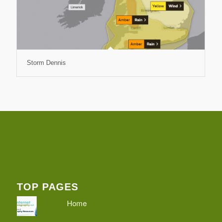
Storm Dennis
TOP PAGES
Home