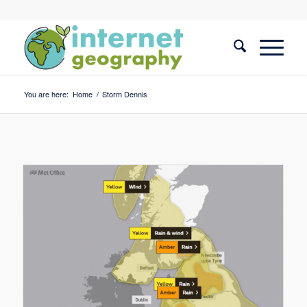
You are here:
Home
/
Storm Dennis