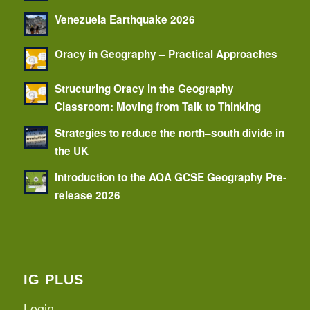
Venezuela Earthquake 2026
Oracy in Geography – Practical Approaches
Structuring Oracy in the Geography
Classroom: Moving from Talk to Thinking
Strategies to reduce the north–south divide in
the UK
Introduction to the AQA GCSE Geography Pre-
release 2026
IG PLUS
Login