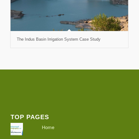
The Indus Basin Irrigation System Case Study
TOP PAGES
Home