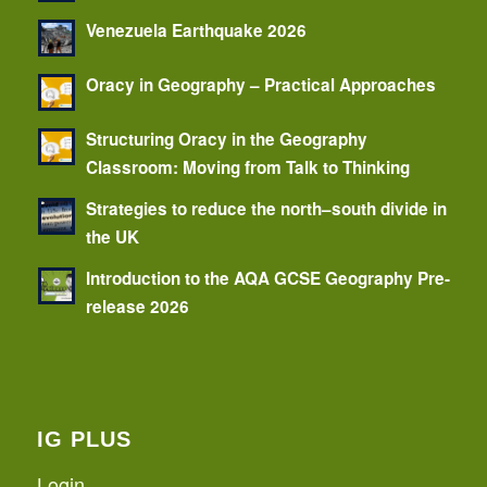
Venezuela Earthquake 2026
Oracy in Geography – Practical Approaches
Structuring Oracy in the Geography
Classroom: Moving from Talk to Thinking
Strategies to reduce the north–south divide in
the UK
Introduction to the AQA GCSE Geography Pre-
release 2026
IG PLUS
Login