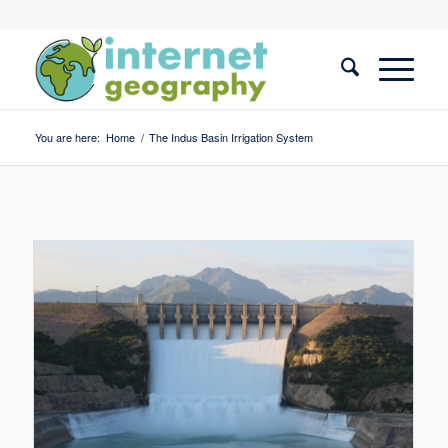
You are here:
Home
/
The Indus Basin Irrigation System