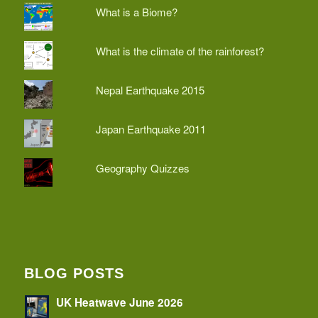
What is a Biome?
What is the climate of the rainforest?
Nepal Earthquake 2015
Japan Earthquake 2011
Geography Quizzes
BLOG POSTS
UK Heatwave June 2026