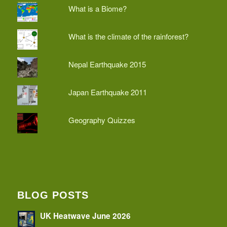
What is a Biome?
What is the climate of the rainforest?
Nepal Earthquake 2015
Japan Earthquake 2011
Geography Quizzes
BLOG POSTS
UK Heatwave June 2026