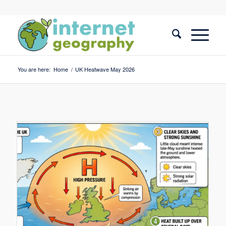
You are here:
Home
/
UK Heatwave May 2026