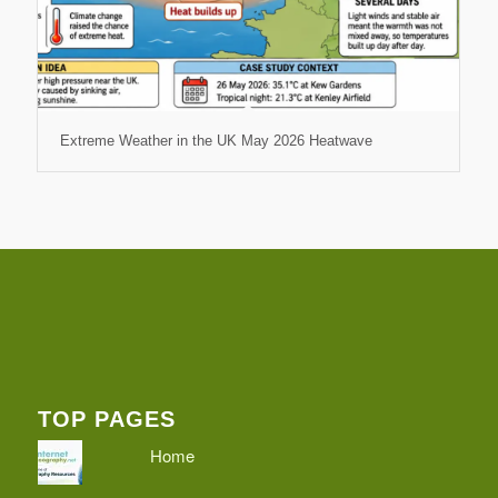
Extreme Weather in the UK May 2026 Heatwave
TOP PAGES
Home