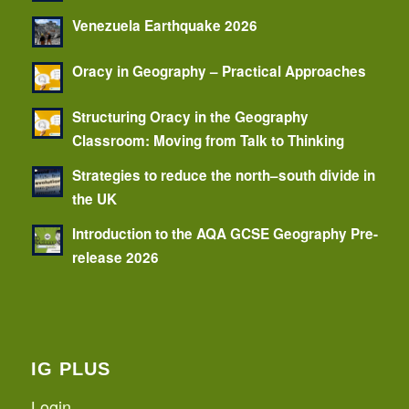
Venezuela Earthquake 2026
Oracy in Geography – Practical Approaches
Structuring Oracy in the Geography
Classroom: Moving from Talk to Thinking
Strategies to reduce the north–south divide in
the UK
Introduction to the AQA GCSE Geography Pre-
release 2026
IG PLUS
Login