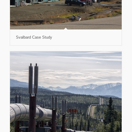
Svalbard Case Study