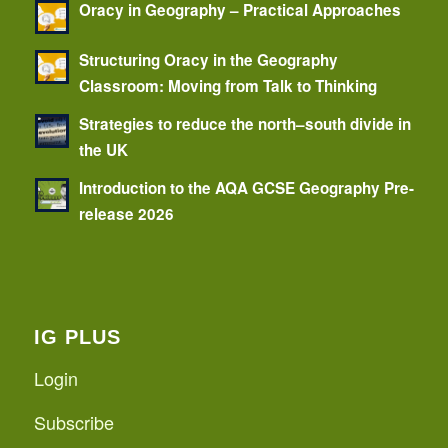
Oracy in Geography – Practical Approaches
Structuring Oracy in the Geography
Classroom: Moving from Talk to Thinking
Strategies to reduce the north–south divide in
the UK
Introduction to the AQA GCSE Geography Pre-
release 2026
IG PLUS
Login
Subscribe