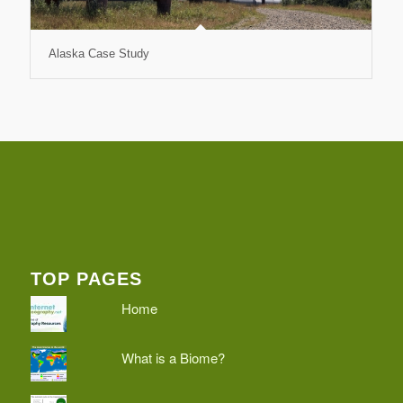
Alaska Case Study
TOP PAGES
Home
What is a Biome?