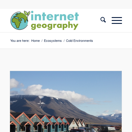
You are here:
Home
/
Ecosystems
/
Cold Environments