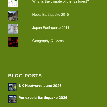
What is the climate of the rainforest?
Nepal Earthquake 2015
Japan Earthquake 2011
Geography Quizzes
BLOG POSTS
UK Heatwave June 2026
Venezuela Earthquake 2026