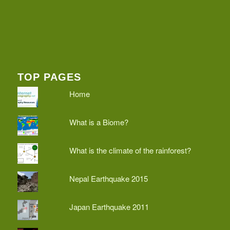
TOP PAGES
Home
What is a Biome?
What is the climate of the rainforest?
Nepal Earthquake 2015
Japan Earthquake 2011