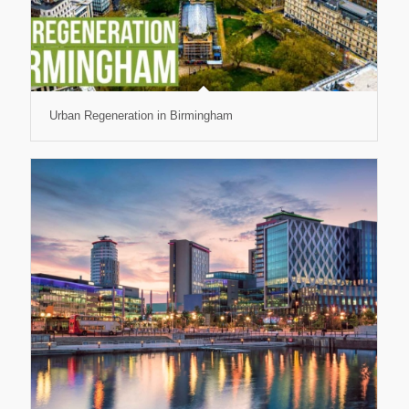
Urban Regeneration in Birmingham