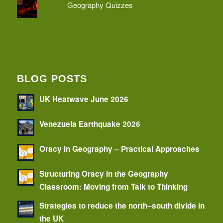
Geography Quizzes
BLOG POSTS
UK Heatwave June 2026
Venezuela Earthquake 2026
Oracy in Geography – Practical Approaches
Structuring Oracy in the Geography
Classroom: Moving from Talk to Thinking
Strategies to reduce the north–south divide in
the UK