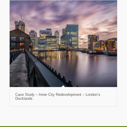
Case Study – Inner City Redevelopment – London’s
Docklands