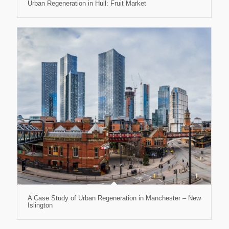
Urban Regeneration in Hull: Fruit Market
A Case Study of Urban Regeneration in Manchester – New
Islington