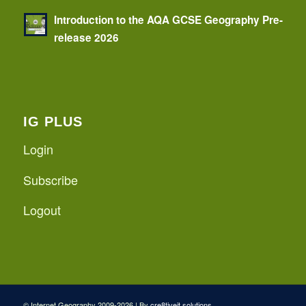
Introduction to the AQA GCSE Geography Pre-
release 2026
IG PLUS
Login
Subscribe
Logout
© Internet Geography 2009-2026 | By
cre8tiveit.solutions