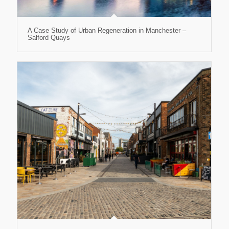
A Case Study of Urban Regeneration in Manchester –
Salford Quays