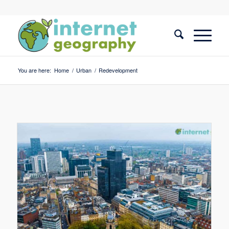
You are here:
Home
/
Urban
/
Redevelopment