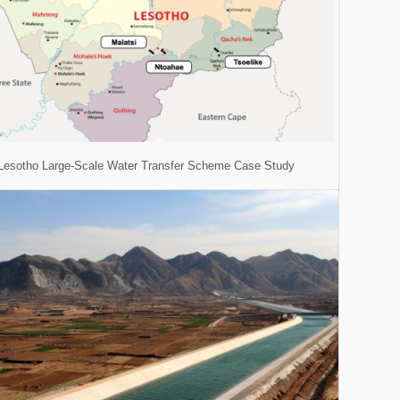
Lesotho Large-Scale Water Transfer Scheme Case Study