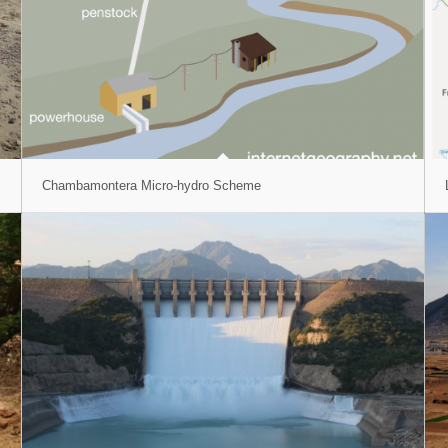
Chambamontera Micro-hydro Scheme