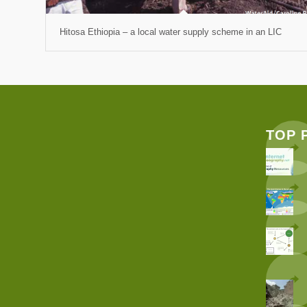
Hitosa Ethiopia – a local water supply scheme in an LIC
TOP 