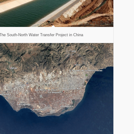
The South-North Water Transfer Project in China