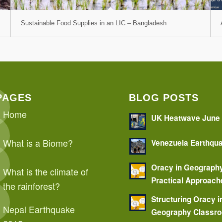
Sustainable Food Supplies in an LIC – Bangladesh
PAGES
BLOG POSTS
Home
UK Heatwave June
What is a Biome?
Venezuela Earthqu
Oracy in Geograph
What is the climate of
Practical Approach
the rainforest?
Structuring Oracy i
Nepal Earthquake
Geography Classr