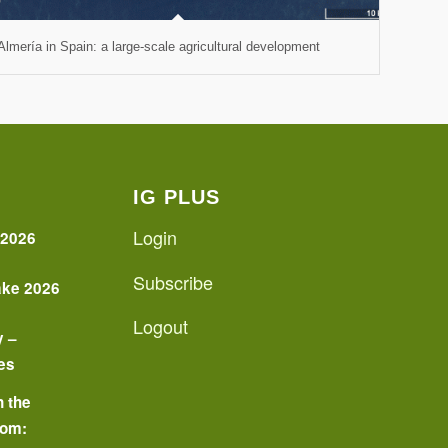
Almería in Spain: a large-scale agricultural development
IG PLUS
Login
 2026
Subscribe
ake 2026
Logout
y –
es
n the
oom: