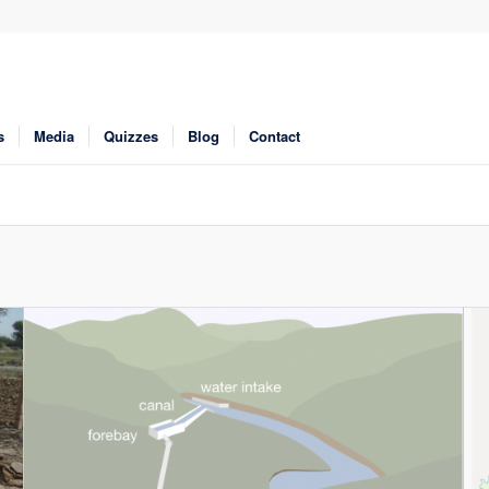
s
Media
Quizzes
Blog
Contact