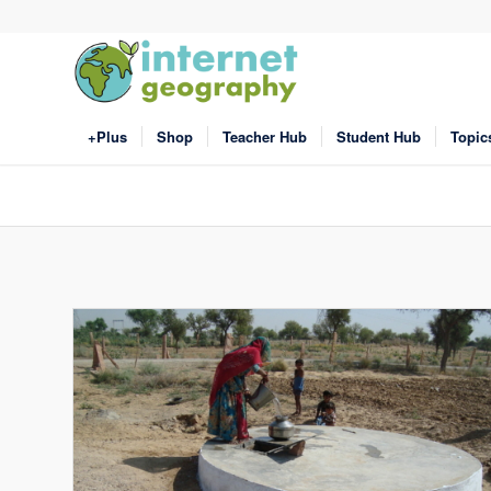
+Plus
Shop
Teacher Hub
Student Hub
Topic