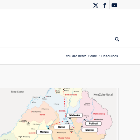
You are here:
Home
/
Resources