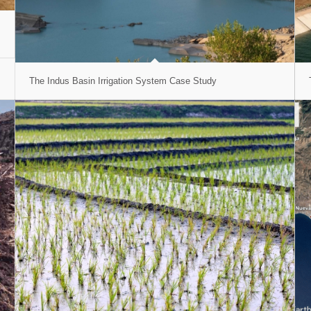
The Indus Basin Irrigation System Case Study