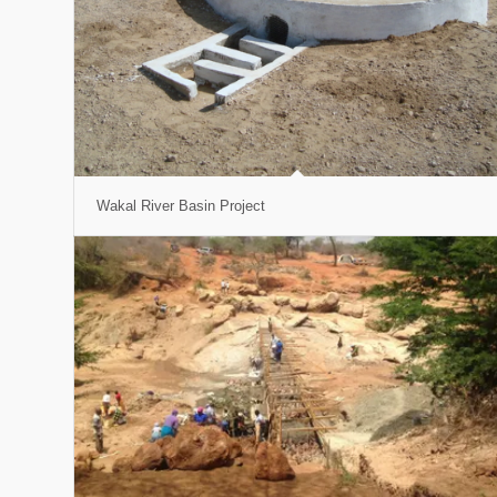
Wakal River Basin Project