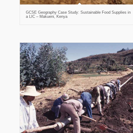
GCSE Geography Case Study: Sustainable Food Supplies in
a LIC – Makueni, Kenya