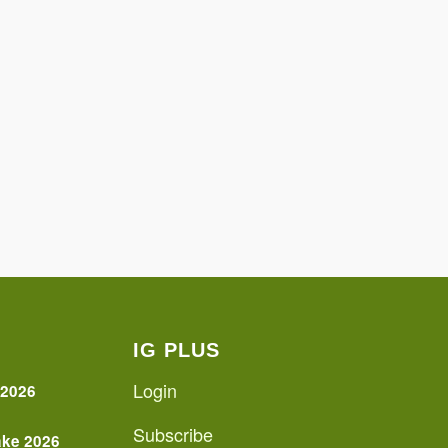
IG PLUS
Login
 2026
Subscribe
ake 2026