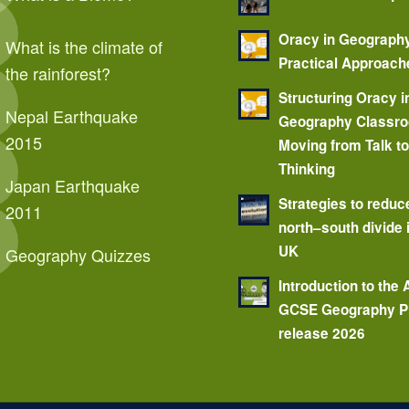
Oracy in Geograph
What is the climate of
Practical Approach
the rainforest?
Structuring Oracy i
Nepal Earthquake
Geography Classr
2015
Moving from Talk t
Thinking
Japan Earthquake
Strategies to reduc
2011
north–south divide 
UK
Geography Quizzes
Introduction to the
GCSE Geography P
release 2026