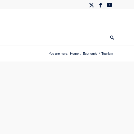
You are here:
Home
/
Economic
/
Tourism