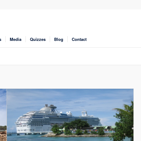
s
Media
Quizzes
Blog
Contact