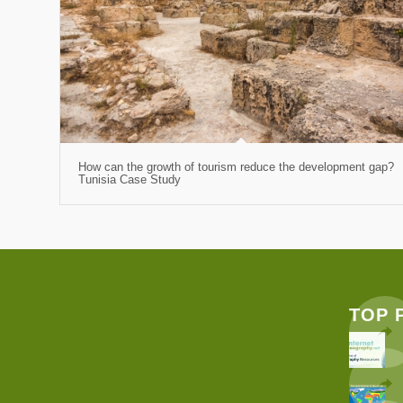
How can the growth of tourism reduce the development gap?
Tunisia Case Study
TOP 