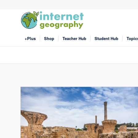
+Plus
Shop
Teacher Hub
Student Hub
Topic