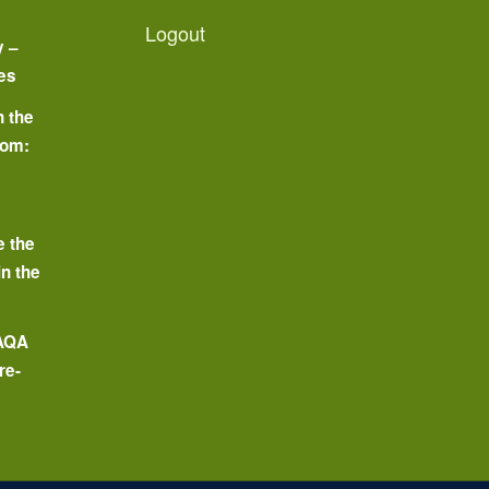
Logout
y –
es
n the
oom:
o
e the
in the
 AQA
re-