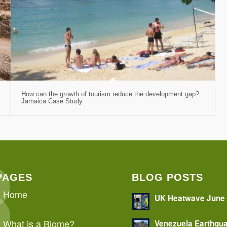
How can the growth of tourism reduce the development gap?
Jamaica Case Study
PAGES
BLOG POSTS
Home
UK Heatwave June
What is a Biome?
Venezuela Earthqu