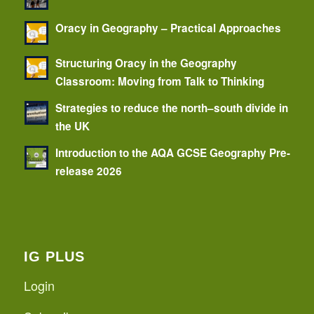
Oracy in Geography – Practical Approaches
Structuring Oracy in the Geography
Classroom: Moving from Talk to Thinking
Strategies to reduce the north–south divide in
the UK
Introduction to the AQA GCSE Geography Pre-
release 2026
IG PLUS
Login