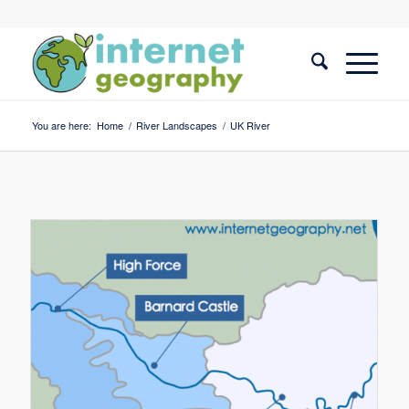
You are here:
Home
/
River Landscapes
/
UK River