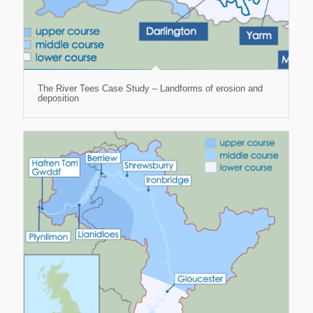
The River Tees Case Study – Landforms of erosion and
deposition