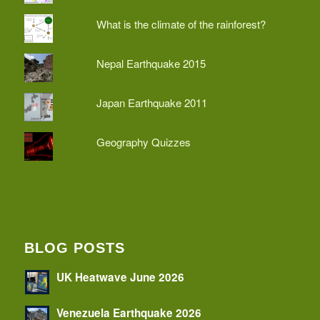
What is the climate of the rainforest?
Nepal Earthquake 2015
Japan Earthquake 2011
Geography Quizzes
BLOG POSTS
UK Heatwave June 2026
Venezuela Earthquake 2026