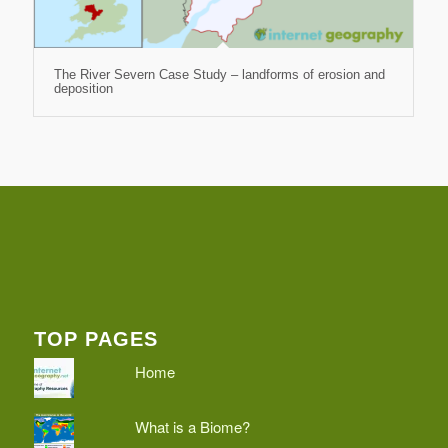
The River Severn Case Study – landforms of erosion and
deposition
TOP PAGES
Home
What is a Biome?