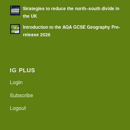
Strategies to reduce the north–south divide in
the UK
Introduction to the AQA GCSE Geography Pre-
release 2026
IG PLUS
Login
Subscribe
Logout