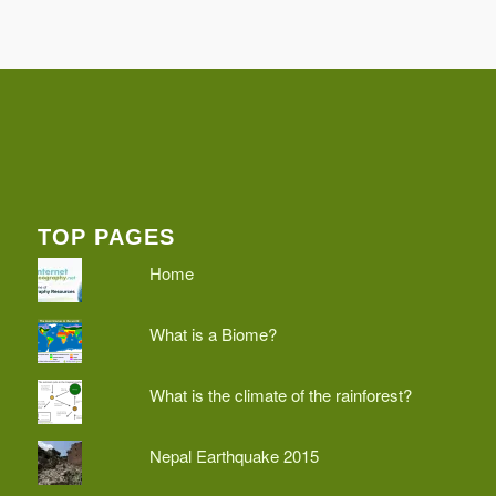
TOP PAGES
Home
What is a Biome?
What is the climate of the rainforest?
Nepal Earthquake 2015