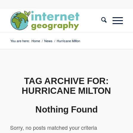
You are here:
Home
/
News
/
Hurricane Milton
TAG ARCHIVE FOR:
HURRICANE MILTON
Nothing Found
Sorry, no posts matched your criteria