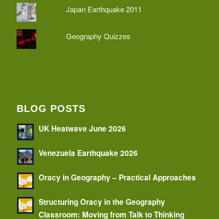
Japan Earthquake 2011
Geography Quizzes
BLOG POSTS
UK Heatwave June 2026
Venezuela Earthquake 2026
Oracy in Geography – Practical Approaches
Structuring Oracy in the Geography
Classroom: Moving from Talk to Thinking