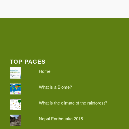
TOP PAGES
Home
What is a Biome?
What is the climate of the rainforest?
Nepal Earthquake 2015