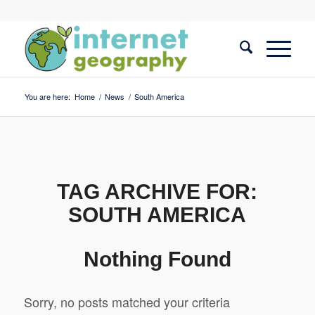
You are here:
Home
/
News
/
South America
TAG ARCHIVE FOR:
SOUTH AMERICA
Nothing Found
Sorry, no posts matched your criteria