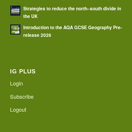
Strategies to reduce the north–south divide in
the UK
Introduction to the AQA GCSE Geography Pre-
release 2026
IG PLUS
Login
Subscribe
Logout