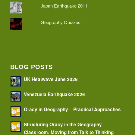
Japan Earthquake 2011
Geography Quizzes
BLOG POSTS
UK Heatwave June 2026
Venezuela Earthquake 2026
Oracy in Geography – Practical Approaches
Structuring Oracy in the Geography
Classroom: Moving from Talk to Thinking