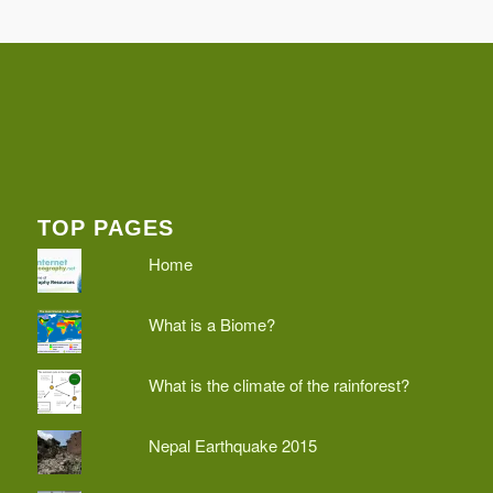
TOP PAGES
Home
What is a Biome?
What is the climate of the rainforest?
Nepal Earthquake 2015