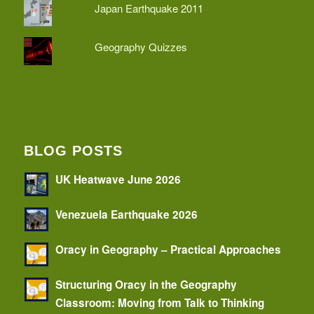
Japan Earthquake 2011
Geography Quizzes
BLOG POSTS
UK Heatwave June 2026
Venezuela Earthquake 2026
Oracy in Geography – Practical Approaches
Structuring Oracy in the Geography
Classroom: Moving from Talk to Thinking