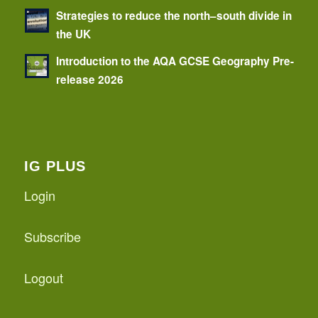
Strategies to reduce the north–south divide in
the UK
Introduction to the AQA GCSE Geography Pre-
release 2026
IG PLUS
Login
Subscribe
Logout