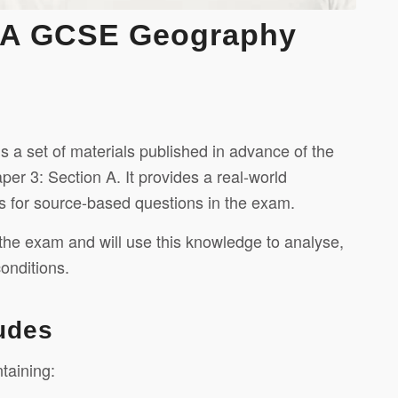
AQA GCSE Geography
 set of materials published in advance of the
r 3: Section A. It provides a real-world
s for source-based questions in the exam.
 the exam and will use this knowledge to analyse,
onditions.
udes
taining: