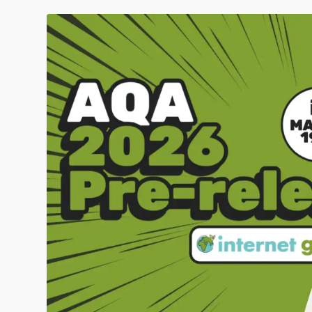
Click to share
Click to share
Digg
Evernote
Gmail