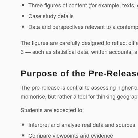
Three figures of content (for example, texts,
Case study details
Data and perspectives relevant to a contemp
The figures are carefully designed to reflect dif
3 — such as statistical data, written accounts, a
Purpose of the Pre-Releas
The pre-release is central to assessing higher-ord
memorise, but rather a tool for thinking geograph
Students are expected to:
Interpret and analyse real data and sources
Compare viewpoints and evidence