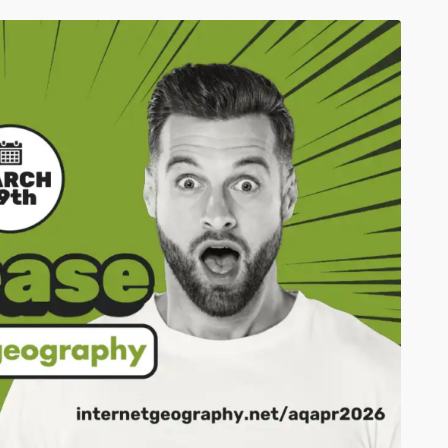
Click to share
Click to share
Print Friendly