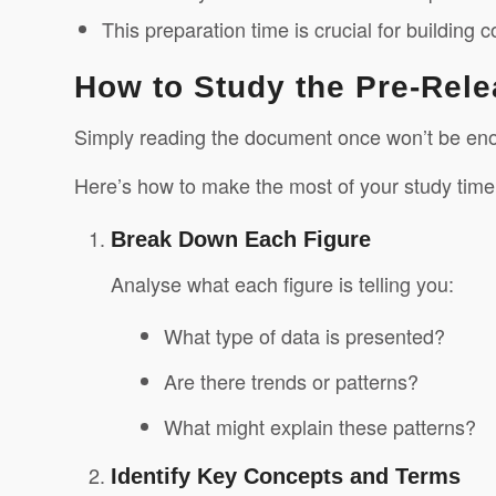
This preparation time is crucial for building
How to Study the Pre-Rele
Simply reading the document once won’t be enou
Here’s how to make the most of your study time
Break Down Each Figure
Analyse what each figure is telling you:
What type of data is presented?
Are there trends or patterns?
What might explain these patterns?
Identify Key Concepts and Terms