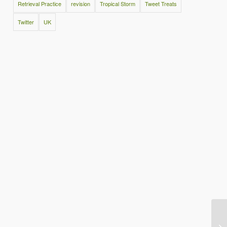
Retrieval Practice
revision
Tropical Storm
Tweet Treats
Twitter
UK