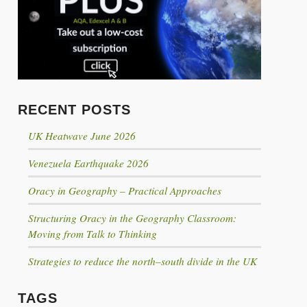
Click to share
Click to share
Click to share
Digg
RECENT POSTS
Evernote
UK Heatwave June 2026
Gmail
Venezuela Earthquake 2026
Oracy in Geography – Practical Approaches
Print Friendly
Structuring Oracy in the Geography Classroom:
Moving from Talk to Thinking
Strategies to reduce the north–south divide in the UK
TAGS