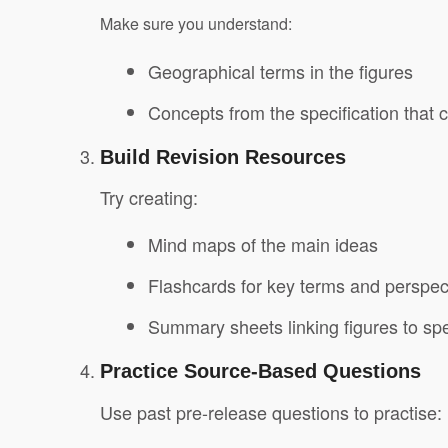
Make sure you understand:
Geographical terms in the figures
Concepts from the specification that 
Build Revision Resources
Try creating:
Mind maps of the main ideas
Flashcards for key terms and perspec
Summary sheets linking figures to spe
Practice Source-Based Questions
Use past pre-release questions to practise: