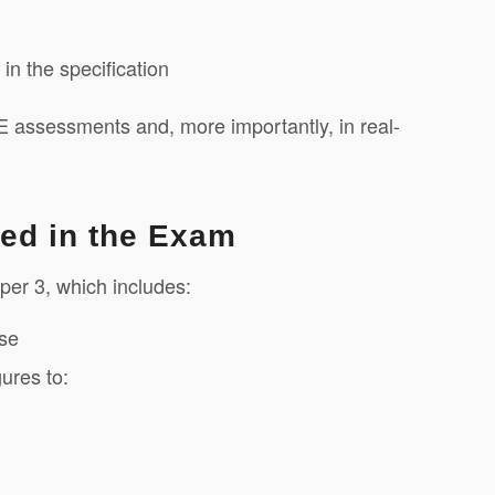
n the specification
E assessments and, more importantly, in real-
sed in the Exam
per 3, which includes:
ase
gures to: