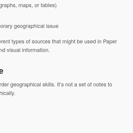
 graphs, maps, or tables)
orary geographical issue
ferent types of sources that might be used in Paper
nd visual information.
e
er geographical skills. It’s not a set of notes to
ically.