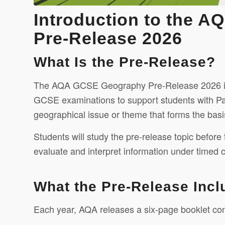
Introduction to the 
Pre-Release 2026
What Is the Pre-Release?
The AQA GCSE Geography Pre-Release 2026 is a
GCSE examinations to support students with Pape
geographical issue or theme that forms the basi
Students will study the pre-release topic before
evaluate and interpret information under timed c
What the Pre-Release Incl
Each year, AQA releases a six-page booklet con