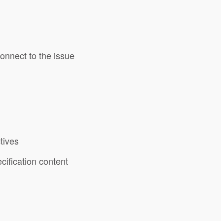
connect to the issue
tives
cification content