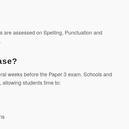
ts are assessed on Spelling, Punctuation and
.
ease?
veral weeks before the Paper 3 exam. Schools and
 allowing students time to:
ns