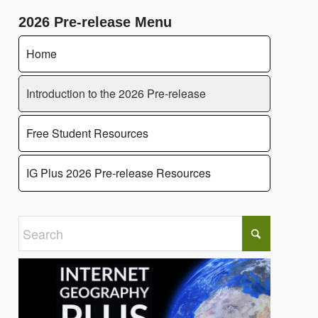
2026 Pre-release Menu
Home
Introduction to the 2026 Pre-release
Free Student Resources
IG Plus 2026 Pre-release Resources
Click to share