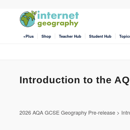
+Plus
Shop
Teacher Hub
Student Hub
Topic
Introduction to the 
2026 AQA GCSE Geography Pre-release > Intr