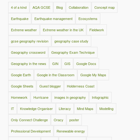
4 of a kind
AQA GCSE
Blog
Collaboration
Concept map
Earthquake
Earthquake management
Ecosystems
Extreme weather
Extreme weather in the UK
Fieldwork
gcse geography revision
geography case study
Geography crossword
Geography Exam Technique
Geography in the news
GIN
GIS
Google Docs
Google Earth
Google in the Classroom
Google My Maps
Google Sheets
Guest blogger
Holderness Coast
Homework
Hurricane
images in geography
Infographic
IT
Knowledge Organiser
Literacy
Mind Maps
Modelling
Only Connect Challenge
Oracy
poster
Professional Development
Renewable energy