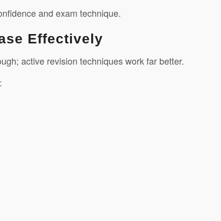
 confidence and exam technique.
ase Effectively
gh; active revision techniques work far better.
: