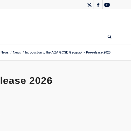
News
/
News
/
Introduction to the AQA GCSE Geography Pre-release 2026
lease 2026
6