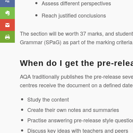
Assess different perspectives
Machine Project
Reach justified conclusions
The section will be worth 37 marks, and studen
Grammar (SPaG) as part of the marking criteria
When do I get the pre-rel
AQA traditionally publishes the pre-release se
centres receive the document on a defined date,
Study the content
Create their own notes and summaries
Practise answering pre-release style questio
Discuss key ideas with teachers and peers