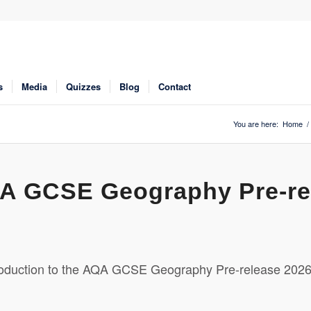
s
Media
Quizzes
Blog
Contact
You are here:
Home
/
AQA GCSE Geography Pre-re
oduction to the AQA GCSE Geography Pre-release 202