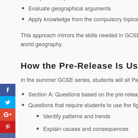
Evaluate geographical arguments
Apply knowledge from the compulsory topics i
This approach mirrors the skills needed in GCS
world geography.
How the Pre-Release Is U
In the summer GCSE series, students will sit Pa
Section A: Questions based on the pre-rele
Questions that require students to use the fi
Identify patterns and trends
Explain causes and consequences
A Simple Idea Changing
Lives: The Washing