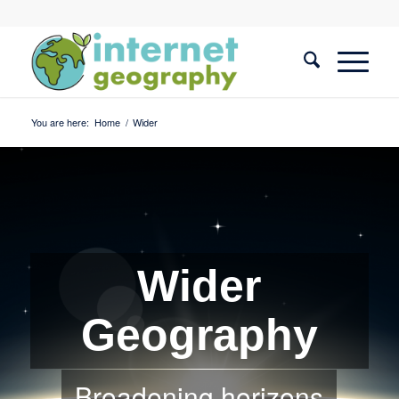
You are here:
Home
/
Wider
Wider
Geography
Broadening horizons