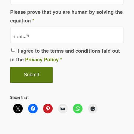
Please prove that you are human by solving the
equation
*
1 + 6 = ?
I agree to the terms and conditions laid out
in the
Privacy Policy
*
Share this: