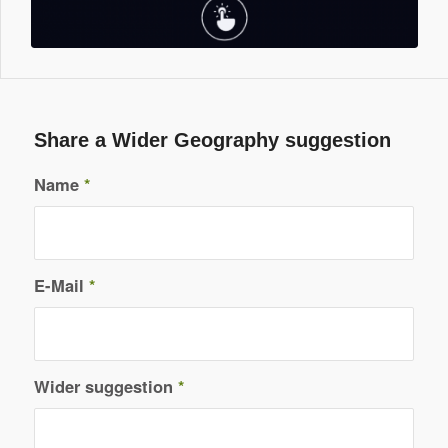
Share a Wider Geography suggestion
Name
*
E-Mail
*
Wider suggestion
*