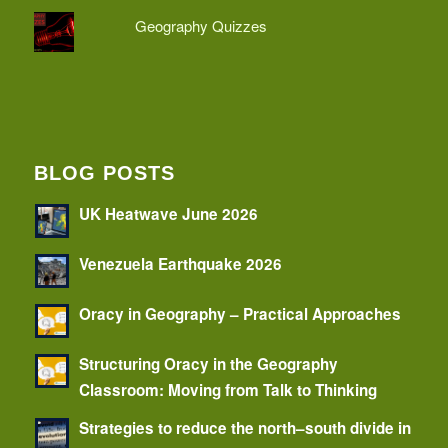
Geography Quizzes
BLOG POSTS
UK Heatwave June 2026
Venezuela Earthquake 2026
Oracy in Geography – Practical Approaches
Structuring Oracy in the Geography
Classroom: Moving from Talk to Thinking
Strategies to reduce the north–south divide in