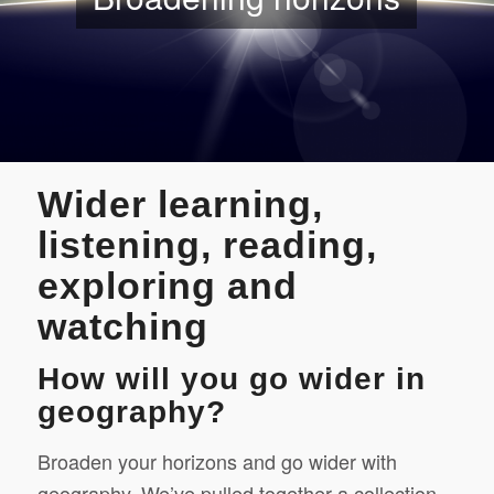
Wider learning,
listening, reading,
exploring and
watching
How will you go wider in
geography?
Broaden your horizons and go wider with
geography. We’ve pulled together a collection