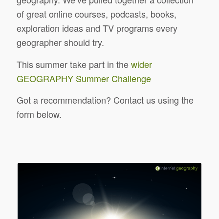
of great online courses, podcasts, books,
exploration ideas and TV programs every
geographer should try.
This summer take part in the
wider
GEOGRAPHY Summer Challenge
Got a recommendation? Contact us using the
form below.