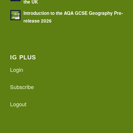
the UK
Introduction to the AQA GCSE Geography Pre-
release 2026
IG PLUS
Login
Subscribe
Logout