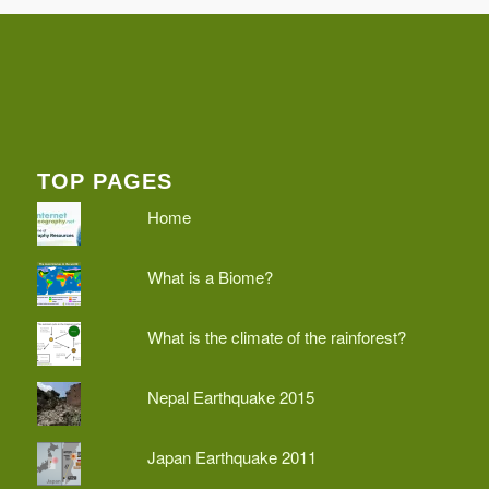
TOP PAGES
Home
What is a Biome?
What is the climate of the rainforest?
Nepal Earthquake 2015
Japan Earthquake 2011