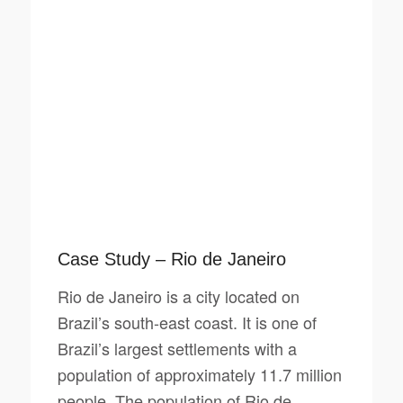
Case Study – Rio de Janeiro
Rio de Janeiro is a city located on
Brazil’s south-east coast. It is one of
Brazil’s largest settlements with a
population of approximately 11.7 million
people. The population of Rio de