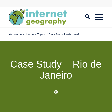
You are here:
Home
/
Topics
/
Case Study Rio de Janeiro
Case Study – Rio de
Janeiro