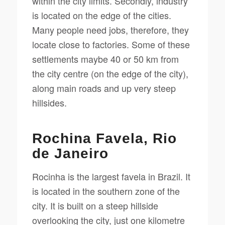
within the city limits. Secondly, industry
is located on the edge of the cities.
Many people need jobs, therefore, they
locate close to factories. Some of these
settlements maybe 40 or 50 km from
the city centre (on the edge of the city),
along main roads and up very steep
hillsides.
Rochina Favela, Rio
de Janeiro
Rocinha is the largest favela in Brazil. It
is located in the southern zone of the
city. It is built on a steep hillside
overlooking the city, just one kilometre