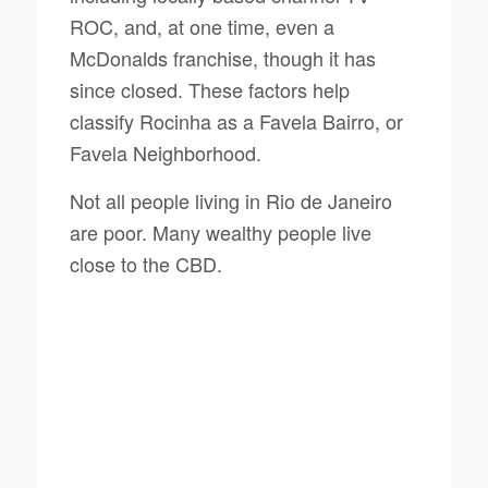
ROC, and, at one time, even a
McDonalds franchise, though it has
since closed. These factors help
classify Rocinha as a
Favela Bairro
, or
Favela Neighborhood.
Not all people living in Rio de Janeiro
are poor. Many wealthy people live
close to the CBD.