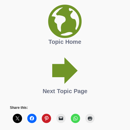
Topic Home
Next Topic Page
Share this: