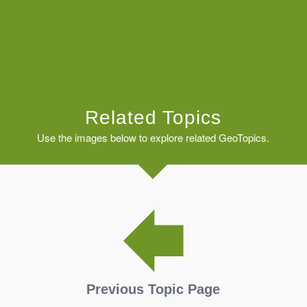
Related Topics
Use the images below to explore related GeoTopics.
Previous Topic Page