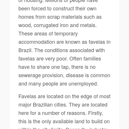
been forced to construct their own
homes from scrap materials such as
wood, corrugated iron and metals.
These areas of temporary
accommodation are known as favelas in
Brazil. The conditions associated with
favelas are very poor. Often families
have to share one tap, there is no
sewerage provision, disease is common
and many people are unemployed.
Favelas are located on the edge of most
major Brazilian cities. They are located
here for a number of reasons. Firstly,
this is the only available land to build on