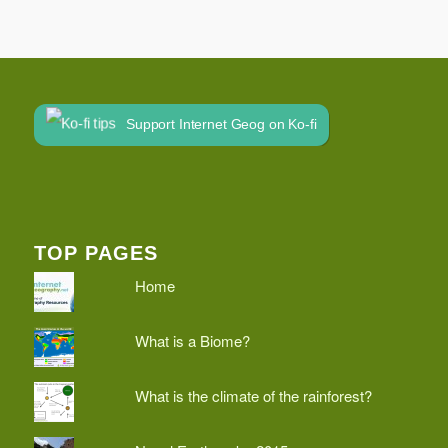
Support Internet Geog on Ko-fi
TOP PAGES
Home
What is a Biome?
What is the climate of the rainforest?