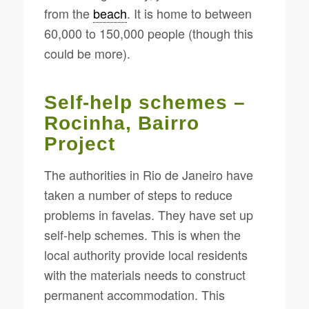
from the
beach
. It is home to between
60,000 to 150,000 people (though this
could be more).
Self-help schemes –
Rocinha, Bairro
Project
The authorities in Rio de Janeiro have
taken a number of steps to reduce
problems in favelas. They have set up
self-help schemes. This is when the
local authority provide local residents
with the materials needs to construct
permanent accommodation. This