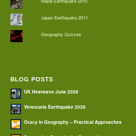
Nepal Earthquake 2015
Japan Earthquake 2011
Geography Quizzes
BLOG POSTS
UK Heatwave June 2026
Venezuela Earthquake 2026
Oracy in Geography – Practical Approaches