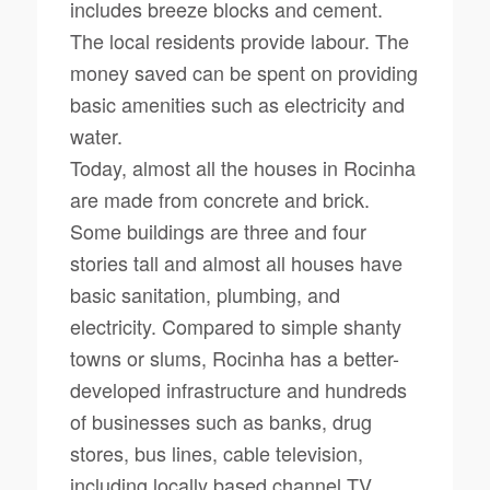
includes breeze blocks and cement.
The local residents provide labour. The
money saved can be spent on providing
basic amenities such as electricity and
water.
Today, almost all the houses in Rocinha
are made from concrete and brick.
Some buildings are three and four
stories tall and almost all houses have
basic sanitation, plumbing, and
electricity. Compared to simple shanty
towns or slums, Rocinha has a better-
developed infrastructure and hundreds
of businesses such as banks, drug
stores, bus lines, cable television,
including locally based channel TV