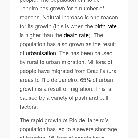
Janeiro has grown for a number of
reasons. Natural Increase is one reason
for its growth (this is when the
birth rate
is higher than the
death rate
). The
population has also grown as the result
of
urbanisation
. The has been caused
by rural to urban migration. Millions of
people have migrated from Brazil’s rural
areas to Rio de Janeiro. 65% of urban
growth is a result of migration. This is
caused by a variety of push and pull
factors.
The rapid growth of Rio de Janeiro’s
population has led to a severe shortage
of housing. Millions of people have