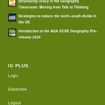
Structuring Oracy in the Geography
Classroom: Moving from Talk to Thinking
Strategies to reduce the north–south divide in
the UK
Introduction to the AQA GCSE Geography Pre-
release 2026
IG PLUS
Login
Subscribe
Logout