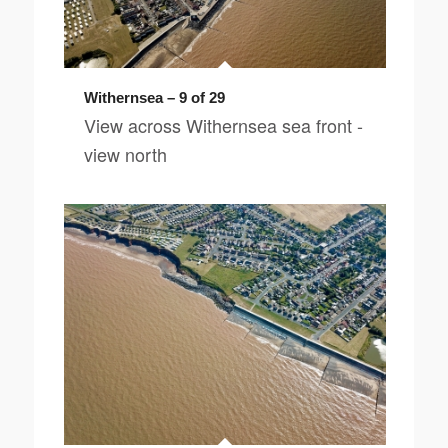
Withernsea – 9 of 29
View across Withernsea sea front -
view north