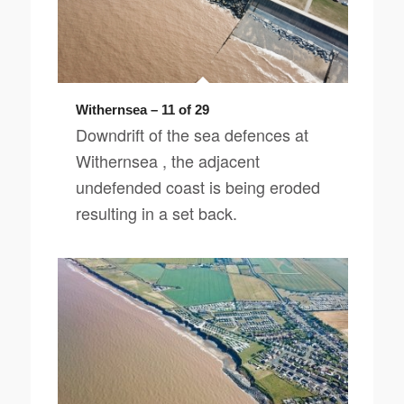
Withernsea – 11 of 29
Downdrift of the sea defences at
Withernsea , the adjacent
undefended coast is being eroded
resulting in a set back.