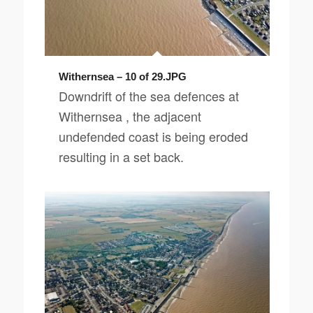
Withernsea – 10 of 29.JPG
Downdrift of the sea defences at
Withernsea , the adjacent
undefended coast is being eroded
resulting in a set back.