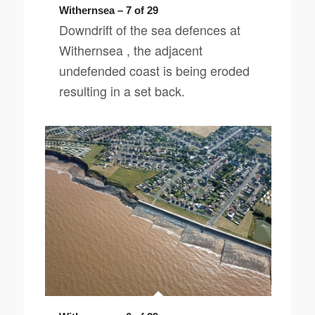
Withernsea – 7 of 29
Downdrift of the sea defences at
Withernsea , the adjacent
undefended coast is being eroded
resulting in a set back.