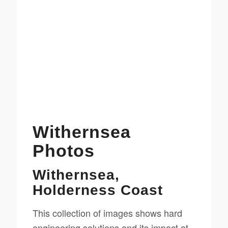
Withernsea
Photos
Withernsea,
Holderness Coast
This collection of images shows hard
engineering solutions and its impact at