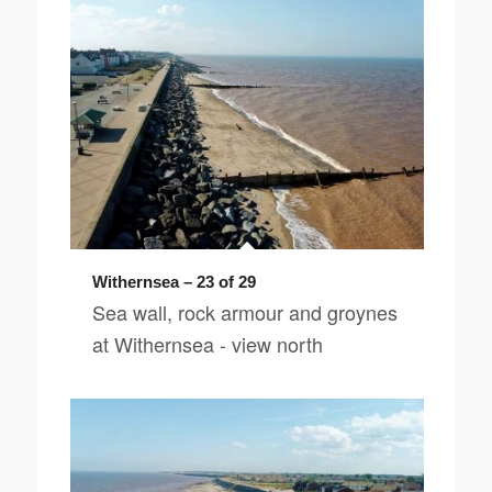
Withernsea – 23 of 29
Sea wall, rock armour and groynes
at Withernsea - view north