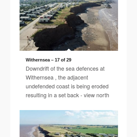
Withernsea – 17 of 29
Downdrift of the sea defences at
Withernsea , the adjacent
undefended coast is being eroded
resulting in a set back - view north