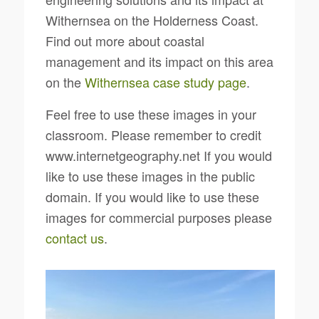
Withernsea on the Holderness Coast.
Find out more about coastal
management and its impact on this area
on the
Withernsea case study page
.
Feel free to use these images in your
classroom. Please remember to credit
www.internetgeography.net If you would
like to use these images in the public
domain. If you would like to use these
images for commercial purposes please
contact us
.