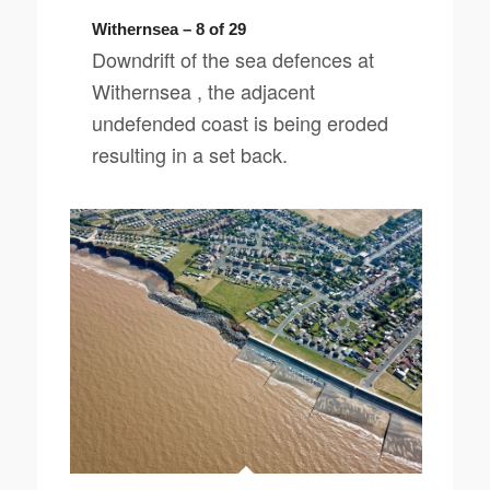
Withernsea – 8 of 29
Downdrift of the sea defences at
Withernsea , the adjacent
undefended coast is being eroded
resulting in a set back.