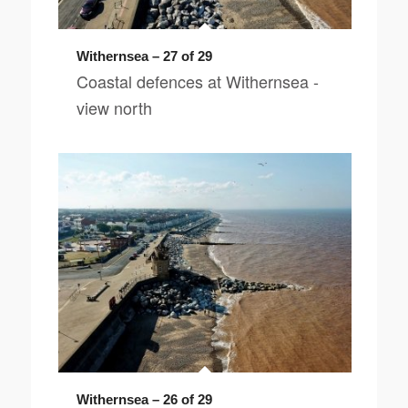
Withernsea – 27 of 29
Coastal defences at Withernsea -
view north
Withernsea – 26 of 29