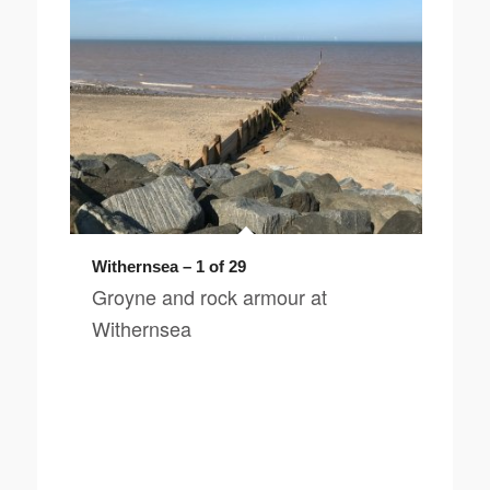
Withernsea – 1 of 29
Groyne and rock armour at
Withernsea