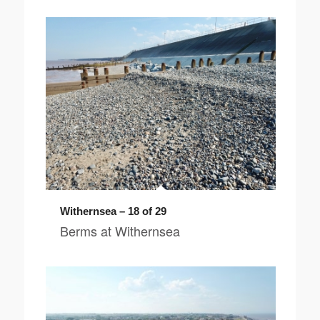
Withernsea – 18 of 29
Berms at Withernsea