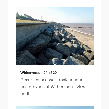
Withernsea – 24 of 29
Recurved sea wall, rock armour
and groynes at Withernsea - view
north