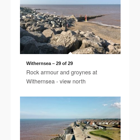
Withernsea – 29 of 29
Rock armour and groynes at
Withernsea - view north