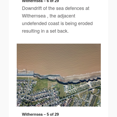
Withernsea – 6 of 29
Downdrift of the sea defences at
Withernsea , the adjacent
undefended coast is being eroded
resulting in a set back.
Withernsea – 5 of 29