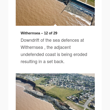
Withernsea – 12 of 29
Downdrift of the sea defences at
Withernsea , the adjacent
undefended coast is being eroded
resulting in a set back.