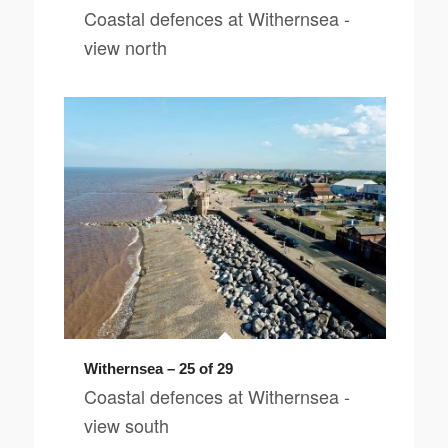
Coastal defences at Withernsea -
view north
Withernsea – 25 of 29
Coastal defences at Withernsea -
view south