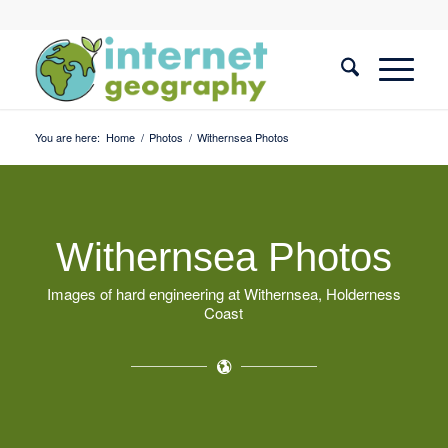
You are here:
Home
/
Photos
/
Withernsea Photos
Withernsea Photos
Images of hard engineering at Withernsea, Holderness
Coast