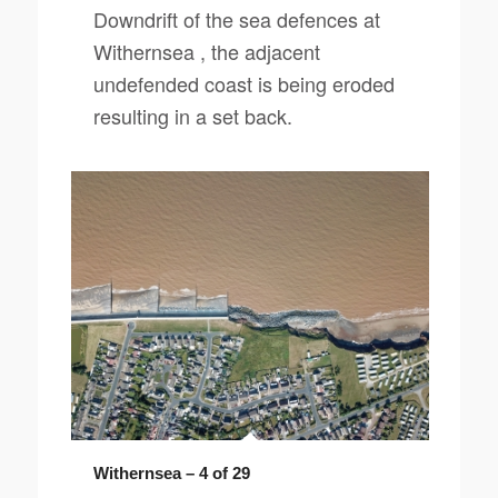
Downdrift of the sea defences at
Withernsea , the adjacent
undefended coast is being eroded
resulting in a set back.
Withernsea – 4 of 29