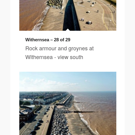
Withernsea – 28 of 29
Rock armour and groynes at
Withernsea - view south