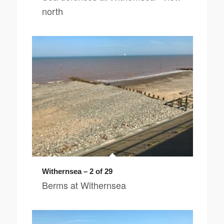
north
Withernsea – 2 of 29
Berms at Withernsea