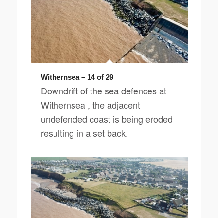
Withernsea – 14 of 29
Downdrift of the sea defences at
Withernsea , the adjacent
undefended coast is being eroded
resulting in a set back.