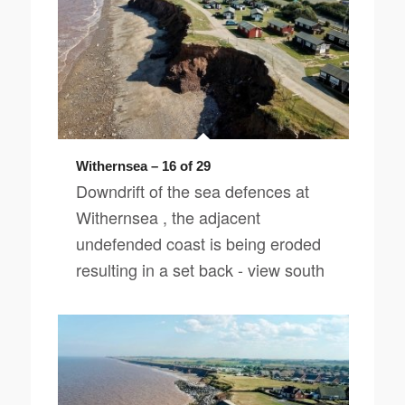
Withernsea – 16 of 29
Downdrift of the sea defences at
Withernsea , the adjacent
undefended coast is being eroded
resulting in a set back - view south