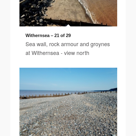
Withernsea – 21 of 29
Sea wall, rock armour and groynes
at Withernsea - view north