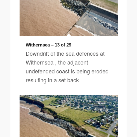
Withernsea – 13 of 29
Downdrift of the sea defences at
Withernsea , the adjacent
undefended coast is being eroded
resulting in a set back.