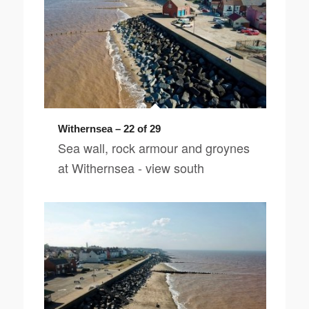
Withernsea – 22 of 29
Sea wall, rock armour and groynes
at Withernsea - view south