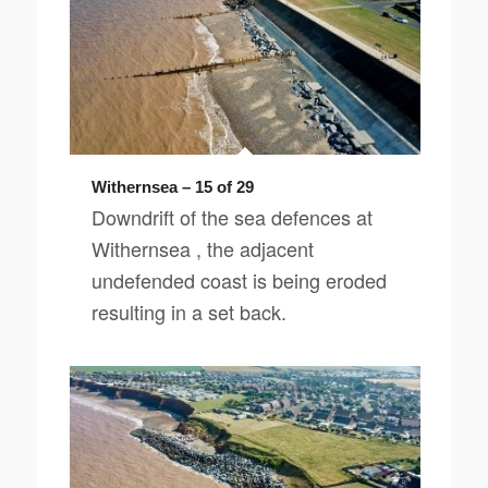
Withernsea – 15 of 29
Downdrift of the sea defences at
Withernsea , the adjacent
undefended coast is being eroded
resulting in a set back.