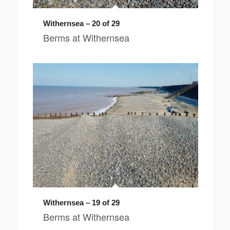
Withernsea – 20 of 29
Berms at Withernsea
Withernsea – 19 of 29
Berms at Withernsea