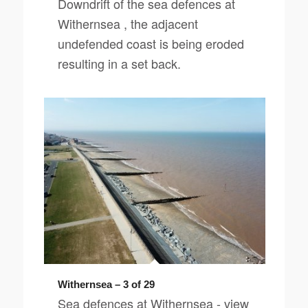
Downdrift of the sea defences at
Withernsea , the adjacent
undefended coast is being eroded
resulting in a set back.
Withernsea – 3 of 29
Sea defences at Withernsea - view