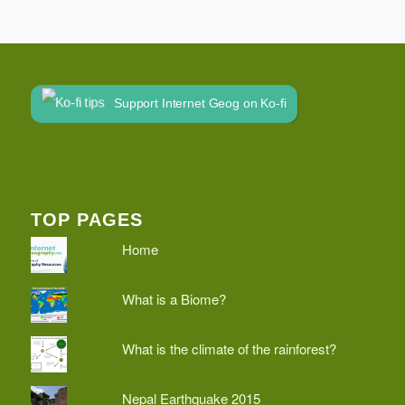
Support Internet Geog on Ko-fi
TOP PAGES
Home
What is a Biome?
What is the climate of the rainforest?
Nepal Earthquake 2015