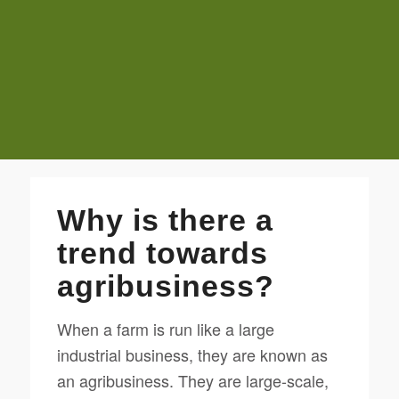
Why is there a
trend towards
agribusiness?
When a farm is run like a large
industrial business, they are known as
an agribusiness. They are large-scale,