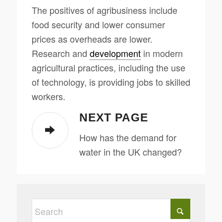
The positives of agribusiness include
food security and lower consumer
prices as overheads are lower.
Research and
development
in modern
agricultural practices, including the use
of technology, is providing jobs to skilled
workers.
NEXT PAGE
How has the demand for
water in the UK changed?