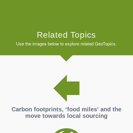
Related Topics
Use the images below to explore related GeoTopics.
Carbon footprints, ‘food miles’ and the
move towards local sourcing