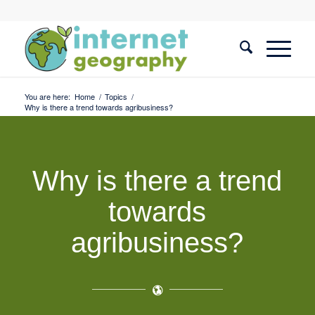
You are here:
Home
/
Topics
/
Why is there a trend towards agribusiness?
Why is there a trend
towards
agribusiness?