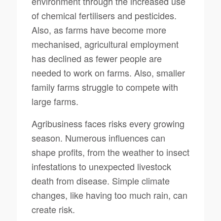
environment through the increased use
of chemical fertilisers and pesticides.
Also, as farms have become more
mechanised, agricultural employment
has declined as fewer people are
needed to work on farms. Also, smaller
family farms struggle to compete with
large farms.
Agribusiness faces risks every growing
season. Numerous influences can
shape profits, from the weather to insect
infestations to unexpected livestock
death from disease. Simple climate
changes, like having too much rain, can
create risk.