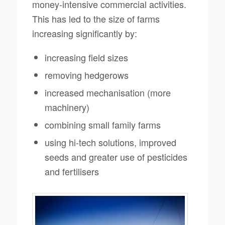
money-intensive commercial activities.
This has led to the size of farms
increasing significantly by:
increasing field sizes
removing hedgerows
increased mechanisation (more
machinery)
combining small family farms
using hi-tech solutions, improved
seeds and greater use of pesticides
and fertilisers