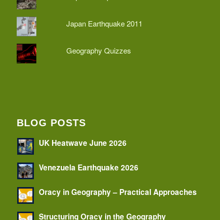
Japan Earthquake 2011
Geography Quizzes
BLOG POSTS
UK Heatwave June 2026
Venezuela Earthquake 2026
Oracy in Geography – Practical Approaches
Structuring Oracy in the Geography