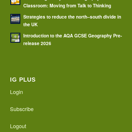
Classroom: Moving from Talk to Thinking
Strategies to reduce the north–south divide in
the UK
Introduction to the AQA GCSE Geography Pre-
release 2026
IG PLUS
Login
Subscribe
Logout