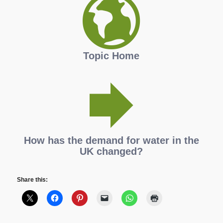
Topic Home
How has the demand for water in the
UK changed?
Share this: