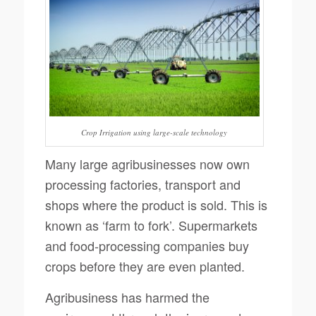
Crop Irrigation using large-scale technology
Many large agribusinesses now own
processing factories, transport and
shops where the product is sold. This is
known as ‘farm to fork’. Supermarkets
and food-processing companies buy
crops before they are even planted.
Agribusiness has harmed the