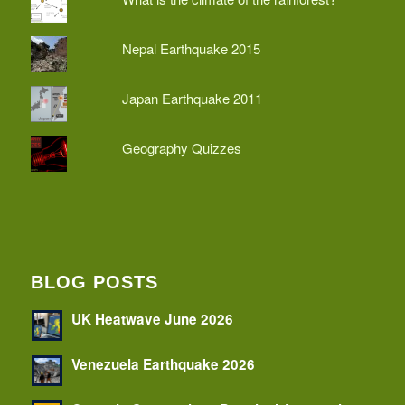
Nepal Earthquake 2015
Japan Earthquake 2011
Geography Quizzes
BLOG POSTS
UK Heatwave June 2026
Venezuela Earthquake 2026