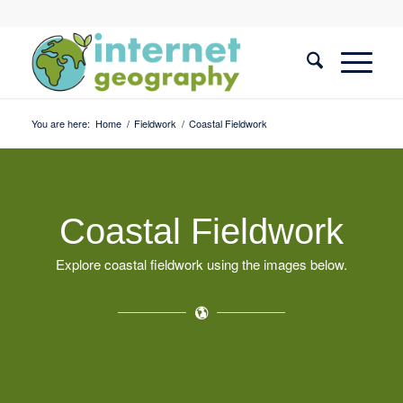
You are here:
Home
/
Fieldwork
/
Coastal Fieldwork
Coastal Fieldwork
Explore coastal fieldwork using the images below.