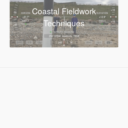
Coastal Fieldwork
Techniques