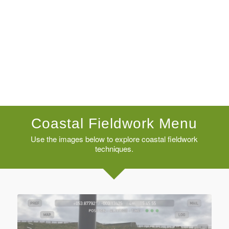
Coastal Fieldwork Menu
Use the images below to explore coastal fieldwork
techniques.