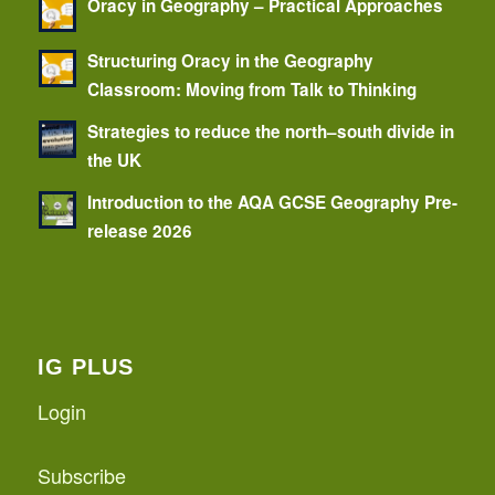
Oracy in Geography – Practical Approaches
Structuring Oracy in the Geography
Classroom: Moving from Talk to Thinking
Strategies to reduce the north–south divide in
the UK
Introduction to the AQA GCSE Geography Pre-
release 2026
IG PLUS
Login
Subscribe