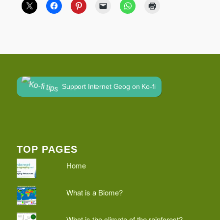
Support Internet Geog on Ko-fi
TOP PAGES
Home
What is a Biome?
What is the climate of the rainforest?