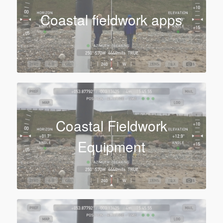
Coastal fieldwork apps
Coastal Fieldwork
Equipment