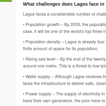
What challenges does Lagos face in 
Lagos faces a considerable number of challe
• Population growth – By 2035, the population 
case, it will be one of the world’s top three 
• Population density – Lagos is already fou
finite amount of space for its population;
• Rising sea level – By the end of the twenty-
around one metre. This is a threat to low-ly
• Water supply – Although Lagos receives trop
lacks the infrastructure to deliver safe, clea
• Power supply – The supply of electricity in
have their own generators, the poor have to