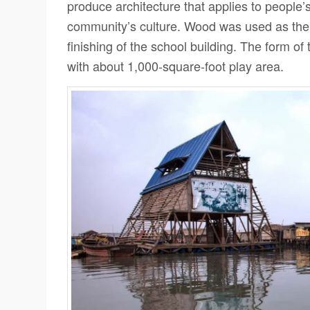
produce architecture that applies to people’
community’s culture. Wood was used as the m
finishing of the school building. The form of
with about 1,000-square-foot play area.