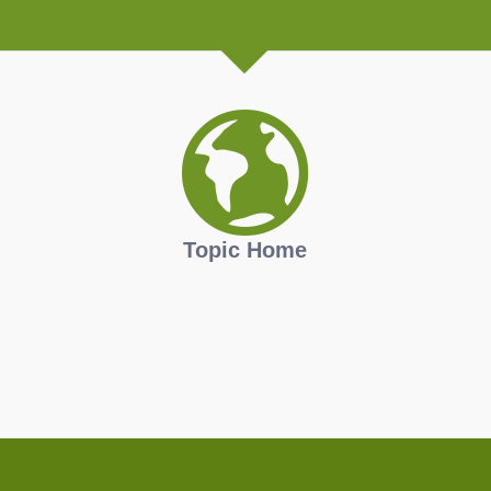
Topic Home