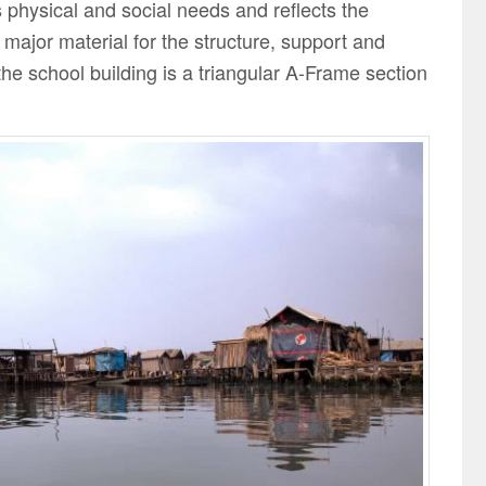
s physical and social needs and reflects the
ajor material for the structure, support and
 the school building is a triangular A-Frame section