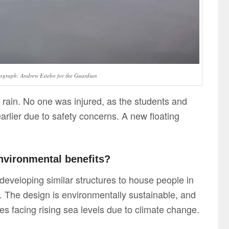
ograph: Andrew Esiebo for the Guardian
 rain. No one was injured, as the students and
rlier due to safety concerns. A new floating
nvironmental benefits?
 developing similar structures to house people in
 The design is environmentally sustainable, and
es facing rising sea levels due to climate change.