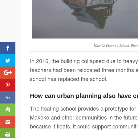
Makoko Floating School. Phot
In 2016, the building collapsed due to heavy
teachers had been relocated three months ea
school has replaced the school.
How can urban planning also have e
The floating school provides a prototype for
Makoko and other communities in the future.
because it floats, it could support communiti