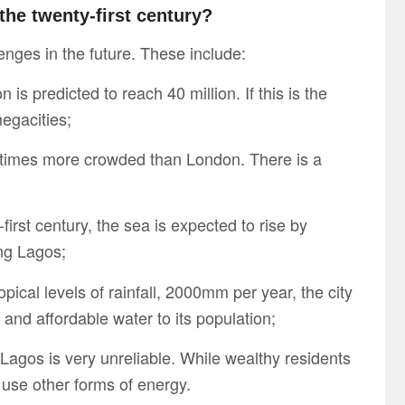
the twenty-first century?
nges in the future. These include:
is predicted to reach 40 million. If this is the
megacities;
r times more crowded than London. There is a
first century, the sea is expected to rise by
ing Lagos;
ical levels of rainfall, 2000mm per year, the city
n and affordable water to its population;
 Lagos is very unreliable. While wealthy residents
 use other forms of energy.