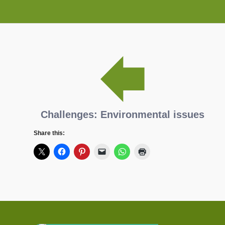
Challenges: Environmental issues
Share this: