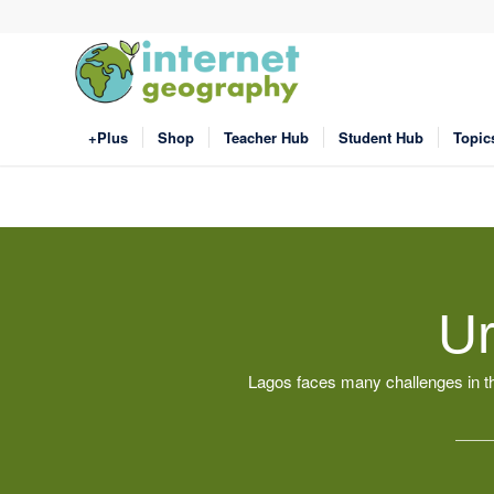
+Plus
Shop
Teacher Hub
Student Hub
Topic
Ur
Lagos faces many challenges in th