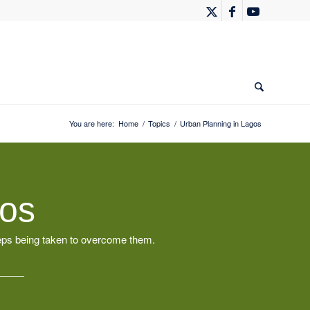
You are here:
Home
/
Topics
/
Urban Planning in Lagos
gos
teps being taken to overcome them.