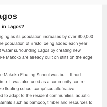
agos
e in Lagos?
enging as its population increases by over 600,000
the population of Bristol being added each year!
st water surrounding Lagos by creating new
ike Makoko are already built on stilts on the edge
the Makoko Floating School was built. It had
 time. It was also used as a community centre
o floating school comprises alternative
ed to adapt to the resident communities’ aquatic
 materials such as bamboo, timber and resources to