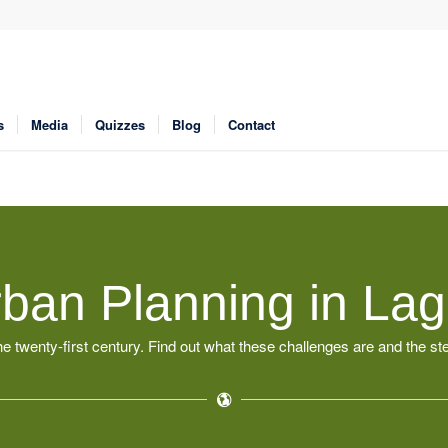
s
Media
Quizzes
Blog
Contact
ban Planning in La
e twenty-first century. Find out what these challenges are and the s