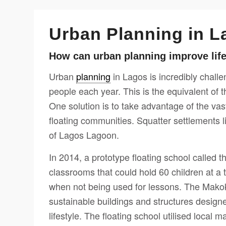
Urban Planning in L
How can urban planning improve lif
Urban
planning
in Lagos is incredibly chall
people each year. This is the equivalent of 
One solution is to take advantage of the va
floating communities. Squatter settlements l
of Lagos Lagoon.
In 2014, a prototype floating school called 
classrooms that could hold 60 children at a
when not being used for lessons. The Makok
sustainable buildings and structures design
lifestyle. The floating school utilised local