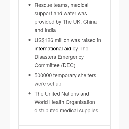
Rescue teams, medical
support and water was
provided by The UK, China
and India
US$126 million was raised in
international aid
by The
Disasters Emergency
Committee (DEC)
500000 temporary shelters
were set up
The United Nations and
World Health Organisation
distributed medical supplies