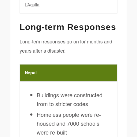
L’Aquila
Long-term Responses
Long-term responses go on for months and
years after a disaster.
Nepal
Buildings were constructed
from to stricter codes
Homeless people were re-
housed and 7000 schools
were re-built