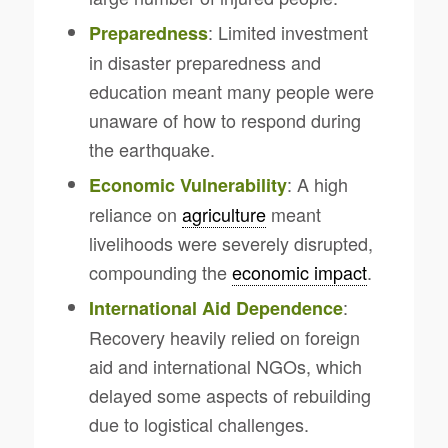
: Limited investment
Preparedness
in disaster preparedness and
education meant many people were
unaware of how to respond during
the earthquake.
: A high
Economic Vulnerability
reliance on
agriculture
meant
livelihoods were severely disrupted,
compounding the
economic impact
.
:
International Aid Dependence
Recovery heavily relied on foreign
aid and international NGOs, which
delayed some aspects of rebuilding
due to logistical challenges.