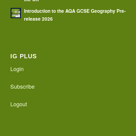
Introduction to the AQA GCSE Geography Pre-
release 2026
IG PLUS
Login
Subscribe
Logout