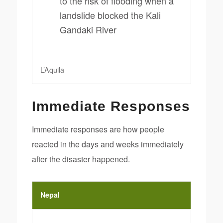
to the risk of flooding when a
landslide blocked the Kali
Gandaki River
L’Aquila
Immediate Responses
Immediate responses are how people
reacted in the days and weeks immediately
after the disaster happened.
Nepal