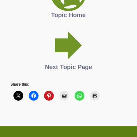
Topic Home
Next Topic Page
Share this: