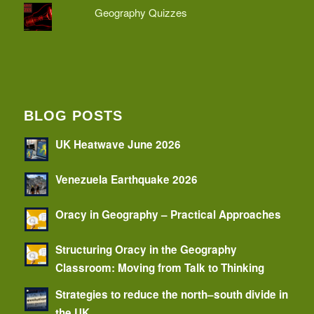
Geography Quizzes
BLOG POSTS
UK Heatwave June 2026
Venezuela Earthquake 2026
Oracy in Geography – Practical Approaches
Structuring Oracy in the Geography
Classroom: Moving from Talk to Thinking
Strategies to reduce the north–south divide in
the UK