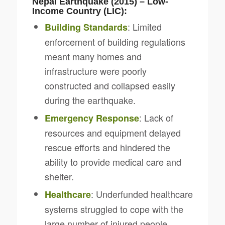
Nepal Earthquake (2015) – Low-
Income Country (LIC):
: Limited
Building Standards
enforcement of building regulations
meant many homes and
infrastructure were poorly
constructed and collapsed easily
during the earthquake.
: Lack of
Emergency Response
resources and equipment delayed
rescue efforts and hindered the
ability to provide medical care and
shelter.
: Underfunded healthcare
Healthcare
systems struggled to cope with the
large number of injured people.