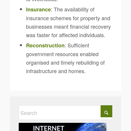
: The availability of
Insurance
insurance schemes for property and
businesses meant financial recovery
was faster for affected individuals.
: Sufficient
Reconstruction
government resources enabled
organised and timely rebuilding of
infrastructure and homes.