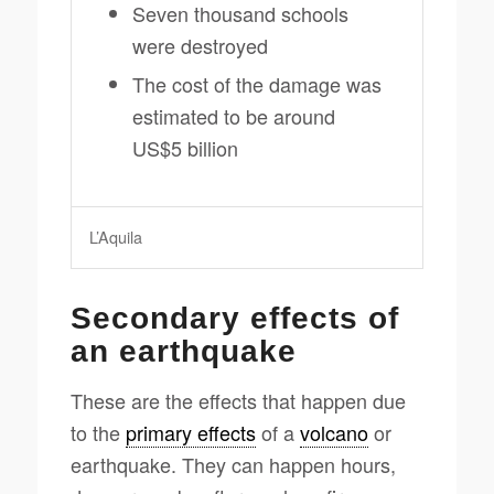
Seven thousand schools
were destroyed
The cost of the damage was
estimated to be around
US$5 billion
L’Aquila
Secondary effects of
an earthquake
These are the effects that happen due
to the
primary effects
of a
volcano
or
earthquake. They can happen hours,