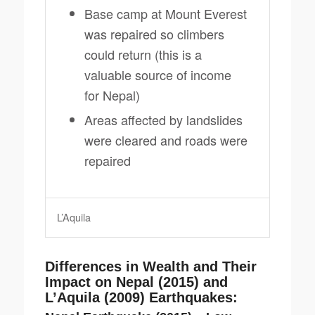
Base camp at Mount Everest
was repaired so climbers
could return (this is a
valuable source of income
for Nepal)
Areas affected by landslides
were cleared and roads were
repaired
L’Aquila
Differences in Wealth and Their
Impact on Nepal (2015) and
L’Aquila (2009) Earthquakes: