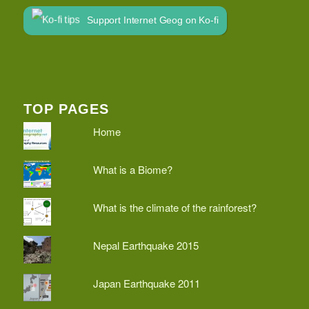
Support Internet Geog on Ko-fi
TOP PAGES
Home
What is a Biome?
What is the climate of the rainforest?
Nepal Earthquake 2015
Japan Earthquake 2011