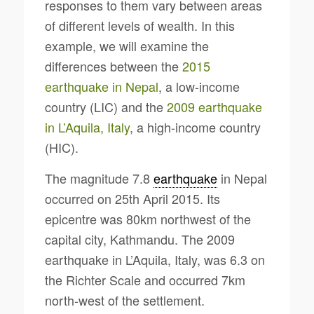
responses to them vary between areas
of different levels of wealth. In this
example, we will examine the
differences between the
2015
earthquake in Nepal
, a low-income
country (LIC) and the
2009 earthquake
in L’Aquila, Italy
, a high-income country
(HIC).
The magnitude 7.8
earthquake
in Nepal
occurred on 25th April 2015. Its
epicentre was 80km northwest of the
capital city, Kathmandu. The 2009
earthquake in L’Aquila, Italy, was 6.3 on
the Richter Scale and occurred 7km
north-west of the settlement.