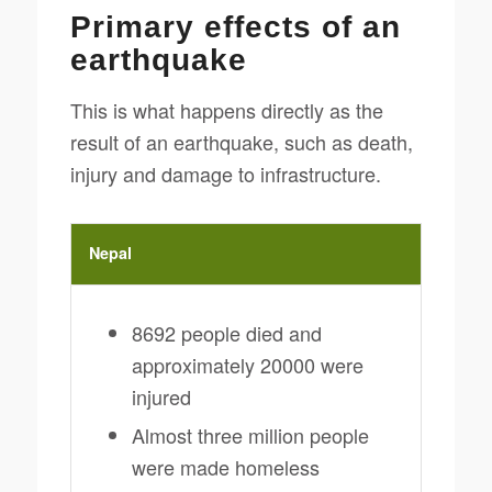
Primary effects of an
earthquake
This is what happens directly as the
result of an earthquake, such as death,
injury and damage to infrastructure.
Nepal
8692 people died and
approximately 20000 were
injured
Almost three million people
were made homeless