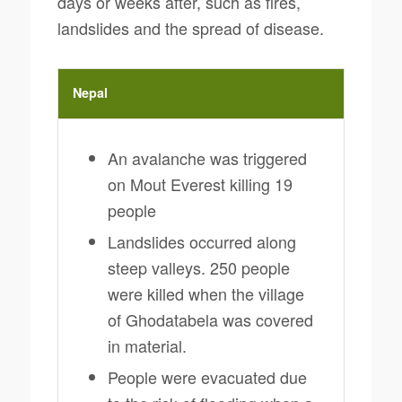
days or weeks after, such as fires,
landslides and the spread of disease.
Nepal
An avalanche was triggered
on Mout Everest killing 19
people
Landslides occurred along
steep valleys. 250 people
were killed when the village
of Ghodatabela was covered
in material.
People were evacuated due