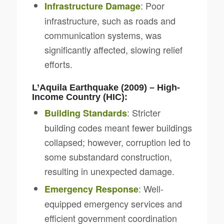
: Poor
Infrastructure Damage
infrastructure, such as roads and
communication systems, was
significantly affected, slowing relief
efforts.
L’Aquila Earthquake (2009) – High-
Income Country (HIC):
: Stricter
Building Standards
building codes meant fewer buildings
collapsed; however, corruption led to
some substandard construction,
resulting in unexpected damage.
: Well-
Emergency Response
equipped emergency services and
efficient government coordination