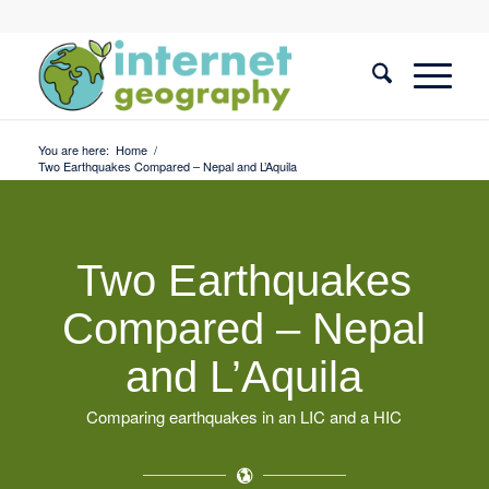
You are here:
Home
/
Two Earthquakes Compared – Nepal and L’Aquila
Two Earthquakes
Compared – Nepal
and L’Aquila
Comparing earthquakes in an LIC and a HIC