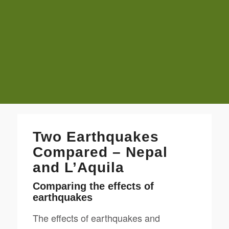
Two Earthquakes
Compared – Nepal
and L’Aquila
Comparing the effects of
earthquakes
The effects of earthquakes and