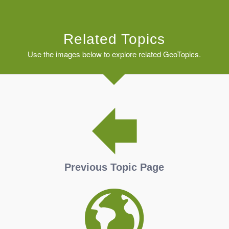
Related Topics
Use the images below to explore related GeoTopics.
Previous Topic Page