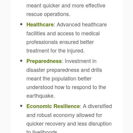
meant quicker and more effective
rescue operations.
: Advanced healthcare
Healthcare
facilities and access to medical
professionals ensured better
treatment for the injured.
: Investment in
Preparedness
disaster preparedness and drills
meant the population better
understood how to respond to the
earthquake.
: A diversified
Economic Resilience
and robust economy allowed for
quicker recovery and less disruption
to livelihoods.