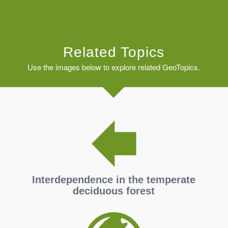
Related Topics
Use the images below to explore related GeoTopics.
Interdependence in the temperate
deciduous forest