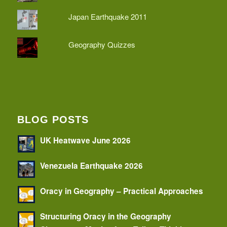
Japan Earthquake 2011
Geography Quizzes
BLOG POSTS
UK Heatwave June 2026
Venezuela Earthquake 2026
Oracy in Geography – Practical Approaches
Structuring Oracy in the Geography