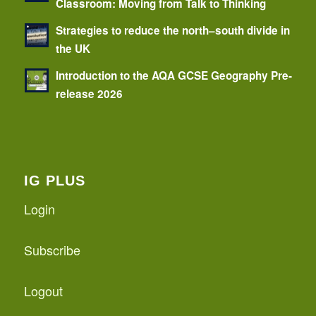
Classroom: Moving from Talk to Thinking
Strategies to reduce the north–south divide in
the UK
Introduction to the AQA GCSE Geography Pre-
release 2026
IG PLUS
Login
Subscribe
Logout