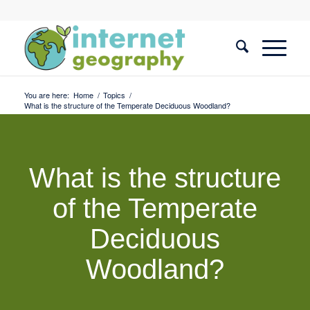
You are here:
Home
/
Topics
/
What is the structure of the Temperate Deciduous Woodland?
What is the structure
of the Temperate
Deciduous
Woodland?