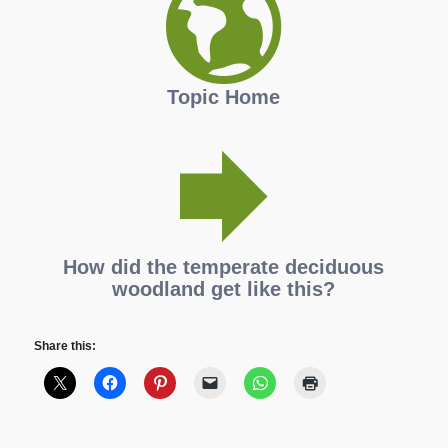
Topic Home
How did the temperate deciduous
woodland get like this?
Share this: