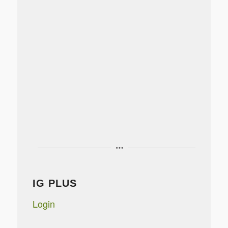
IG PLUS
Login