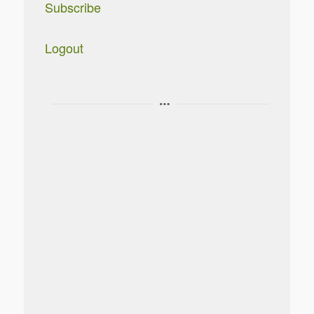
Subscribe
Logout