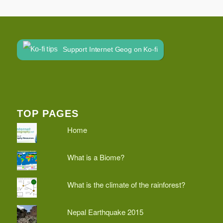
Support Internet Geog on Ko-fi
TOP PAGES
Home
What is a Biome?
What is the climate of the rainforest?
Nepal Earthquake 2015