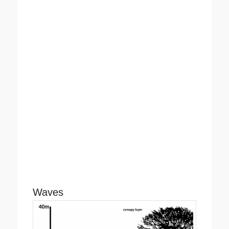
Waves