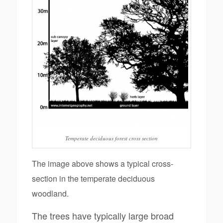
Temperate deciduous forest cross section
The image above shows a typical cross-
section in the temperate deciduous
woodland.
The trees have typically large broad