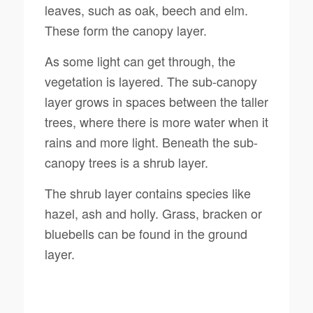
leaves, such as oak, beech and elm.
These form the canopy layer.
As some light can get through, the
vegetation is layered. The sub-canopy
layer grows in spaces between the taller
trees, where there is more water when it
rains and more light. Beneath the sub-
canopy trees is a shrub layer.
The shrub layer contains species like
hazel, ash and holly. Grass, bracken or
bluebells can be found in the ground
layer.