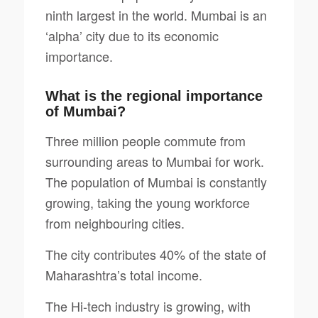
ninth largest in the world. Mumbai is an
‘alpha’ city due to its economic
importance.
What is the regional importance
of Mumbai?
Three million people commute from
surrounding areas to Mumbai for work.
The population of Mumbai is constantly
growing, taking the young workforce
from neighbouring cities.
The city contributes 40% of the state of
Maharashtra’s total income.
The Hi-tech industry is growing, with