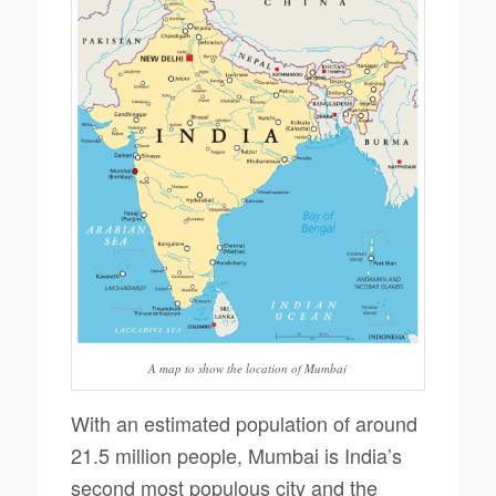
A map to show the location of Mumbai
With an estimated population of around
21.5 million people, Mumbai is India’s
second most populous city and the