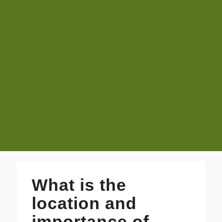
What is the
location and
importance of