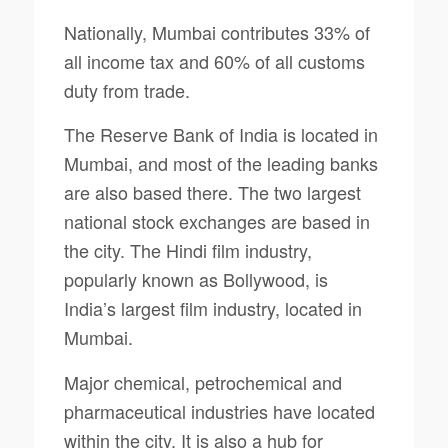
Nationally, Mumbai contributes 33% of
all income tax and 60% of all customs
duty from trade.
The Reserve Bank of India is located in
Mumbai, and most of the leading banks
are also based there. The two largest
national stock exchanges are based in
the city. The Hindi film industry,
popularly known as Bollywood, is
India’s largest film industry, located in
Mumbai.
Major chemical, petrochemical and
pharmaceutical industries have located
within the city. It is also a hub for