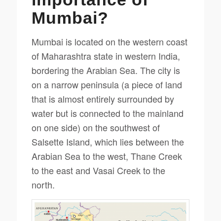
Mumbai?
Mumbai is located on the western coast
of Maharashtra state in western India,
bordering the Arabian Sea. The city is
on a narrow peninsula (a piece of land
that is almost entirely surrounded by
water but is connected to the mainland
on one side) on the southwest of
Salsette Island, which lies between the
Arabian Sea to the west, Thane Creek
to the east and Vasai Creek to the
north.