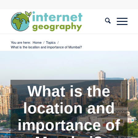
You are here:
Home
/
Topics
/
What is the location and importance of Mumbai?
What is the
location and
importance of