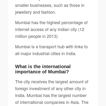
smaller businesses, such as those in
jewellery and fashion.
Mumbai has the highest percentage of
internet access of any Indian city (12
million people in 2013)
Mumbai is a transport hub with links to
all major industrial cities in India.
What is the international
importance of Mumbai?
The city receives the largest amount of
foreign investment of any other city in
India. Mumbai has the largest number
of international companies in Asia. The