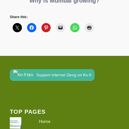
Why is Mumbai growing?
Share this:
Support Internet Geog on Ko-fi
TOP PAGES
Home