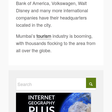
Bank of America, Volkswagen, Walt
Disney and many more international
companies have their headquarters
located in the city.
Mumbai’s
tourism
industry is booming,
with thousands flocking to the area from
all over the globe.