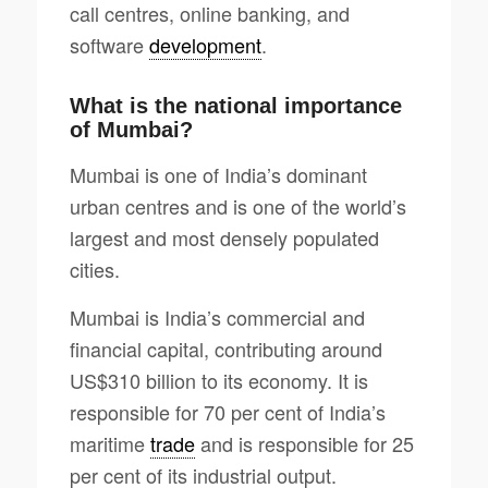
call centres, online banking, and
software
development
.
What is the national importance
of Mumbai?
Mumbai is one of India’s dominant
urban centres and is one of the world’s
largest and most densely populated
cities.
Mumbai is India’s commercial and
financial capital, contributing around
US$310 billion to its economy. It is
responsible for 70 per cent of India’s
maritime
trade
and is responsible for 25
per cent of its industrial output.