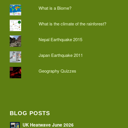
What is a Biome?
What is the climate of the rainforest?
Nepal Earthquake 2015
Japan Earthquake 2011
Geography Quizzes
BLOG POSTS
UK Heatwave June 2026