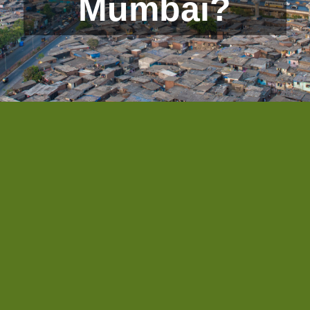
Mumbai?