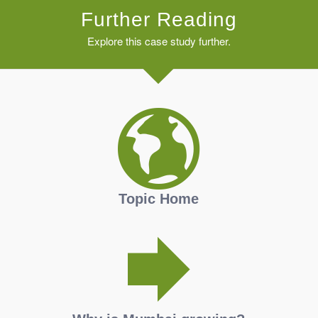
Further Reading
Explore this case study further.
Topic Home