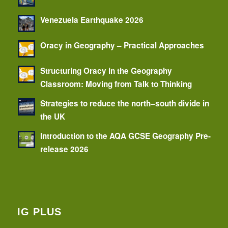
Venezuela Earthquake 2026
Oracy in Geography – Practical Approaches
Structuring Oracy in the Geography
Classroom: Moving from Talk to Thinking
Strategies to reduce the north–south divide in
the UK
Introduction to the AQA GCSE Geography Pre-
release 2026
IG PLUS