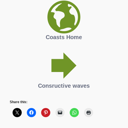
Coasts Home
Consructive waves
Share this: