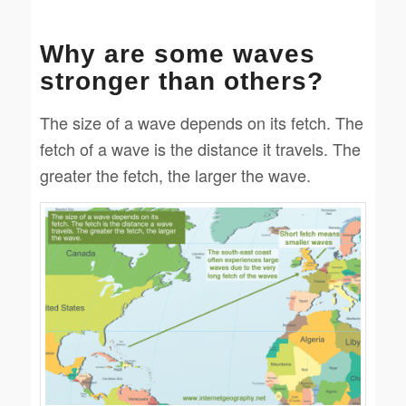
Why are some waves
stronger than others?
The size of a wave depends on its fetch. The
fetch of a wave is the distance it travels. The
greater the fetch, the larger the wave.