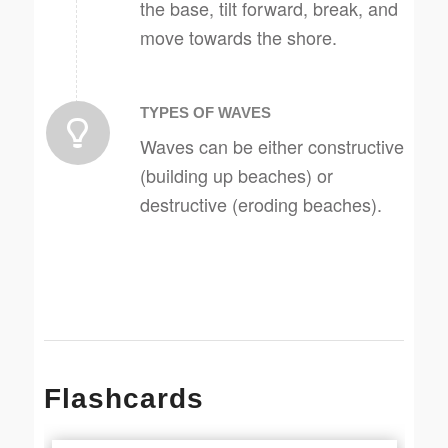
the base, tilt forward, break, and
move towards the shore.
TYPES OF WAVES
Waves can be either constructive
(building up beaches) or
destructive (eroding beaches).
Flashcards