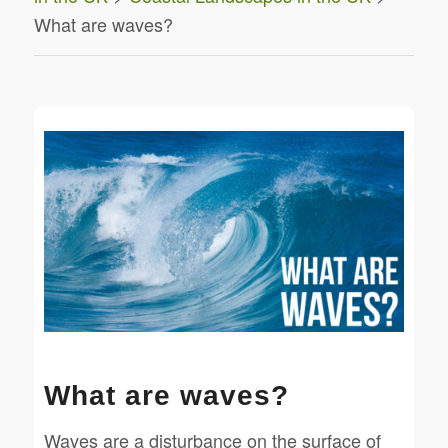
What are waves?
What are waves?
Waves are a disturbance on the surface of