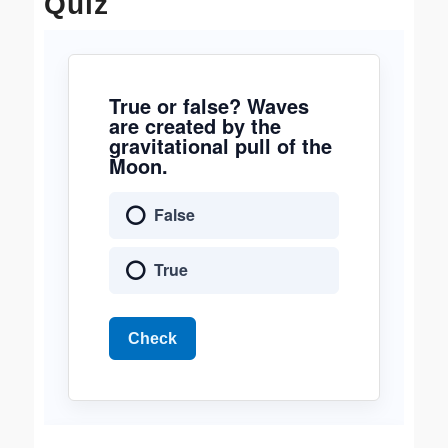
Quiz
True or false? Waves
are created by the
gravitational pull of the
Moon.
False
True
Check