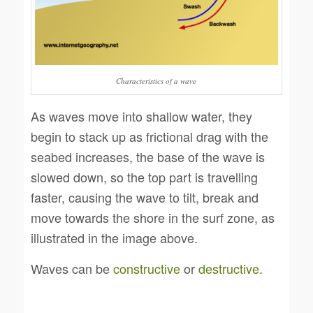
Characteristics of a wave
As waves move into shallow water, they
begin to stack up as frictional drag with the
seabed increases, the base of the wave is
slowed down, so the top part is travelling
faster, causing the wave to tilt, break and
move towards the shore in the surf zone, as
illustrated in the image above.
Waves can be
constructive
or
destructive
.