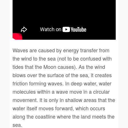
Waves are caused by energy transfer from
the wind to the sea (not to be confused with
tides that the Moon causes). As the wind
blows over the surface of the sea, it creates
friction forming waves. In deep water, water
molecules within a wave move in a circular
movement. It is only in shallow areas that the
water itself moves forward, which occurs
along the coastline where the land meets the
sea.