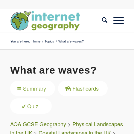
You are here:
Home
/
Topics
/
What are waves?
What are waves?
Summary
Flashcards
Quiz
AQA GCSE Geography
>
Physical Landscapes
in the UK
>
Coastal Landscapes in the UK
>