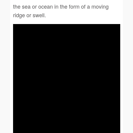
the sea or ocean in the form of a moving
ridge or swell.