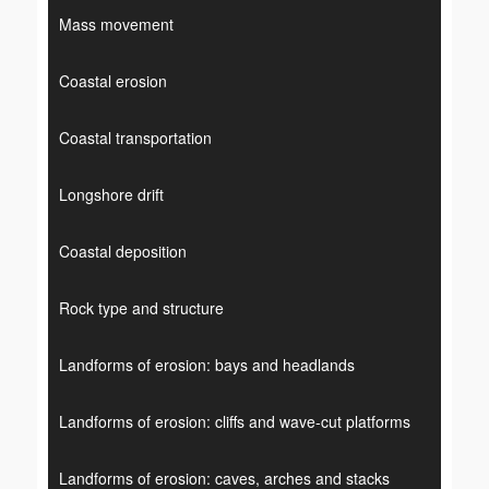
Mass movement
Coastal erosion
Coastal transportation
Longshore drift
Coastal deposition
Rock type and structure
Landforms of erosion: bays and headlands
Landforms of erosion: cliffs and wave-cut platforms
Landforms of erosion: caves, arches and stacks