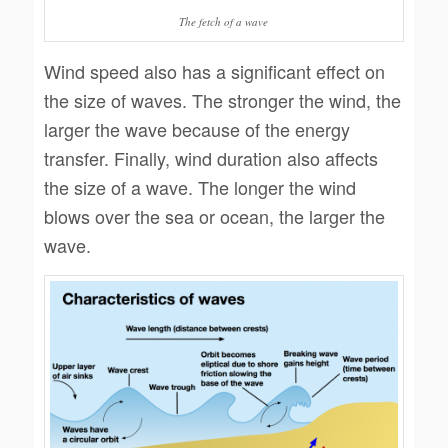
The fetch of a wave
Wind speed also has a significant effect on
the size of waves. The stronger the wind, the
larger the wave because of the energy
transfer. Finally, wind duration also affects
the size of a wave. The longer the wind
blows over the sea or ocean, the larger the
wave.