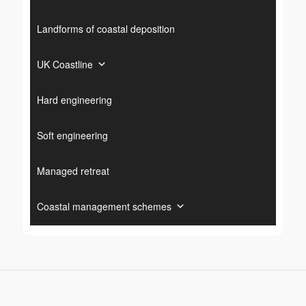
Landforms of coastal deposition
UK Coastline
Hard engineering
Soft engineering
Managed retreat
Coastal management schemes