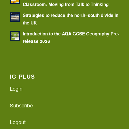
Classroom: Moving from Talk to Thinking
Strategies to reduce the north–south divide in
the UK
Introduction to the AQA GCSE Geography Pre-
release 2026
IG PLUS
Login
Subscribe
Logout