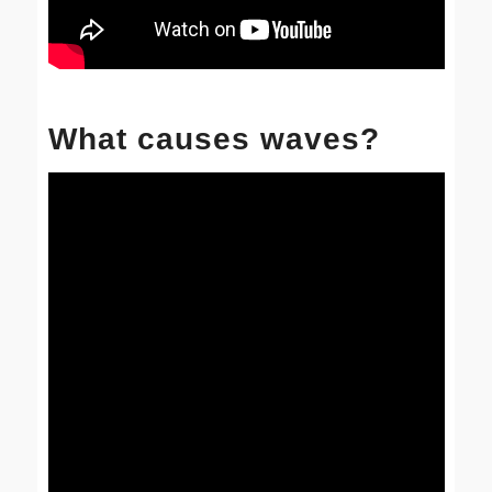
What causes waves?