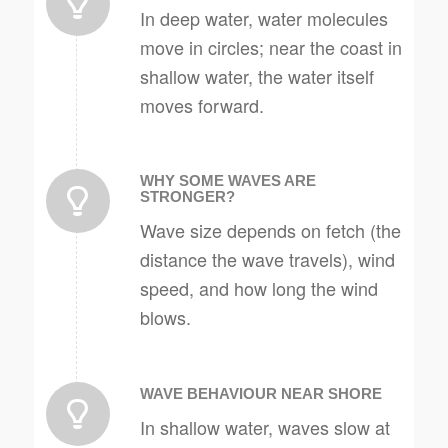
In deep water, water molecules
move in circles; near the coast in
shallow water, the water itself
moves forward.
WHY SOME WAVES ARE
STRONGER?
Wave size depends on fetch (the
distance the wave travels), wind
speed, and how long the wind
blows.
WAVE BEHAVIOUR NEAR SHORE
In shallow water, waves slow at