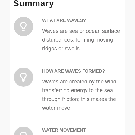
Summary
WHAT ARE WAVES?
Waves are sea or ocean surface
disturbances, forming moving
ridges or swells.
HOW ARE WAVES FORMED?
Waves are created by the wind
transferring energy to the sea
through friction; this makes the
water move.
WATER MOVEMENT