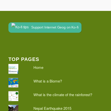
Support Internet Geog on Ko-fi
TOP PAGES
Home
What is a Biome?
What is the climate of the rainforest?
Nepal Earthquake 2015