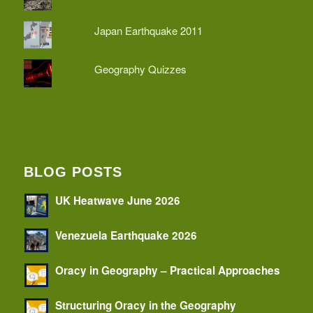
Japan Earthquake 2011
Geography Quizzes
BLOG POSTS
UK Heatwave June 2026
Venezuela Earthquake 2026
Oracy in Geography – Practical Approaches
Structuring Oracy in the Geography