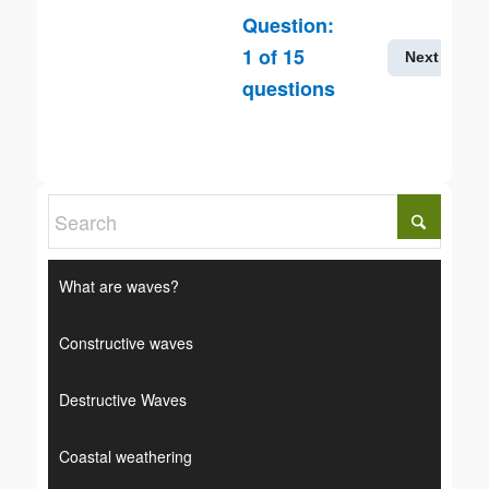
Question:
1
of
15
Next
questions
What are waves?
Constructive waves
Destructive Waves
Coastal weathering