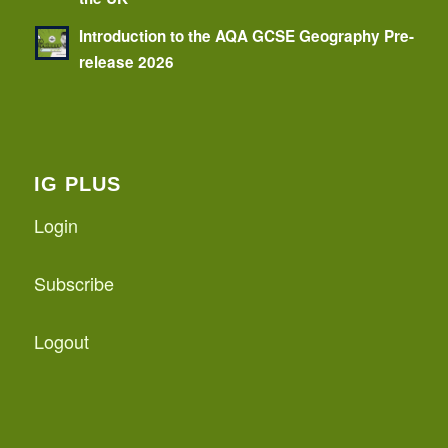
Introduction to the AQA GCSE Geography Pre-
release 2026
IG PLUS
Login
Subscribe
Logout