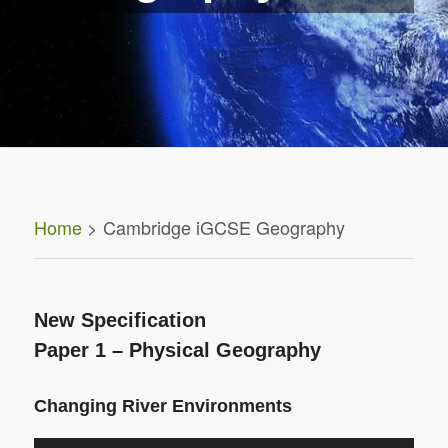
Home
> Cambridge iGCSE Geography
New Specification
Paper 1 – Physical Geography
Changing River Environments