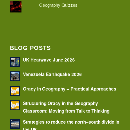
Geography Quizzes
BLOG POSTS
UK Heatwave June 2026
Venezuela Earthquake 2026
Oracy in Geography – Practical Approaches
Structuring Oracy in the Geography
Classroom: Moving from Talk to Thinking
Strategies to reduce the north–south divide in
the UK