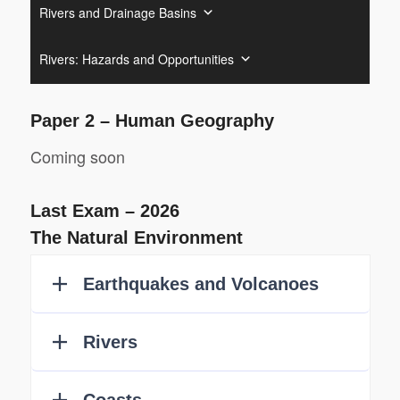
Rivers and Drainage Basins
Rivers: Hazards and Opportunities
Paper 2 – Human Geography
Coming soon
Last Exam – 2026
The Natural Environment