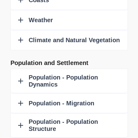
Population and Settlement