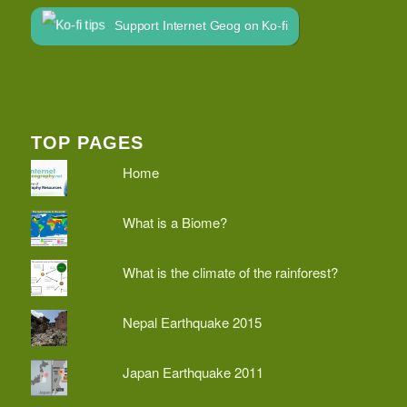
Support Internet Geog on Ko-fi
TOP PAGES
Home
What is a Biome?
What is the climate of the rainforest?
Nepal Earthquake 2015
Japan Earthquake 2011