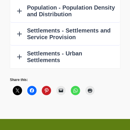
Share this: