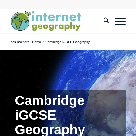
You are here:
Home
/
Cambridge iGCSE Geography
Cambridge
iGCSE
Geography