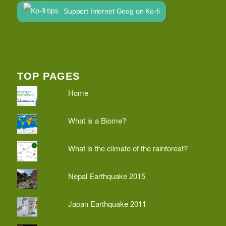
Support Internet Geog on Ko-fi
TOP PAGES
Home
What is a Biome?
What is the climate of the rainforest?
Nepal Earthquake 2015
Japan Earthquake 2011