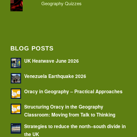
Geography Quizzes
BLOG POSTS
UK Heatwave June 2026
Venezuela Earthquake 2026
Oracy in Geography – Practical Approaches
Structuring Oracy in the Geography
Classroom: Moving from Talk to Thinking
Strategies to reduce the north–south divide in
the UK