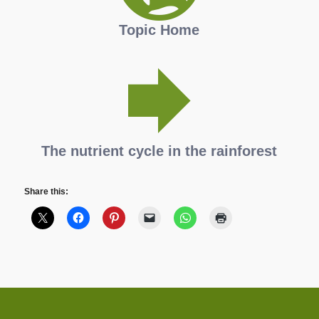
Topic Home
The nutrient cycle in the rainforest
Share this: