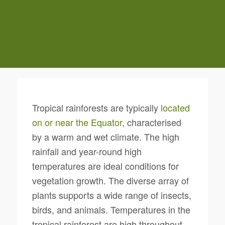
Tropical rainforests are typically
located
on or near the Equator
, characterised
by a warm and wet climate. The high
rainfall and year-round high
temperatures are ideal conditions for
vegetation growth. The diverse array of
plants supports a wide range of insects,
birds, and animals. Temperatures in the
tropical rainforest are high throughout