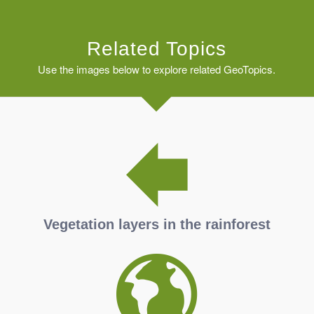
Related Topics
Use the images below to explore related GeoTopics.
Vegetation layers in the rainforest