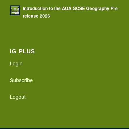
Introduction to the AQA GCSE Geography Pre-
release 2026
IG PLUS
Login
Subscribe
Logout