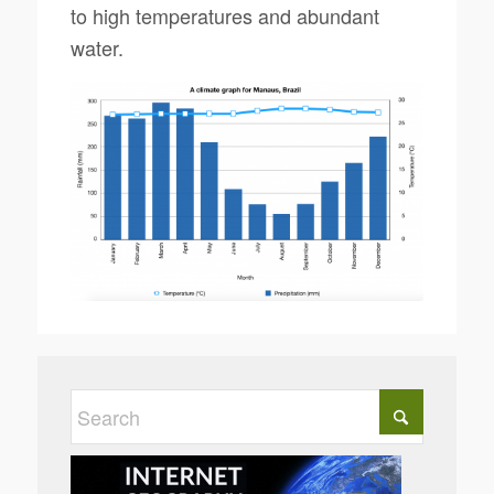
to high temperatures and abundant
water.