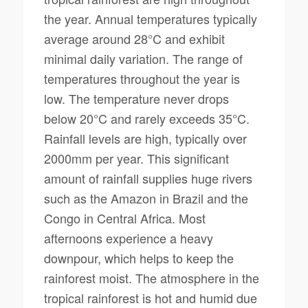
the year. Annual temperatures typically
average around 28°C and exhibit
minimal daily variation. The range of
temperatures throughout the year is
low. The temperature never drops
below 20°C and rarely exceeds 35°C.
Rainfall levels are high, typically over
2000mm per year. This significant
amount of rainfall supplies huge rivers
such as the Amazon in Brazil and the
Congo in Central Africa. Most
afternoons experience a heavy
downpour, which helps to keep the
rainforest moist. The atmosphere in the
tropical rainforest is hot and humid due