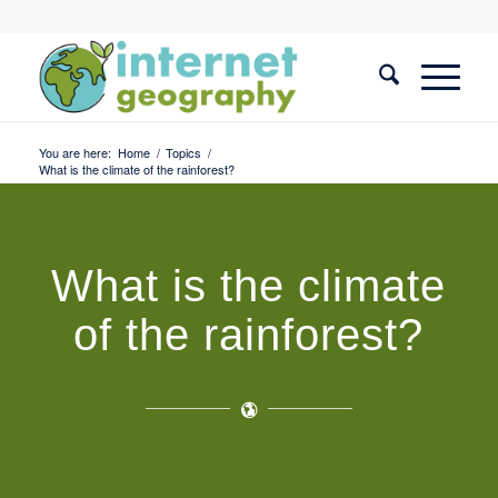
You are here:
Home
/
Topics
/
What is the climate of the rainforest?
What is the climate
of the rainforest?