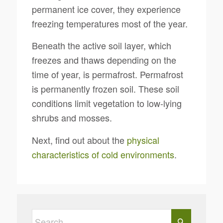
permanent ice cover, they experience
freezing temperatures most of the year.
Beneath the active soil layer, which
freezes and thaws depending on the
time of year, is permafrost. Permafrost
is permanently frozen soil. These soil
conditions limit vegetation to low-lying
shrubs and mosses.
Next, find out about the
physical
characteristics of cold environments
.