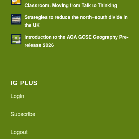
Classroom: Moving from Talk to Thinking
Strategies to reduce the north–south divide in
the UK
Introduction to the AQA GCSE Geography Pre-
release 2026
IG PLUS
Login
Subscribe
Logout