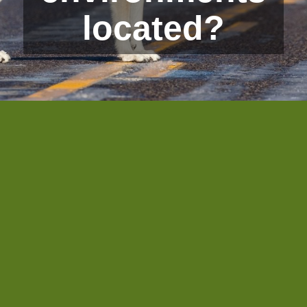
located?