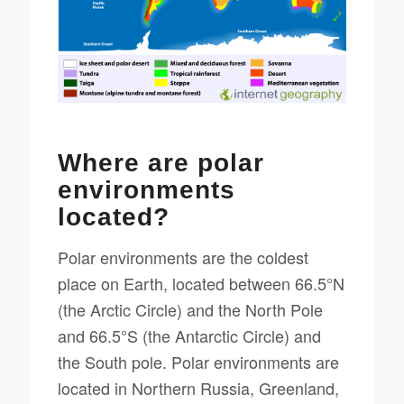
Where are polar
environments
located?
Polar environments are the coldest
place on Earth, located between 66.5°N
(the Arctic Circle) and the North Pole
and 66.5°S (the Antarctic Circle) and
the South pole. Polar environments are
located in Northern Russia, Greenland,