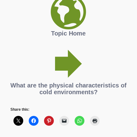
Topic Home
What are the physical characteristics of
cold environments?
Share this: