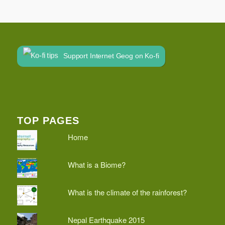
Support Internet Geog on Ko-fi
TOP PAGES
Home
What is a Biome?
What is the climate of the rainforest?
Nepal Earthquake 2015