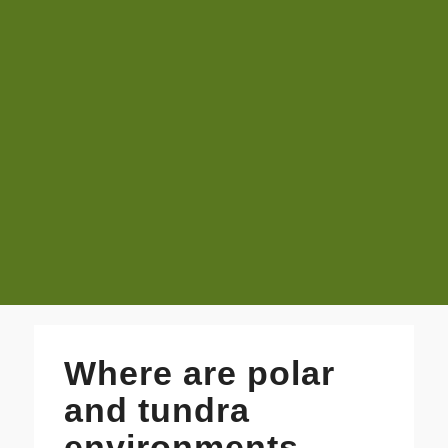
Where are polar
and tundra
environments