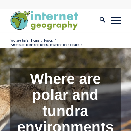
You are here:
Home
/
Topics
/
Where are polar and tundra environments located?
Where are
polar and
tundra
environments