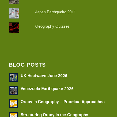
Japan Earthquake 2011
Geography Quizzes
BLOG POSTS
UK Heatwave June 2026
Venezuela Earthquake 2026
Oracy in Geography – Practical Approaches
Structuring Oracy in the Geography