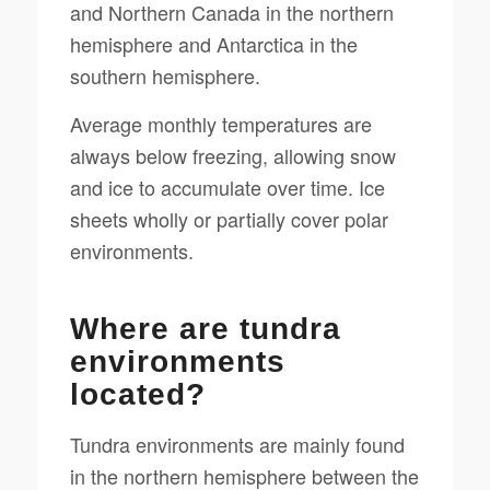
and Northern Canada in the northern
hemisphere and Antarctica in the
southern hemisphere.
Average monthly temperatures are
always below freezing, allowing snow
and ice to accumulate over time. Ice
sheets wholly or partially cover polar
environments.
Where are tundra
environments
located?
Tundra environments are mainly found
in the northern hemisphere between the