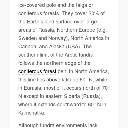
ice-covered pole and the taiga or
coniferous forests. They cover 20% of
the Earth’s land surface over large
areas of Russia, Northern Europe (e.g.
Sweden and Norway), North America in
Canada, and Alaska (USA). The
southern limit of the Arctic tundra
follows the northern edge of the
coniferous forest
belt. In North America,
this line lies above latitude 60° N, while
in Eurasia, most of it occurs north of 70°
N except in eastern Siberia (Russia),
where it extends southward to 60° N in
Kamchatka.
Although tundra environments lack