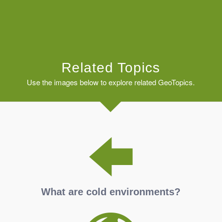
Related Topics
Use the images below to explore related GeoTopics.
What are cold environments?