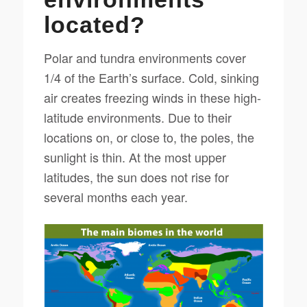
located?
Polar and tundra environments cover
1/4 of the Earth’s surface. Cold, sinking
air creates freezing winds in these high-
latitude environments. Due to their
locations on, or close to, the poles, the
sunlight is thin. At the most upper
latitudes, the sun does not rise for
several months each year.