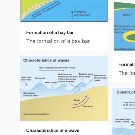
Formation of a bay bar
The formation of a bay bar
Formati
The for
Characteristics of a wave