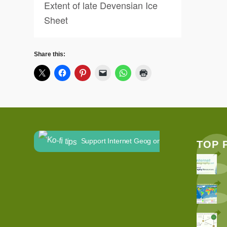
Extent of late Devensian Ice
Sheet
Share this:
Support Internet Geog on Ko-fi
TOP 