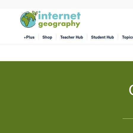
+Plus
Shop
Teacher Hub
Student Hub
Topic