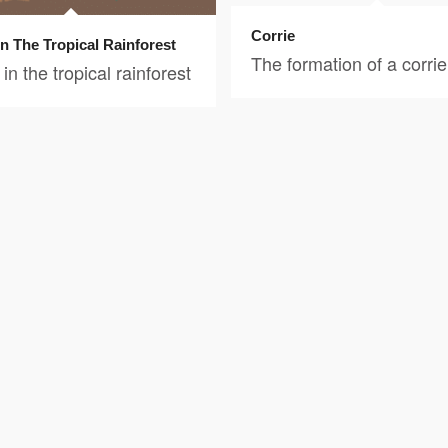
Corrie
In The Tropical Rainforest
The formation of a corrie
in the tropical rainforest