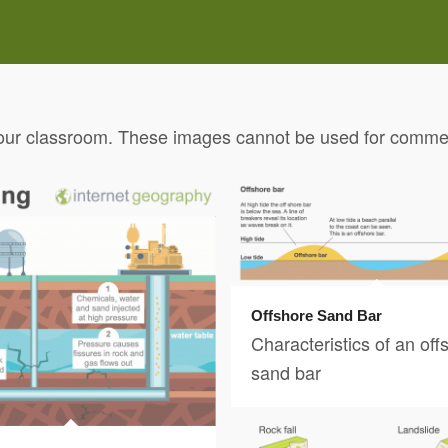
our classroom. These images cannot be used for commerc
Offshore Sand Bar
Characteristics of an off
sand bar