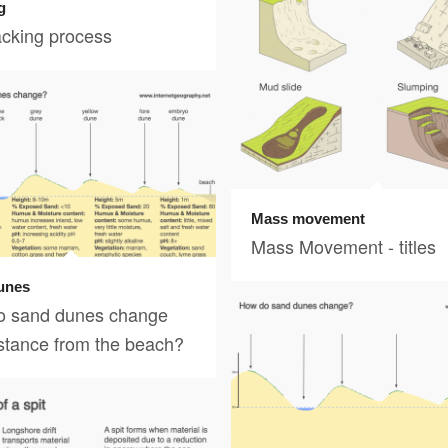
g
acking process
Mass movement
Mass Movement - titles
unes
o sand dunes change
istance from the beach?