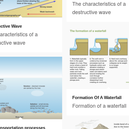
The characteristics of a
destructive wave
ctive Wave
racteristics of a
uctive wave
Formation Of A Waterfall
Formation of a waterfall
ransportation processes