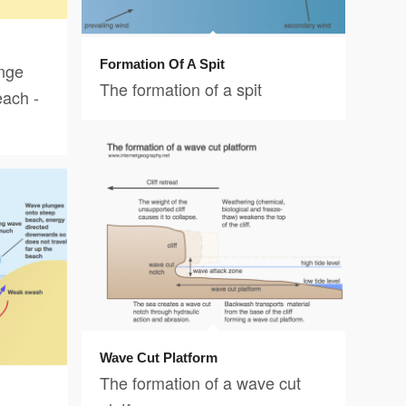
Formation Of A Spit
nge
The formation of a spit
each -
Wave Cut Platform
The formation of a wave cut