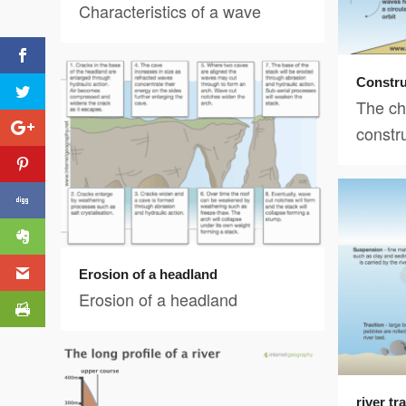
Characteristics of a wave
Constru
The cha
constr
Erosion of a headland
Erosion of a headland
river t