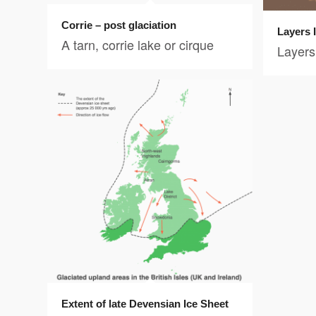
Corrie – post glaciation
Layers 
A tarn, corrie lake or cirque
Layers 
Extent of late Devensian Ice Sheet