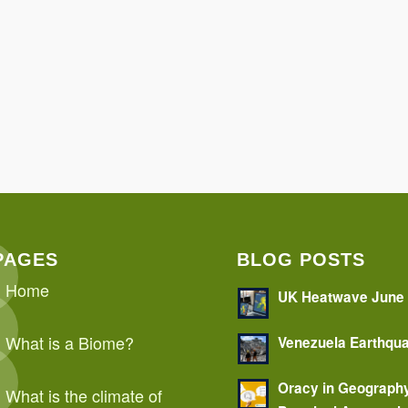
PAGES
BLOG POSTS
Home
UK Heatwave June
What is a Biome?
Venezuela Earthqu
Oracy in Geograph
What is the climate of