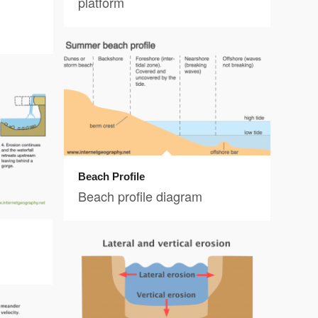
platform
Beach Profile
Beach profile diagram