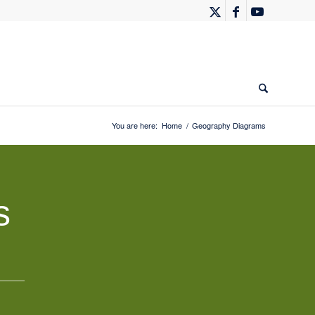
You are here:
Home
/
Geography Diagrams
s