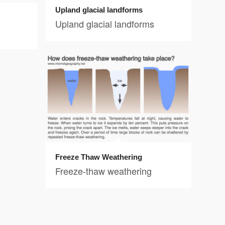
Upland glacial landforms
Upland glacial landforms
Freeze Thaw Weathering
Freeze-thaw weathering