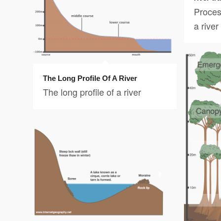
Proces
a river
The Long Profile Of A River
The long profile of a river