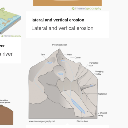
lateral and vertical erosion
Lateral and vertical erosion
ver
 river