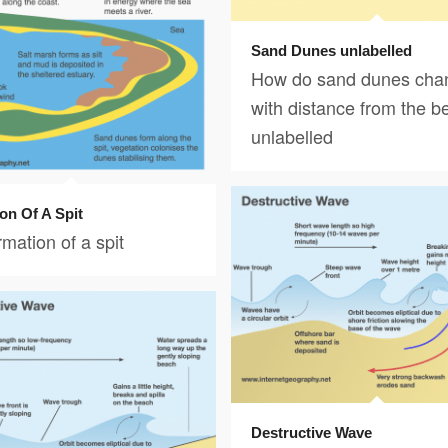
Sand Dunes unlabelled
How do sand dunes cha
with distance from the b
unlabelled
on Of A Spit
mation of a spit
Destructive Wave