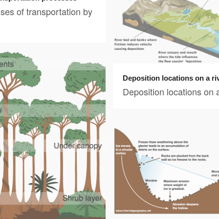
ses of transportation by
Deposition locations on a ri
Deposition locations on a