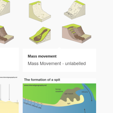
Mass movement
Mass Movement - unlabelled