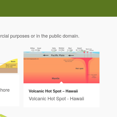
ial purposes or in the public domain.
shore
Volcanic Hot Spot – Hawaii
Volcanic Hot Spot - Hawaii