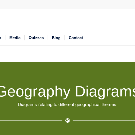
s
Media
Quizzes
Blog
Contact
Geography Diagram
Diagrams relating to different geographical themes.