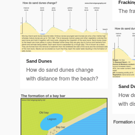
Frackin
The fr
Sand Dunes
How do sand dunes change
with distance from the beach?
Sand D
How d
with d