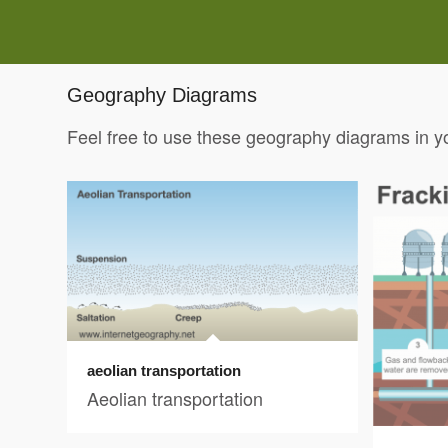
Geography Diagrams
Feel free to use these geography diagrams in y
aeolian transportation
Aeolian transportation