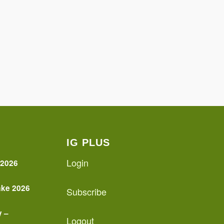
IG PLUS
Login
 2026
ake 2026
Subscribe
y –
Logout