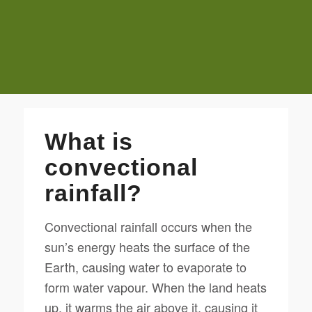
What is
convectional
rainfall?
Convectional rainfall occurs when the
sun’s energy heats the surface of the
Earth, causing water to evaporate to
form water vapour. When the land heats
up, it warms the air above it, causing it