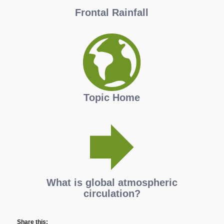
Frontal Rainfall
Topic Home
What is global atmospheric
circulation?
Share this: