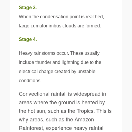
Stage 3.
When the condensation point is reached,
large cumulonimbus clouds are formed.
Stage 4.
Heavy rainstorms occur. These usually
include thunder and lightning due to the
electrical charge created by unstable
conditions.
Convectional rainfall is widespread in
areas where the ground is heated by
the hot sun, such as the Tropics. This is
why areas, such as the Amazon
Rainforest, experience heavy rainfall