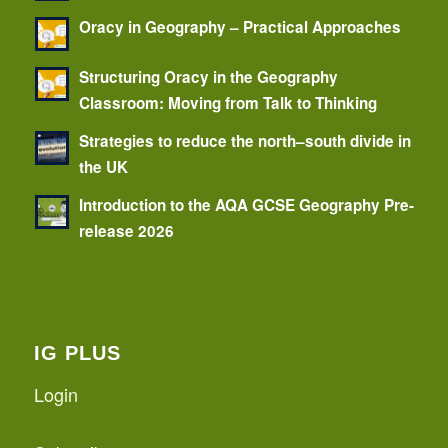
Oracy in Geography – Practical Approaches
Structuring Oracy in the Geography
Classroom: Moving from Talk to Thinking
Strategies to reduce the north–south divide in
the UK
Introduction to the AQA GCSE Geography Pre-
release 2026
IG PLUS
Login