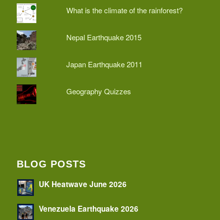
What is the climate of the rainforest?
Nepal Earthquake 2015
Japan Earthquake 2011
Geography Quizzes
BLOG POSTS
UK Heatwave June 2026
Venezuela Earthquake 2026