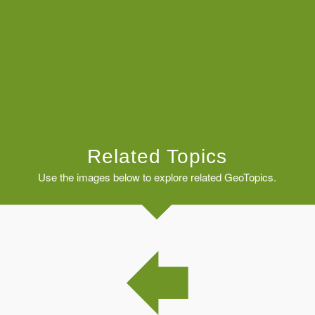
Related Topics
Use the images below to explore related GeoTopics.