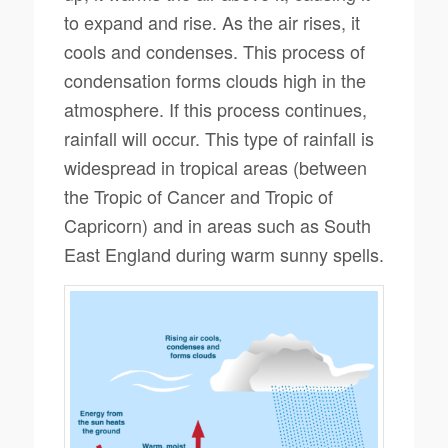
to expand and rise. As the air rises, it
cools and condenses. This process of
condensation forms clouds high in the
atmosphere. If this process continues,
rainfall will occur. This type of rainfall is
widespread in tropical areas (between
the Tropic of Cancer and Tropic of
Capricorn) and in areas such as South
East England during warm sunny spells.