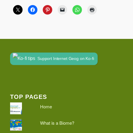
Support Internet Geog on Ko-fi
TOP PAGES
Home
What is a Biome?