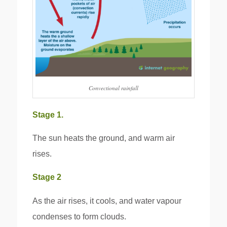
Convectional rainfall
Stage 1.
The sun heats the ground, and warm air
rises.
Stage 2
As the air rises, it cools, and water vapour
condenses to form clouds.