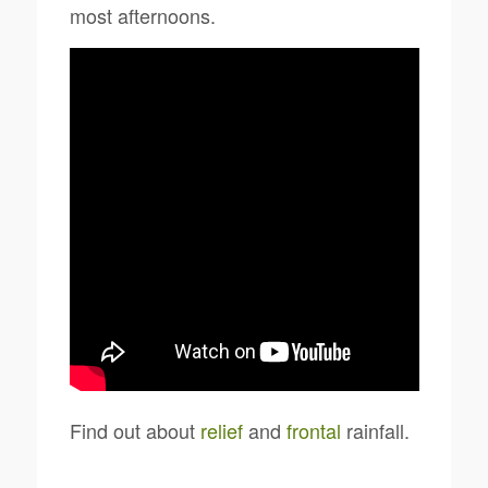
most afternoons.
Find out about
relief
and
frontal
rainfall.