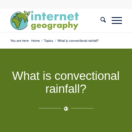
You are here:
Home
/
Topics
/
What is convectional rainfall?
What is convectional
rainfall?