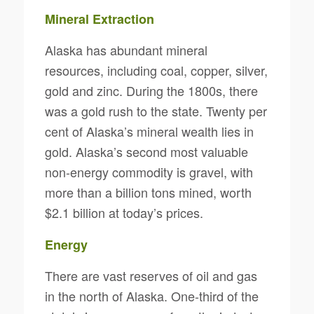
Mineral Extraction
Alaska has abundant mineral
resources, including coal, copper, silver,
gold and zinc. During the 1800s, there
was a gold rush to the state. Twenty per
cent of Alaska’s mineral wealth lies in
gold. Alaska’s second most valuable
non-energy commodity is gravel, with
more than a billion tons mined, worth
$2.1 billion at today’s prices.
Energy
There are vast reserves of oil and gas
in the north of Alaska. One-third of the