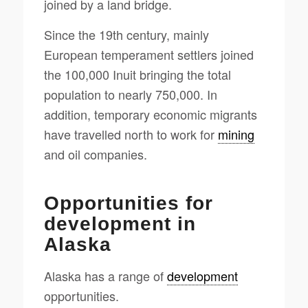
joined by a land bridge.
Since the 19th century, mainly
European temperament settlers joined
the 100,000 Inuit bringing the total
population to nearly 750,000. In
addition, temporary economic migrants
have travelled north to work for
mining
and oil companies.
Opportunities for
development in
Alaska
Alaska has a range of
development
opportunities.