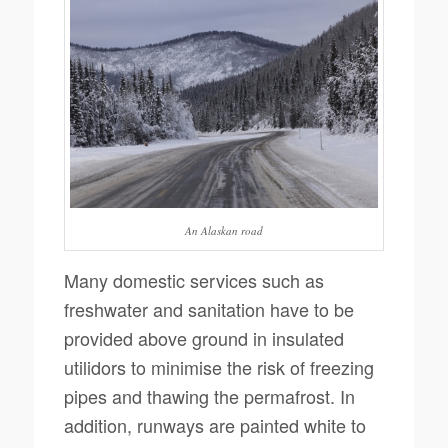
An Alaskan road
Many domestic services such as
freshwater and sanitation have to be
provided above ground in insulated
utilidors to minimise the risk of freezing
pipes and thawing the permafrost. In
addition, runways are painted white to