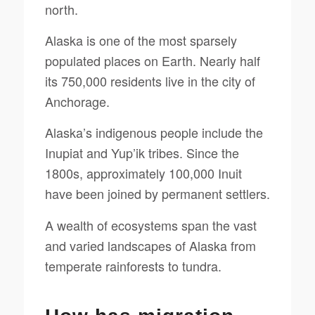
north.
Alaska is one of the most sparsely
populated places on Earth. Nearly half
its 750,000 residents live in the city of
Anchorage.
Alaska’s indigenous people include the
Inupiat and Yup’ik tribes. Since the
1800s, approximately 100,000 Inuit
have been joined by permanent settlers.
A wealth of ecosystems span the vast
and varied landscapes of Alaska from
temperate rainforests to tundra.