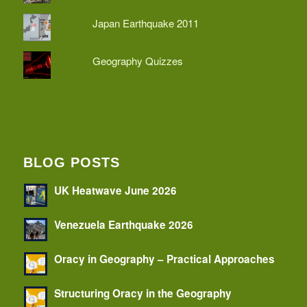
Japan Earthquake 2011
Geography Quizzes
BLOG POSTS
UK Heatwave June 2026
Venezuela Earthquake 2026
Oracy in Geography – Practical Approaches
Structuring Oracy in the Geography