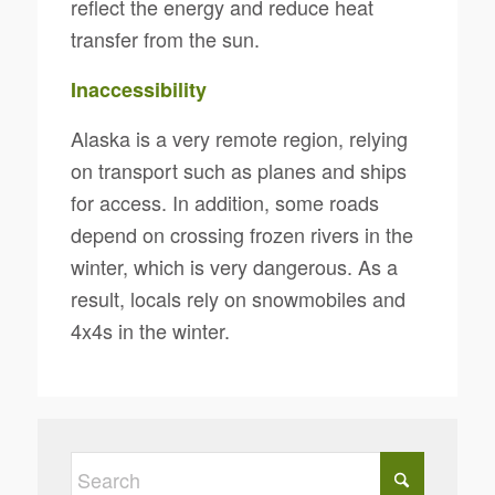
reflect the energy and reduce heat
transfer from the sun.
Inaccessibility
Alaska is a very remote region, relying
on transport such as planes and ships
for access. In addition, some roads
depend on crossing frozen rivers in the
winter, which is very dangerous. As a
result, locals rely on snowmobiles and
4x4s in the winter.