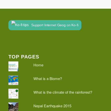
Support Internet Geog on Ko-fi
TOP PAGES
Home
What is a Biome?
What is the climate of the rainforest?
Nepal Earthquake 2015