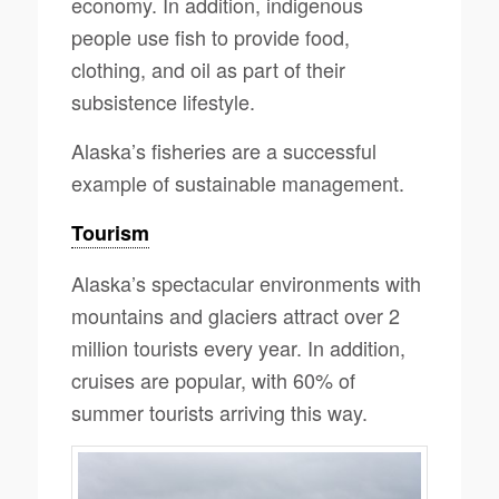
economy. In addition, indigenous
people use fish to provide food,
clothing, and oil as part of their
subsistence lifestyle.
Alaska’s fisheries are a successful
example of sustainable management.
Tourism
Alaska’s spectacular environments with
mountains and glaciers attract over 2
million tourists every year. In addition,
cruises are popular, with 60% of
summer tourists arriving this way.