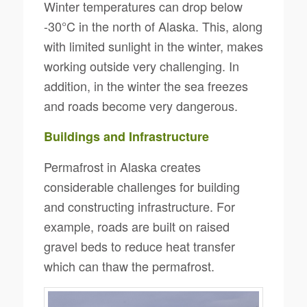
Winter temperatures can drop below
-30°C in the north of Alaska. This, along
with limited sunlight in the winter, makes
working outside very challenging. In
addition, in the winter the sea freezes
and roads become very dangerous.
Buildings and Infrastructure
Permafrost in Alaska creates
considerable challenges for building
and constructing infrastructure. For
example, roads are built on raised
gravel beds to reduce heat transfer
which can thaw the permafrost.