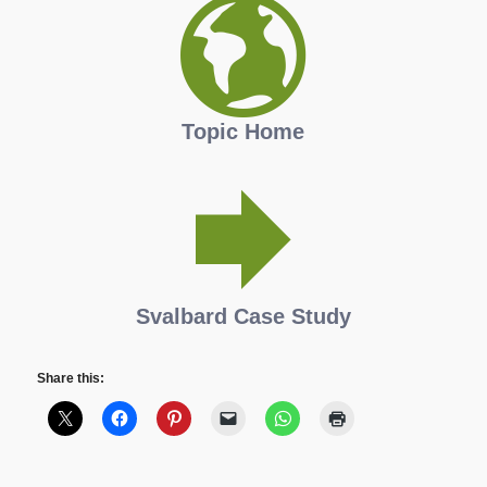
Topic Home
Svalbard Case Study
Share this: