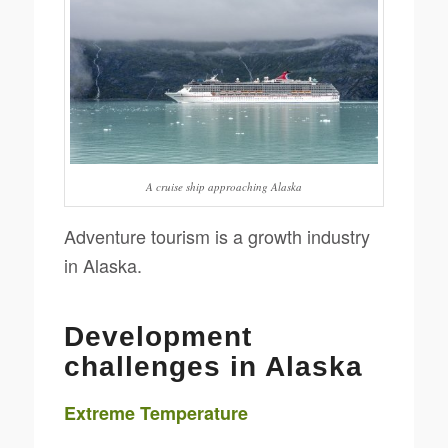
A cruise ship approaching Alaska
Adventure tourism is a growth industry
in Alaska.
Development
challenges in Alaska
Extreme Temperature