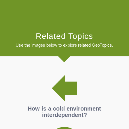
Related Topics
Use the images below to explore related GeoTopics.
How is a cold environment
interdependent?