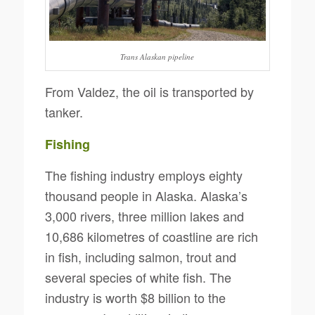
Trans Alaskan pipeline
From Valdez, the oil is transported by
tanker.
Fishing
The fishing industry employs eighty
thousand people in Alaska. Alaska’s
3,000 rivers, three million lakes and
10,686 kilometres of coastline are rich
in fish, including salmon, trout and
several species of white fish. The
industry is worth $8 billion to the