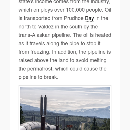
state’s income comes from the industry,
which employs over 100,000 people. Oil
is transported from Prudhoe
Bay
in the
north to Valdez in the south by the
trans-Alaskan pipeline. The oil is heated
as it travels along the pipe to stop it
from freezing. In addition, the pipeline is
raised above the land to avoid melting
the permafrost, which could cause the
pipeline to break.