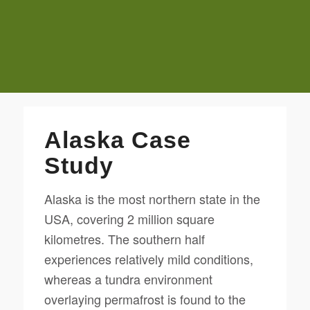
Alaska Case
Study
Alaska is the most northern state in the
USA, covering 2 million square
kilometres. The southern half
experiences relatively mild conditions,
whereas a tundra environment
overlaying permafrost is found to the