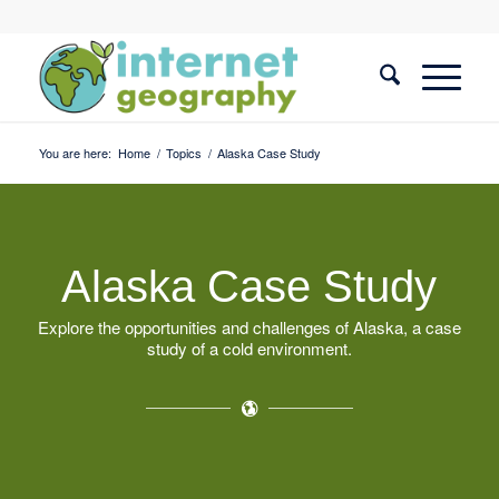
You are here:
Home
/
Topics
/
Alaska Case Study
Alaska Case Study
Explore the opportunities and challenges of Alaska, a case
study of a cold environment.