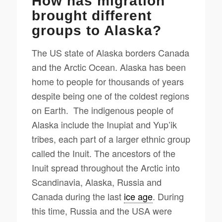
How has migration
brought different
groups to Alaska?
The US state of Alaska borders Canada
and the Arctic Ocean. Alaska has been
home to people for thousands of years
despite being one of the coldest regions
on Earth. The indigenous people of
Alaska include the Inupiat and Yup’ik
tribes, each part of a larger ethnic group
called the Inuit. The ancestors of the
Inuit spread throughout the Arctic into
Scandinavia, Alaska, Russia and
Canada during the last
ice age
. During
this time, Russia and the USA were