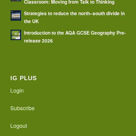
Classroom: Moving from Talk to Thinking
Strategies to reduce the north–south divide in
the UK
Introduction to the AQA GCSE Geography Pre-
release 2026
IG PLUS
Login
Subscribe
Logout