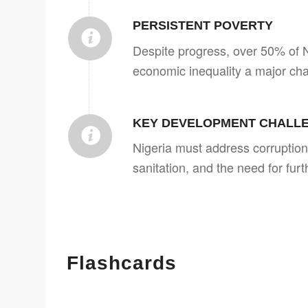
PERSISTENT POVERTY
Despite progress, over 50% of Ni
economic inequality a major cha
KEY DEVELOPMENT CHALL
Nigeria must address corruption
sanitation, and the need for fur
Flashcards