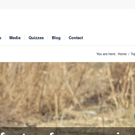
s
Media
Quizzes
Blog
Contact
You are here:
Home
/
To