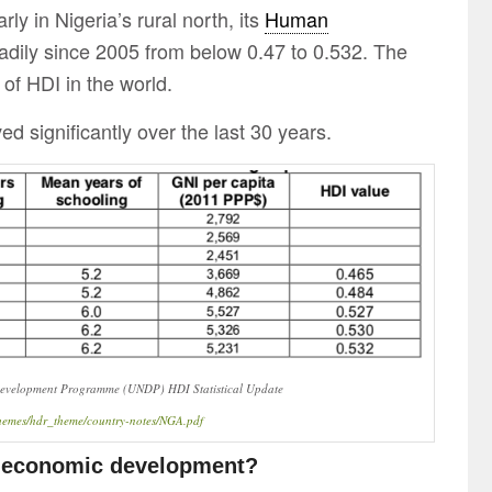
y in Nigeria’s rural north, its
Human
adily since 2005 from below 0.47 to 0.532. The
 of HDI in the world.
ed significantly over the last 30 years.
 Development Programme (UNDP) HDI Statistical Update
l/themes/hdr_theme/country-notes/NGA.pdf
o economic development?