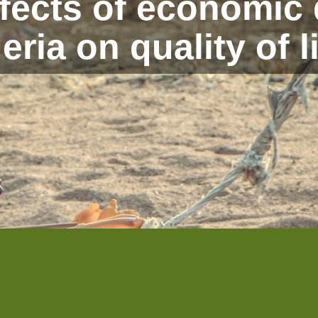
ffects of economic
eria on quality of l