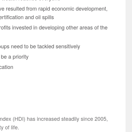
ve resulted from rapid economic development,
rtification and oil spills
fits invested in developing other areas of the
oups need to be tackled sensitively
 be a priority
cation
dex (HDI) has increased steadily since 2005,
 of life.