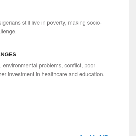
gerians still live in poverty, making socio-
llenge.
ENGES
, environmental problems, conflict, poor
ther investment in healthcare and education.