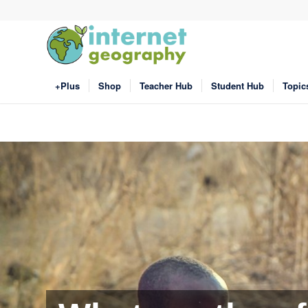
+Plus
Shop
Teacher Hub
Student Hub
Topic