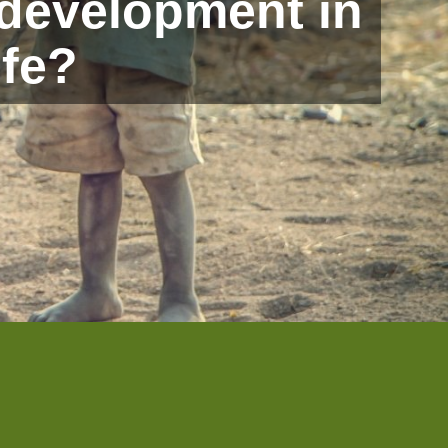
 development in
ife?