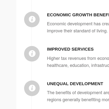
ECONOMIC GROWTH BENEF
Economic development has crea
improve their standard of living.
IMPROVED SERVICES
Higher tax revenues from econo
healthcare, education, infrastru
UNEQUAL DEVELOPMENT
The benefits of development are
regions generally benefiting mor