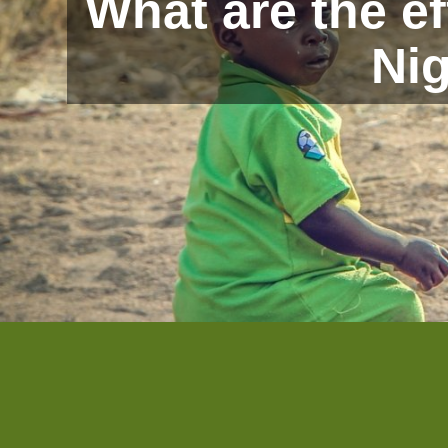
What are the e
Nig