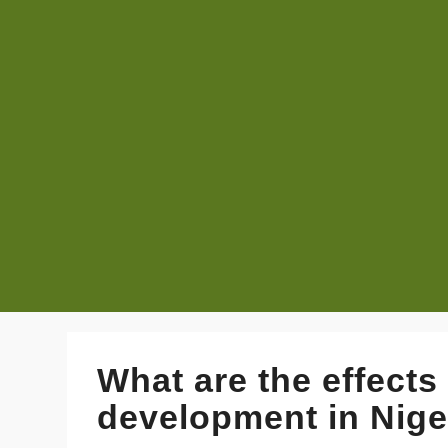
What are the effect
development in Niger