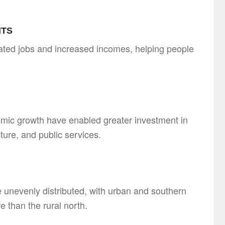
ITS
ted jobs and increased incomes, helping people
mic growth have enabled greater investment in
cture, and public services.
 unevenly distributed, with urban and southern
e than the rural north.