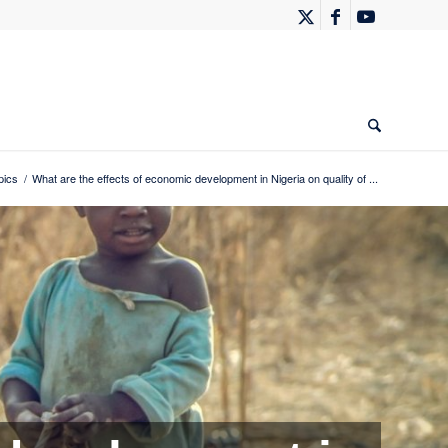
pics
/
What are the effects of economic development in Nigeria on quality of ...