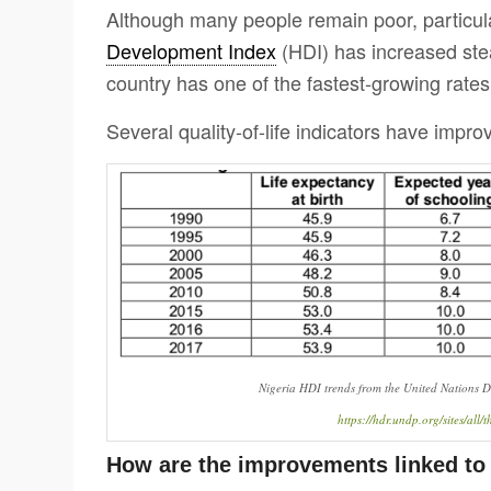
Although many people remain poor, particularl
Development Index
(HDI) has increased ste
country has one of the fastest-growing rates
Several quality-of-life indicators have improv
Nigeria HDI trends from the United Nations
https://hdr.undp.org/sites/al
How are the improvements linked t