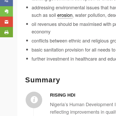
addressing environmental issues that ha
such as soil
erosion
, water pollution, dese
oil revenues should be maximised with pro
economy
conflicts between ethnic and religious gr
basic sanitation provision for all needs to
further investment in healthcare and edu
Summary
RISING HDI
Nigeria’s Human Development In
reflecting improvements in quality