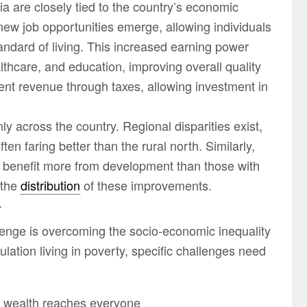
 are closely tied to the country’s economic
ew job opportunities emerge, allowing individuals
andard of living. This increased earning power
lthcare, and education, improving overall quality
nt revenue through taxes, allowing investment in
ly across the country. Regional disparities exist,
en faring better than the rural north. Similarly,
to benefit more from development than those with
 the
distribution
of these improvements.
a
lenge is overcoming the socio-economic inequality
lation living in poverty, specific challenges need
e wealth reaches everyone