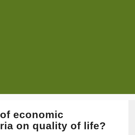
s of economic
ia on quality of life?