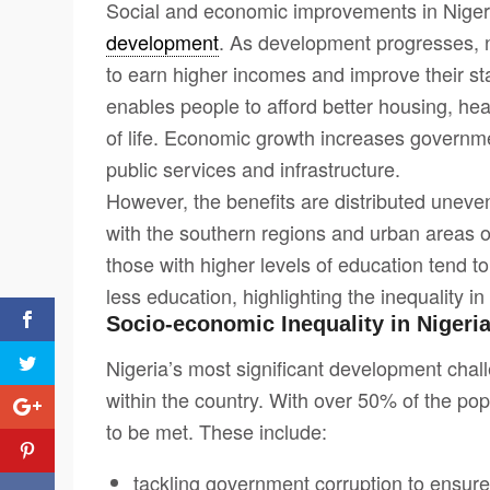
Social and economic improvements in Nigeria
development
. As development progresses, n
to earn higher incomes and improve their st
enables people to afford better housing, hea
of life. Economic growth increases governme
public services and infrastructure.
However, the benefits are distributed uneven
with the southern regions and urban areas oft
those with higher levels of education tend 
less education, highlighting the inequality in
Socio-economic Inequality in Nigeri
Nigeria’s most significant development chal
within the country. With over 50% of the popu
to be met. These include:
tackling government corruption to ensur