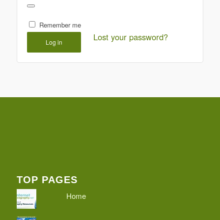
Remember me
Lost your password?
Log in
TOP PAGES
Home