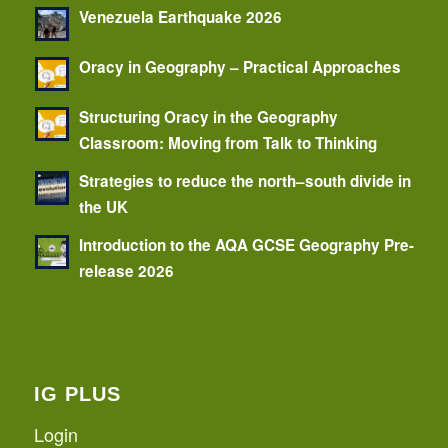
Venezuela Earthquake 2026
Oracy in Geography – Practical Approaches
Structuring Oracy in the Geography
Classroom: Moving from Talk to Thinking
Strategies to reduce the north–south divide in
the UK
Introduction to the AQA GCSE Geography Pre-
release 2026
IG PLUS
Login