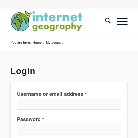
You are here:
Home
/
My account
Login
Username or email address
*
Password
*