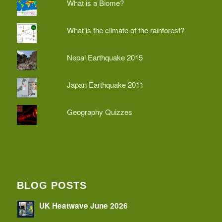
What is a Biome?
What is the climate of the rainforest?
Nepal Earthquake 2015
Japan Earthquake 2011
Geography Quizzes
BLOG POSTS
UK Heatwave June 2026