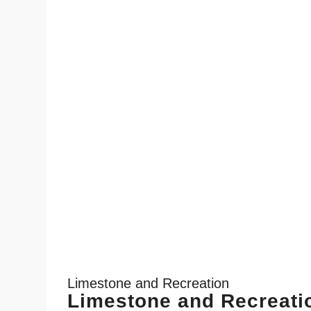
Limestone and Recreation
Limestone and Recreati