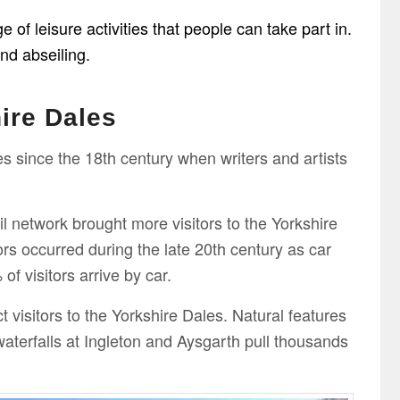
of leisure activities that people can take part in.
and abseiling.
ire Dales
s since the 18th century when writers and artists
il network brought more visitors to the Yorkshire
ors occurred during the late 20th century as car
f visitors arrive by car.
t visitors to the Yorkshire Dales. Natural features
erfalls at Ingleton and Aysgarth pull thousands