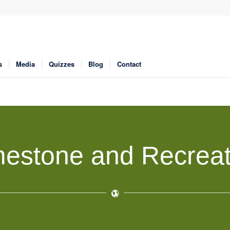
s
Media
Quizzes
Blog
Contact
mestone and Recreat