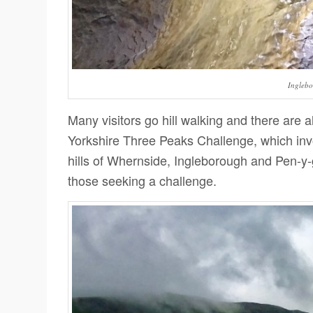
Ingleb
Many visitors go hill walking and there are 
Yorkshire Three Peaks Challenge, which invo
hills of Whernside, Ingleborough and Pen-y-
those seeking a challenge.