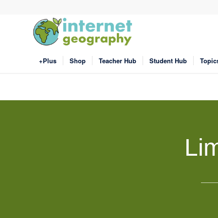
+Plus
Shop
Teacher Hub
Student Hub
Topic
Li