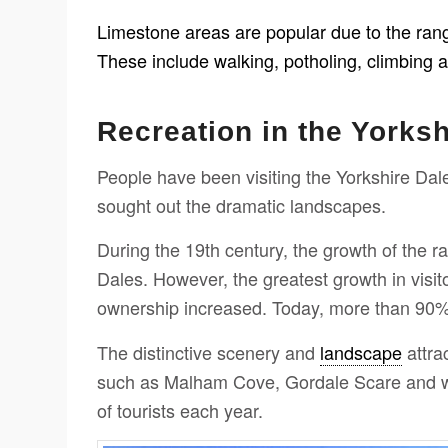
Limestone areas are popular due to the range 
These include walking, potholing, climbing 
Recreation in the Yorksh
People have been visiting the Yorkshire Dale
sought out the dramatic landscapes.
During the 19th century, the growth of the ra
Dales. However, the greatest growth in visit
ownership increased. Today, more than 90% o
The distinctive scenery and
landscape
attrac
such as Malham Cove, Gordale Scare and wat
of tourists each year.