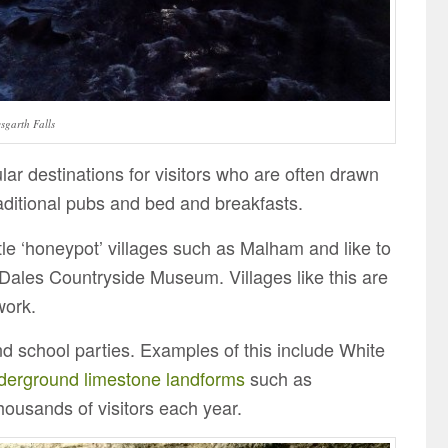
sgarth Falls
r destinations for visitors who are often drawn
aditional pubs and bed and breakfasts.
ittle ‘honeypot’ villages such as Malham and like to
e Dales Countryside Museum. Villages like this are
work.
d school parties. Examples of this include White
derground limestone landforms
such as
housands of visitors each year.