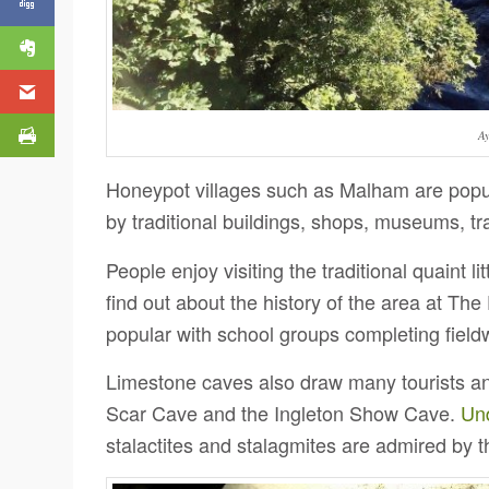
Ay
Honeypot villages such as Malham are popula
by traditional buildings, shops, museums, tr
People enjoy visiting the traditional quaint l
find out about the history of the area at Th
popular with school groups completing field
Limestone caves also draw many tourists an
Scar Cave and the Ingleton Show Cave.
Un
stalactites and stalagmites are admired by t