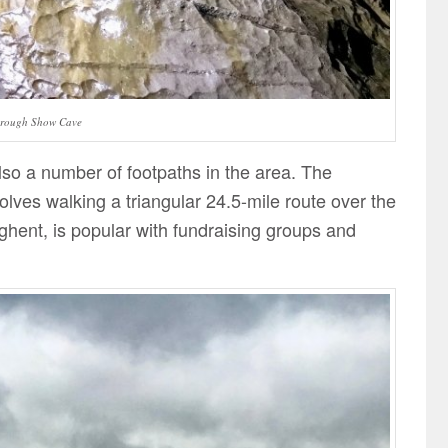
orough Show Cave
also a number of footpaths in the area. The
lves walking a triangular 24.5-mile route over the
ghent, is popular with fundraising groups and