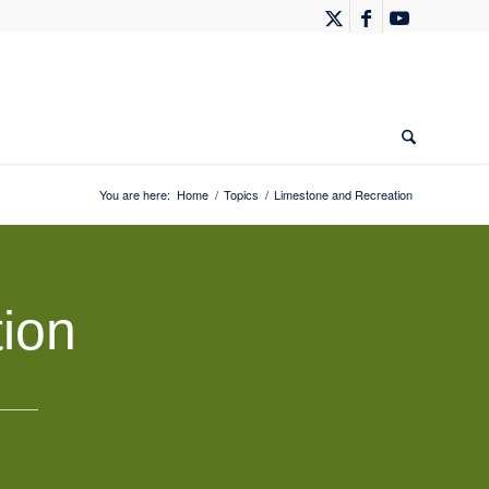
You are here:
Home
/
Topics
/
Limestone and Recreation
ion