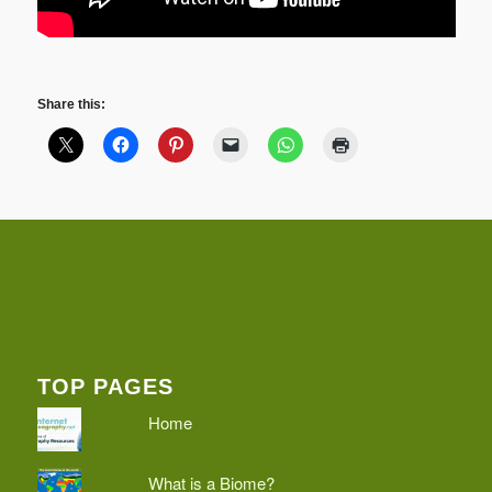
Share this:
TOP PAGES
Home
What is a Biome?