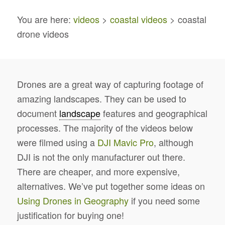
You are here:
videos
>
coastal videos
> coastal
drone videos
Drones are a great way of capturing footage of
amazing landscapes. They can be used to
document
landscape
features and geographical
processes. The majority of the videos below
were filmed using a
DJI Mavic Pro
, although
DJI is not the only manufacturer out there.
There are cheaper, and more expensive,
alternatives. We’ve put together some ideas on
Using Drones in Geography
if you need some
justification for buying one!