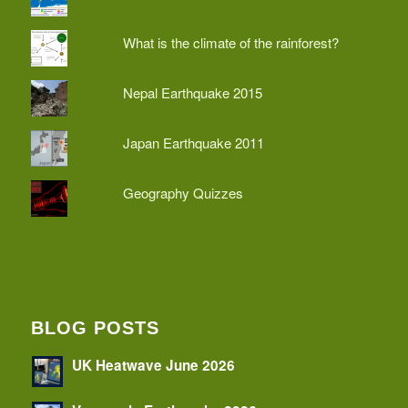
What is the climate of the rainforest?
Nepal Earthquake 2015
Japan Earthquake 2011
Geography Quizzes
BLOG POSTS
UK Heatwave June 2026