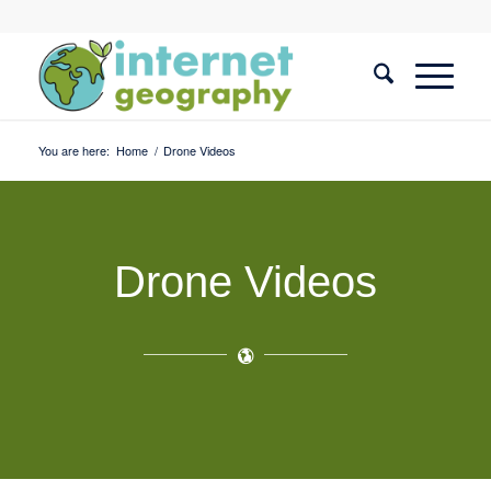
You are here:
Home
/
Drone Videos
Drone Videos