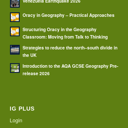
Venezuela Earthquake 2026
Oracy in Geography – Practical Approaches
Structuring Oracy in the Geography
Classroom: Moving from Talk to Thinking
Strategies to reduce the north–south divide in
the UK
Introduction to the AQA GCSE Geography Pre-
release 2026
IG PLUS
Login