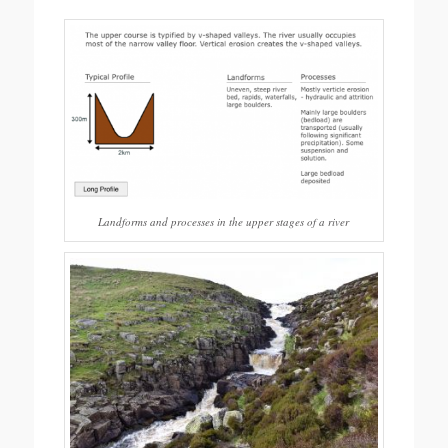
Landforms and processes in the upper stages of a river