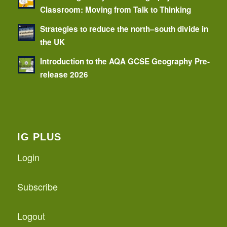
Classroom: Moving from Talk to Thinking
Strategies to reduce the north–south divide in
the UK
Introduction to the AQA GCSE Geography Pre-
release 2026
IG PLUS
Login
Subscribe
Logout