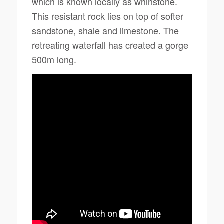
which is known locally as whinstone.
This resistant rock lies on top of softer
sandstone, shale and limestone. The
retreating waterfall has created a gorge
500m long.