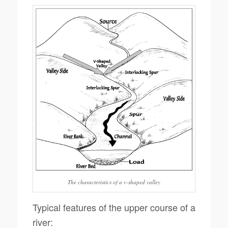
The characteristics of a v-shaped valley
Typical features of the upper course of a
river: