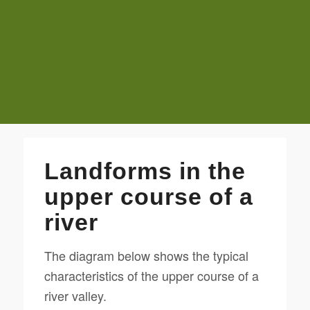
Landforms in the
upper course of a
river
The diagram below shows the typical
characteristics of the upper course of a
river valley.