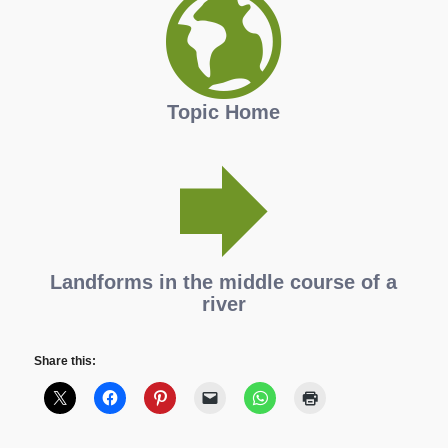
Topic Home
Landforms in the middle course of a
river
Share this: