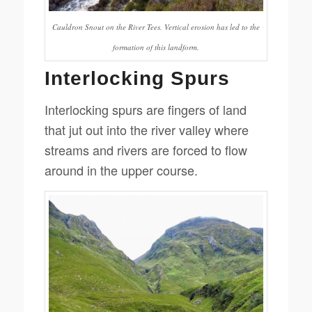
Cauldron Snout on the River Tees. Vertical erosion has led to the
formation of this landform.
Interlocking Spurs
Interlocking spurs are fingers of land
that jut out into the river valley where
streams and rivers are forced to flow
around in the upper course.