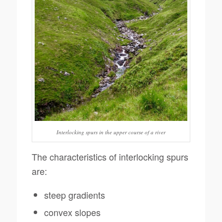
Interlocking spurs in the upper course of a river
The characteristics of interlocking spurs
are:
steep gradients
convex slopes