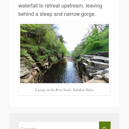
waterfall to retreat upstream, leaving
behind a steep and narrow gorge.
A gorge on the River Swale, Yorkshire Dales.