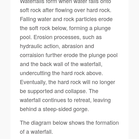
Waterfalls form when water falls onto
soft rock after flowing over hard rock.
Falling water and rock particles erode
the soft rock below, forming a plunge
pool. Erosion processes, such as
hydraulic action, abrasion and
corraision further erode the plunge pool
and the back wall of the waterfall,
undercutting the hard rock above.
Eventually, the hard rock will no longer
be supported and collapse. The
waterfall continues to retreat, leaving
behind a steep-sided gorge.
The diagram below shows the formation
of a waterfall.