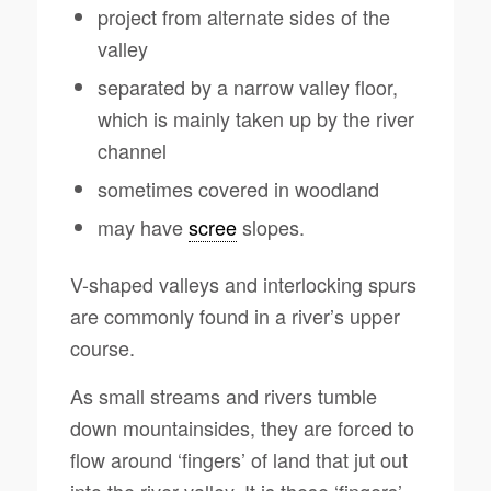
project from alternate sides of the
valley
separated by a narrow valley floor,
which is mainly taken up by the river
channel
sometimes covered in woodland
may have
scree
slopes.
V-shaped valleys and interlocking spurs
are commonly found in a river’s upper
course.
As small streams and rivers tumble
down mountainsides, they are forced to
flow around ‘fingers’ of land that jut out
into the river valley. It is these ‘fingers’