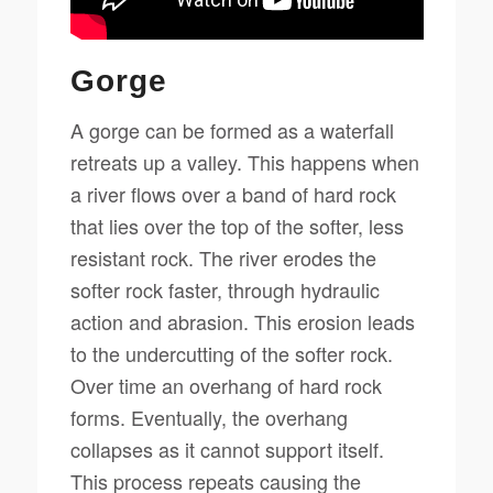
Gorge
A gorge can be formed as a waterfall
retreats up a valley. This happens when
a river flows over a band of hard rock
that lies over the top of the softer, less
resistant rock. The river erodes the
softer rock faster, through hydraulic
action and abrasion. This erosion leads
to the undercutting of the softer rock.
Over time an overhang of hard rock
forms. Eventually, the overhang
collapses as it cannot support itself.
This process repeats causing the