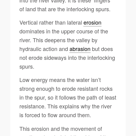
of land that are the interlocking spurs.
Vertical rather than lateral
erosion
dominates in the upper course of the
river. This deepens the valley by
hydraulic action and
abrasion
but does
not erode sideways into the interlocking
spurs.
Low energy means the water isn’t
strong enough to erode resistant rocks
in the spur, so it follows the path of least
resistance. This explains why the river
is forced to flow around them.
This erosion and the movement of