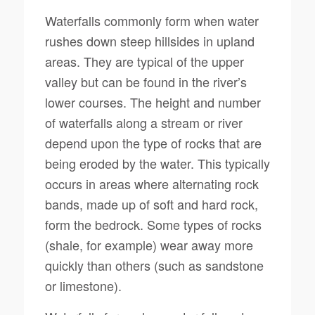
Waterfalls commonly form when water
rushes down steep hillsides in upland
areas. They are typical of the upper
valley but can be found in the river’s
lower courses. The height and number
of waterfalls along a stream or river
depend upon the type of rocks that are
being eroded by the water. This typically
occurs in areas where alternating rock
bands, made up of soft and hard rock,
form the bedrock. Some types of rocks
(shale, for example) wear away more
quickly than others (such as sandstone
or limestone).