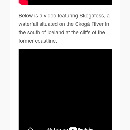
Below is a video featuring Skógafoss, a
waterfall situated on the Skógá River in
the south of Iceland at the cliffs of the
former coastline.