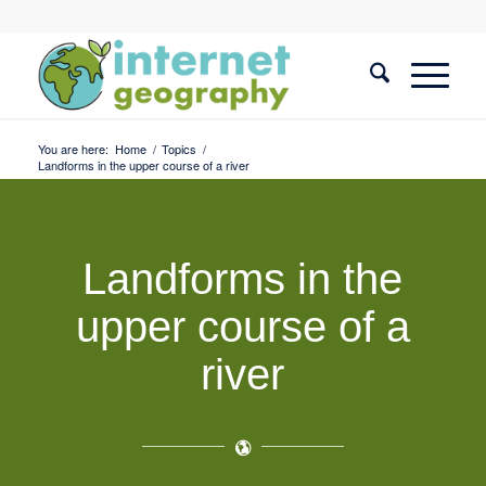
You are here:
Home
/
Topics
/
Landforms in the upper course of a river
Landforms in the
upper course of a
river