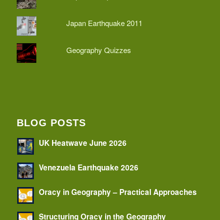
Japan Earthquake 2011
Geography Quizzes
BLOG POSTS
UK Heatwave June 2026
Venezuela Earthquake 2026
Oracy in Geography – Practical Approaches
Structuring Oracy in the Geography