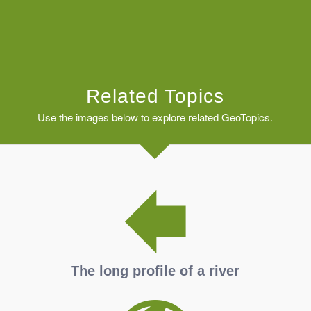
Related Topics
Use the images below to explore related GeoTopics.
The long profile of a river