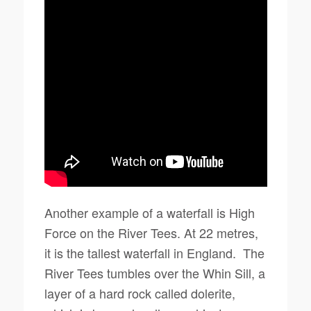
Another example of a waterfall is High
Force on the River Tees. At 22 metres,
it is the tallest waterfall in England. The
River Tees tumbles over the Whin Sill, a
layer of a hard rock called dolerite,