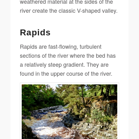
weathered material at the sides of the
river create the classic V-shaped valley.
Rapids
Rapids are fast-flowing, turbulent
sections of the river where the bed has
a relatively steep gradient. They are
found in the upper course of the river.