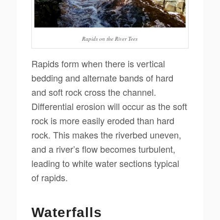
Rapids on the River Tees
Rapids form when there is vertical
bedding and alternate bands of hard
and soft rock cross the channel.
Differential erosion will occur as the soft
rock is more easily eroded than hard
rock. This makes the riverbed uneven,
and a river’s flow becomes turbulent,
leading to white water sections typical
of rapids.
Waterfalls