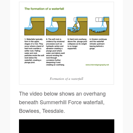
Formation of a waterfall
The video below shows an overhang
beneath Summerhill Force waterfall,
Bowlees, Teesdale.