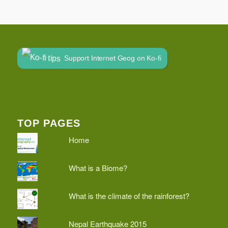
Support Internet Geog on Ko-fi
TOP PAGES
Home
What is a Biome?
What is the climate of the rainforest?
Nepal Earthquake 2015