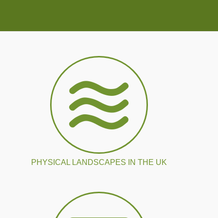
PHYSICAL LANDSCAPES IN THE UK