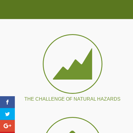
THE CHALLENGE OF NATURAL HAZARDS