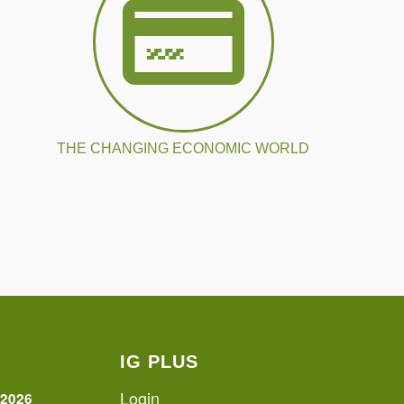
THE CHANGING ECONOMIC WORLD
IG PLUS
Login
 2026