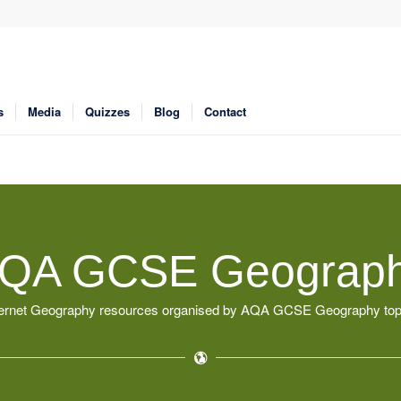
s
Media
Quizzes
Blog
Contact
QA GCSE Geograp
ternet Geography resources organised by AQA GCSE Geography top