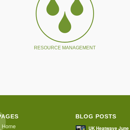
RESOURCE MANAGEMENT
PAGES
BLOG POSTS
Home
UK Heatwave June