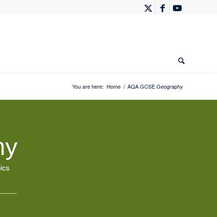
You are here:
Home
/
AQA GCSE Geography
hy
ics