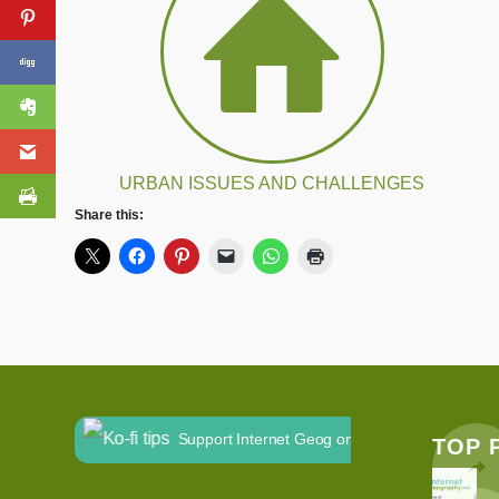
URBAN ISSUES AND CHALLENGES
Share this:
Support Internet Geog on Ko-fi
TOP 