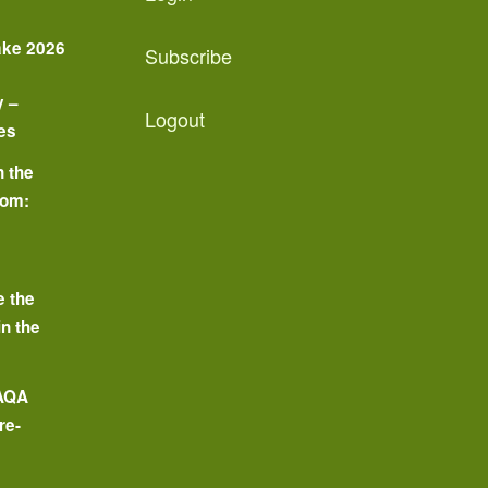
ake 2026
Subscribe
y –
Logout
es
n the
oom:
o
e the
in the
 AQA
re-