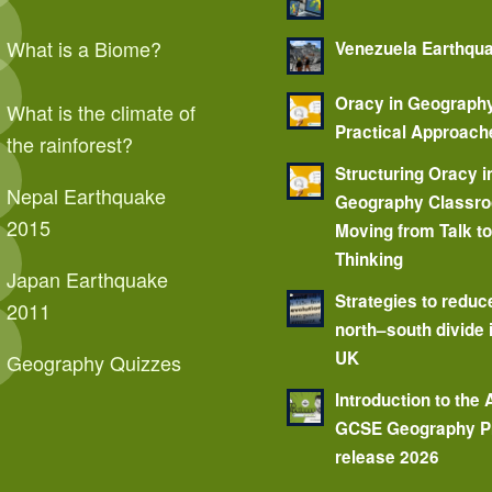
What is a Biome?
Venezuela Earthqu
Oracy in Geograph
What is the climate of
Practical Approach
the rainforest?
Structuring Oracy i
Nepal Earthquake
Geography Classr
2015
Moving from Talk t
Thinking
Japan Earthquake
Strategies to reduc
2011
north–south divide 
UK
Geography Quizzes
Introduction to the
GCSE Geography P
release 2026