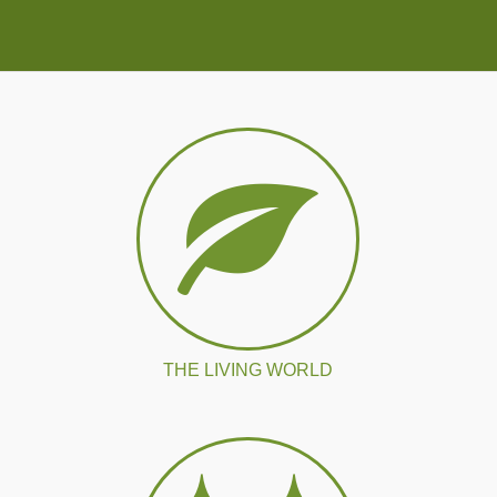
THE LIVING WORLD