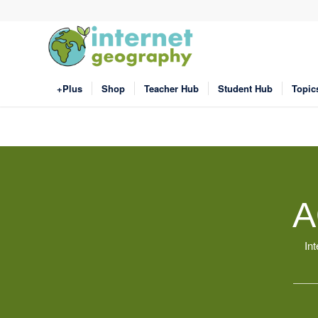
+Plus
Shop
Teacher Hub
Student Hub
Topic
A
In