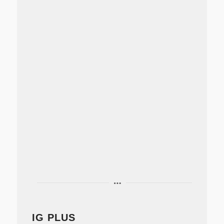
IG PLUS