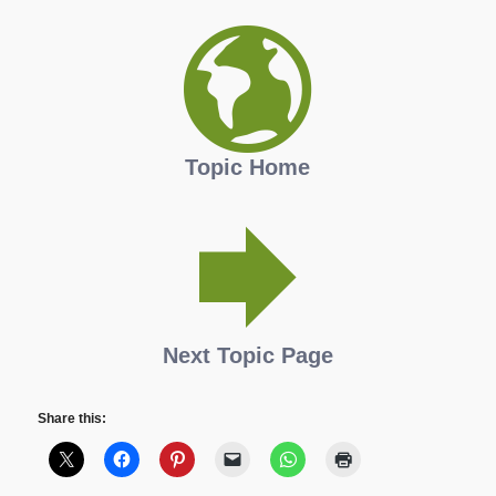
Topic Home
Next Topic Page
Share this: