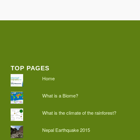
TOP PAGES
Home
What is a Biome?
What is the climate of the rainforest?
Nepal Earthquake 2015