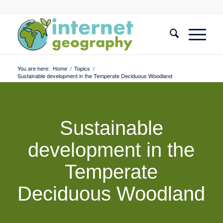
You are here:
Home
/
Topics
/
Sustainable development in the Temperate Deciduous Woodland
Sustainable
development in the
Temperate
Deciduous Woodland