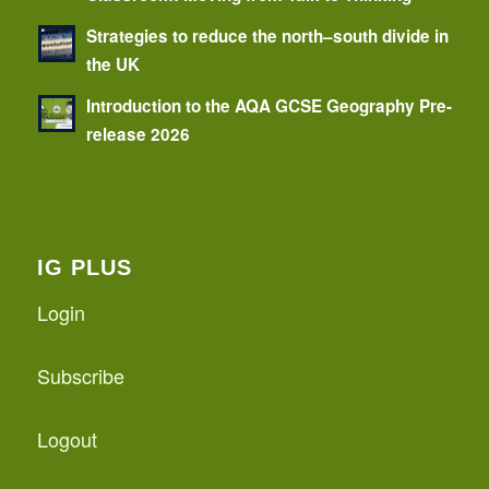
Strategies to reduce the north–south divide in
the UK
Introduction to the AQA GCSE Geography Pre-
release 2026
IG PLUS
Login
Subscribe
Logout