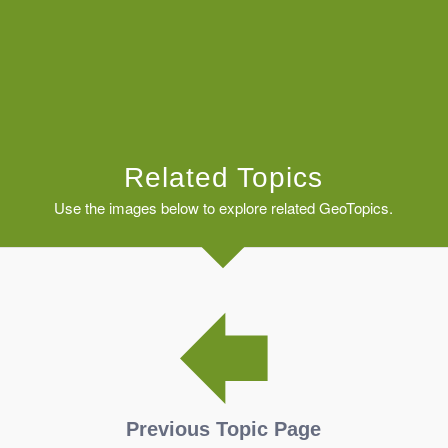
Related Topics
Use the images below to explore related GeoTopics.
Previous Topic Page