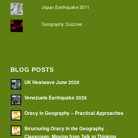
Japan Earthquake 2011
Geography Quizzes
BLOG POSTS
UK Heatwave June 2026
Venezuela Earthquake 2026
Oracy in Geography – Practical Approaches
Structuring Oracy in the Geography
Classroom: Moving from Talk to Thinking