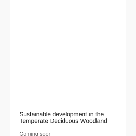
Sustainable development in the
Temperate Deciduous Woodland
Coming soon