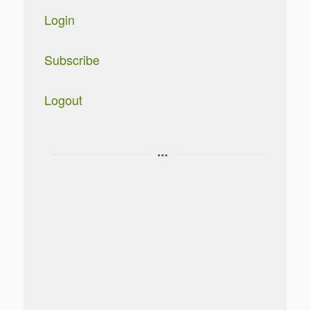
Login
Subscribe
Logout