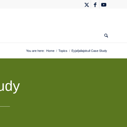
You are here:
Home
/
Topics
/
Eyjafjallajokull Case Study
tudy