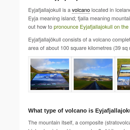
Eyjafjallajokull is a
volcano
located in Icelan
Eyja meaning island; fjalla meaning mountain
out how to
pronounce Eyjafjallajokull on th
Eyjafjallajökull consists of a volcano compl
area of about 100 square kilometres (39 sq m
What type of volcano is Eyjafjallajok
The mountain itself, a composite (stratovolc