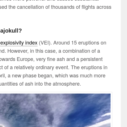
used the cancellation of thousands of flights across
lajokull?
 explosivity index
(VEI). Around 15 eruptions on
nd. However, in this case, a combination of a
towards Europe, very fine ash and a persistent
 of a relatively ordinary event. The eruptions in
pril, a new phase began, which was much more
antities of ash into the atmosphere.