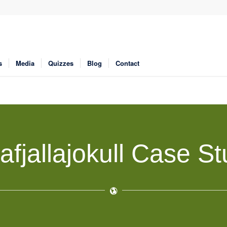
s
Media
Quizzes
Blog
Contact
afjallajokull Case S