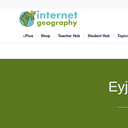
+Plus
Shop
Teacher Hub
Student Hub
Topic
Eyj