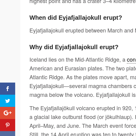
highest point and has a crater 3–4 kilometre
When did Eyjafjallajokull erupt?
Eyjafjallajokull erupted between March and
Why did Eyjafjallajokull erupt?
Iceland lies on the Mid-Atlantic Ridge, a
con
American and Eurasian plates. The two pla
Atlantic Ridge. As the plates move apart,
Eyjafjallajokull—several magma chambers c
magma below the volcano. Eyjafjallajokull is
The Eyjafjallajökull volcano erupted in 920
a glacial lake outburst flood (or jökulhlaup
April–May, and June. The March event force
Still, the 14 April eruption was ten to twen