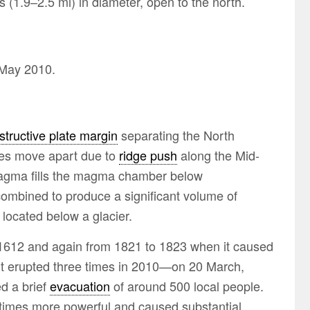
s (1.9–2.5 mi) in diameter, open to the north.
 May 2010.
structive plate margin
separating the North
tes move apart due to
ridge push
along the Mid-
 magma fills the magma chamber below
ombined to produce a significant volume of
 located below a glacier.
, 1612 and again from 1821 to 1823 when it caused
). It erupted three times in 2010—on 20 March,
d a brief
evacuation
of around 500 local people.
ty times more powerful and caused substantial