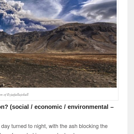
n of Eyjafjallajokull
n? (social / economic / environmental –
 day turned to night, with the ash blocking the