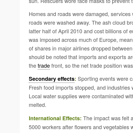
sun. Rescuers wore face masks to prevent 
Homes and roads were damaged, services w
roads were washed away. The ash cloud brou
latter half of April 2010 and cost billions of
was imposed across much of Europe, meanin
of shares in major airlines dropped between
should be noted that imports and exports a
the
trade
front, so the net trade position was
Sporting events were can
Secondary effects
:
Fresh food imports stopped, and industries 
Local water supplies were contaminated with
melted.
The impact was felt a
International Effects:
5000 workers after flowers and vegetables wer