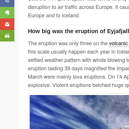
disruption to air traffic across Europe. It ca
Europe and to Iceland.
How big was the eruption of Eyjafjal
The eruption was only three on the
volcanic
this scale usually happen each year in Icela
settled weather pattern with winds blowing 
eruption lasting 39 days magnified the impact
March were mainly lava eruptions. On 14 A
explosive. Violent eruptions belched huge qu