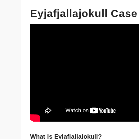
Eyjafjallajokull Cas
What is Eyjafjallajokull?