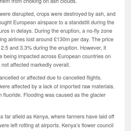
them from choking on ash clouds.
ere disrupted, crops were destroyed by ash, and
ght European airspace to a standstill during the
 euros in delays. During the eruption, a no-fly zone
g airlines lost around £130m per day. The price
 2.5 and 3.3% during the eruption. However, it
re being impacted across European countries on
 not affected markedly overall.
celled or affected due to cancelled flights.
were affected by a lack of imported raw materials.
 fluoride. Flooding was caused as the glacier
s far afield as Kenya, where farmers have laid off
e left rotting at airports. Kenya’s flower council