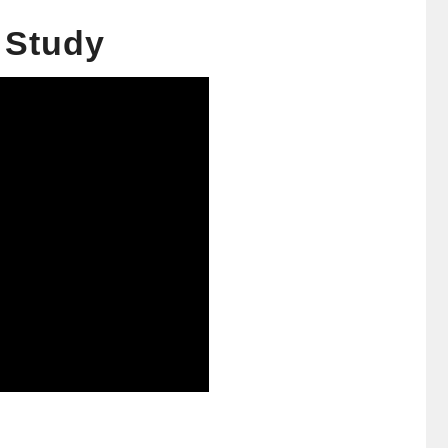
e Study