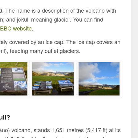
d. The name is a description of the volcano with
; and jokull meaning glacier. You can find
e BBC website
.
etely covered by an ice cap. The ice cap covers an
i), feeding many outlet glaciers.
ull?
ano) volcano, stands 1,651 metres (5,417 ft) at its