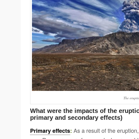
The eruptio
What were the impacts of the eruptio
primary and secondary effects)
As a result of the eruption,
Primary effects
: