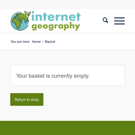
You are here:
Home
/
Basket
Your basket is currently empty.
Return to shop