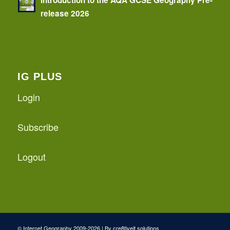
release 2026
IG PLUS
Login
Subscribe
Logout
© Internet Geography 2009-2026 | By
cre8tiveit.solutions