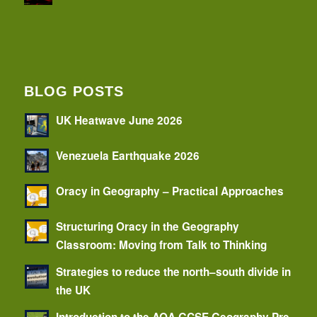
BLOG POSTS
UK Heatwave June 2026
Venezuela Earthquake 2026
Oracy in Geography – Practical Approaches
Structuring Oracy in the Geography
Classroom: Moving from Talk to Thinking
Strategies to reduce the north–south divide in
the UK
Introduction to the AQA GCSE Geography Pre-