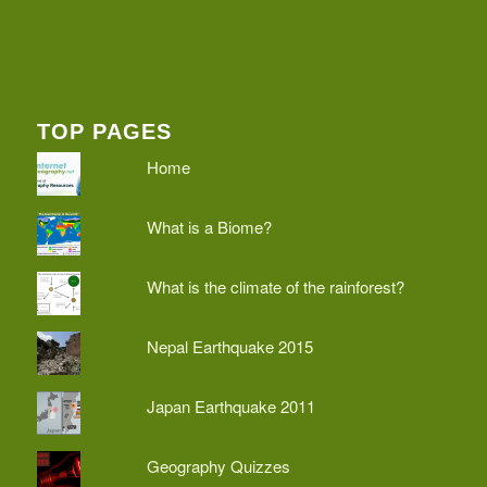
TOP PAGES
Home
What is a Biome?
What is the climate of the rainforest?
Nepal Earthquake 2015
Japan Earthquake 2011
Geography Quizzes